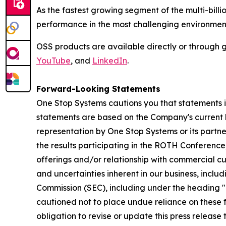
As the fastest growing segment of the multi-bill
performance in the most challenging environmen
OSS products are available directly or through g
YouTube
, and
LinkedIn
.
Forward-Looking Statements
One Stop Systems cautions you that statements in 
statements are based on the Company's current b
representation by One Stop Systems or its partner
the results participating in the ROTH Conferenc
offerings and/or relationship with commercial cust
and uncertainties inherent in our business, includ
Commission (SEC), including under the heading "R
cautioned not to place undue reliance on these
obligation to revise or update this press release