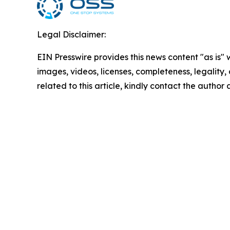
Legal Disclaimer:
EIN Presswire provides this news content "as is" 
images, videos, licenses, completeness, legality, o
related to this article, kindly contact the author