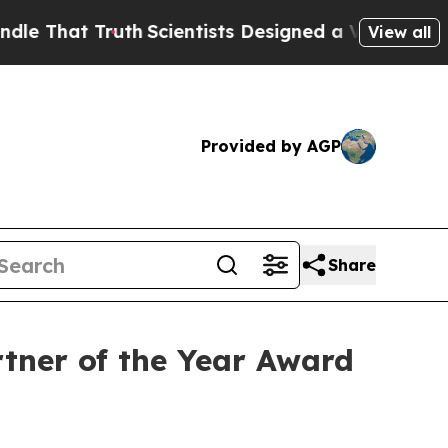
t Truth
Scientists Designed a Virtual Alien Lifefo
View all
Provided by AGP
Share
tner of the Year Award