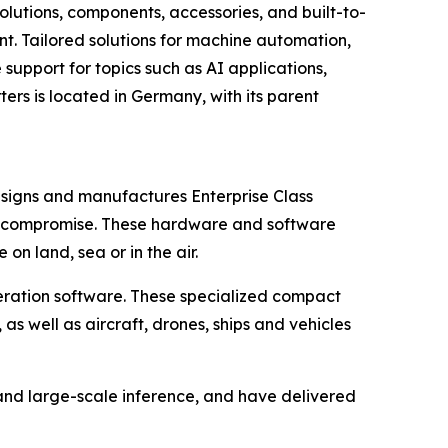
olutions, components, accessories, and built-to-
ent. Tailored solutions for machine automation,
support for topics such as AI applications,
ers is located in Germany, with its parent
esigns and manufactures Enterprise Class
t compromise. These hardware and software
n land, sea or in the air.
eration software. These specialized compact
s well as aircraft, drones, ships and vehicles
 and large-scale inference, and have delivered