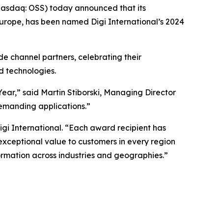
asdaq: OSS) today announced that its
Europe, has been named Digi International’s 2024
de channel partners, celebrating their
d technologies.
ear,” said Martin Stiborski, Managing Director
emanding applications.”
igi International. “Each award recipient has
ceptional value to customers in every region
rmation across industries and geographies.”