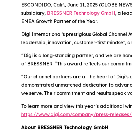
ESCONDIDO, Calif., June 11, 2025 (GLOBE NEWSW
subsidiary,
BRESSNER
Technology GmbH
, a lea
EMEA Growth Partner of the Year.
Digi International’s prestigious Global Channel 
leadership, innovation, customer-first mindset, 
“Digi is a long-standing partner, and we are ho
of BRESSNER. “This award reflects our commitmen
“Our channel partners are at the heart of Digi’s
demonstrated unmatched dedication to advancing
we serve. Their commitment and results speak v
To learn more and view this year’s additional winn
https://www.digi.com/company/press-releases/
About
BRESSNER
Technology GmbH