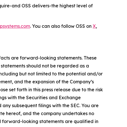
quire-and OSS delivers-the highest level of
psystems.com
. You can also follow OSS on
X
,
l facts are forward-looking statements. These
g statements should not be regarded as a
ncluding but not limited to the potential and/or
gement, and the expansion of the Company’s
e set forth in this press release due to the risk
ilings with the Securities and Exchange
 any subsequent filings with the SEC. You are
date hereof, and the company undertakes no
ll forward-looking statements are qualified in