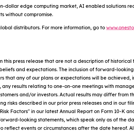
ion-dollar edge computing market, AI enabled solutions re
ts without compromise.
lobal distributors. For more information, go to
www.onesto
this press release that are not a description of historica
eliefs and expectations. The inclusion of forward-lookin
s that any of our plans or expectations will be achieved, i
e, any results relating to one-on-one meetings with mana
omers and/or investors. Actual results may differ from thos
ing risks described in our prior press releases and in our f
isk Factors" in our latest Annual Report on Form 10-K and
 forward-looking statements, which speak only as of the 
 to reflect events or circumstances after the date hereof. A