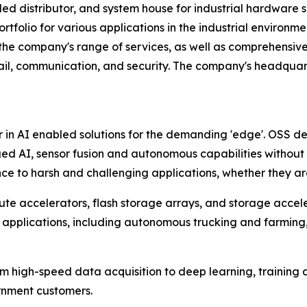
d distributor, and system house for industrial hardware s
tfolio for various applications in the industrial environm
 the company's range of services, as well as comprehensive 
ail, communication, and security. The company's headquart
r in AI enabled solutions for the demanding 'edge'. OSS d
ed AI, sensor fusion and autonomous capabilities withou
e to harsh and challenging applications, whether they are o
te accelerators, flash storage arrays, and storage accel
 applications, including autonomous trucking and farming, a
om high-speed data acquisition to deep learning, training
ernment customers.