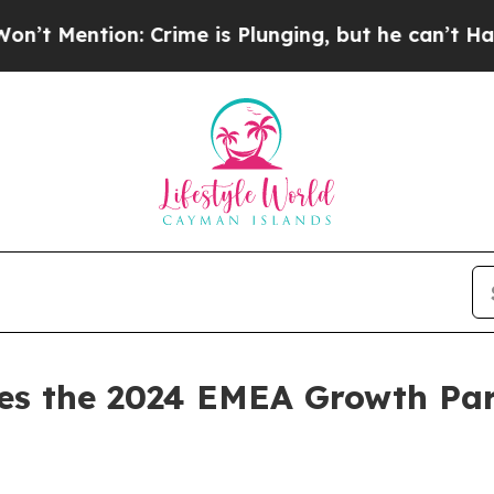
on: Crime is Plunging, but he can’t Handle Tha
s the 2024 EMEA Growth Par