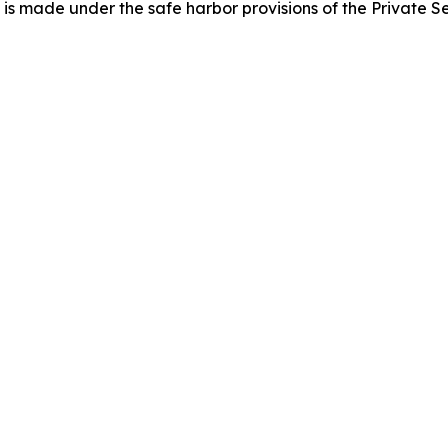
h is made under the safe harbor provisions of the Private Se