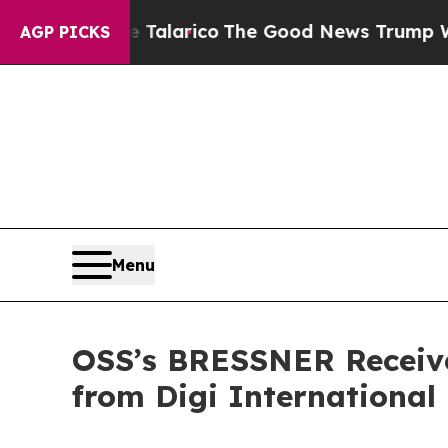
ndorse Talarico
The Good News Trump Won’t Menti
AGP PICKS
Menu
OSS’s BRESSNER Receive
from Digi International