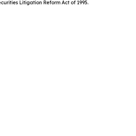
curities Litigation Reform Act of 1995.