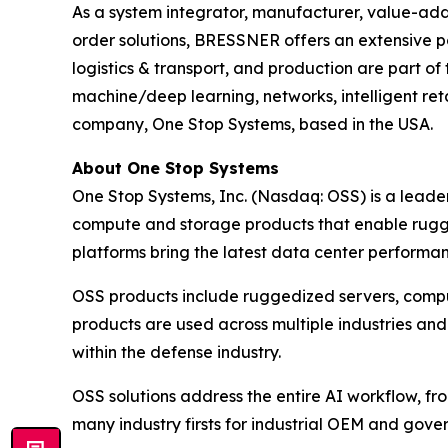
As a system integrator, manufacturer, value-adde
order solutions, BRESSNER offers an extensive por
logistics & transport, and production are part of
machine/deep learning, networks, intelligent ret
company, One Stop Systems, based in the USA.
About One Stop Systems
One Stop Systems, Inc. (Nasdaq: OSS) is a leade
compute and storage products that enable rugg
platforms bring the latest data center performanc
OSS products include ruggedized servers, compu
products are used across multiple industries and
within the defense industry.
OSS solutions address the entire AI workflow, fr
many industry firsts for industrial OEM and gov