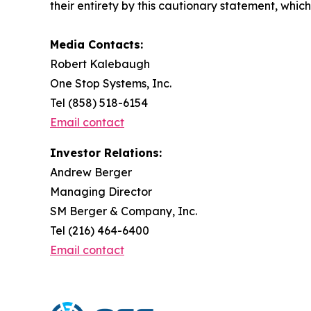
their entirety by this cautionary statement, whic
Media Contacts:
Robert Kalebaugh
One Stop Systems, Inc.
Tel (858) 518-6154
Email contact
Investor Relations:
Andrew Berger
Managing Director
SM Berger & Company, Inc.
Tel (216) 464-6400
Email contact