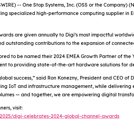
IRE) -- One Stop Systems, Inc. (OSS or the Company) (N
ding specialized high-performance computing supplier in 
Awards are given annually to Digi’s most impactful worldwi
and outstanding contributions to the expansion of connecte
nored to be named their 2024 EMEA Growth Partner of the Y
t to providing state-of-the-art hardware solutions for d
 global success,” said Ron Konezny, President and CEO of D
 IoT and infrastructure management, while delivering ex
olumes — and together, we are empowering digital transfo
ers, visit:
2025/digi-celebrates-2024-global-channel-awards