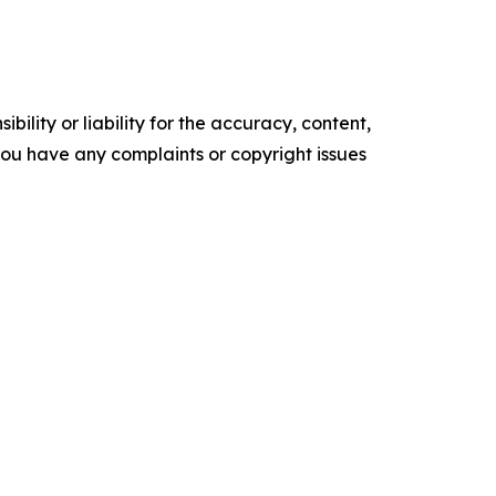
ility or liability for the accuracy, content,
f you have any complaints or copyright issues