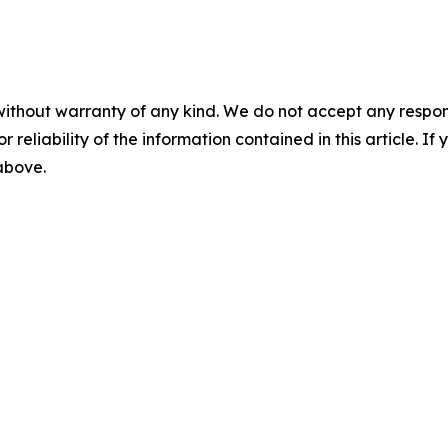
without warranty of any kind. We do not accept any responsib
r reliability of the information contained in this article. I
 above.