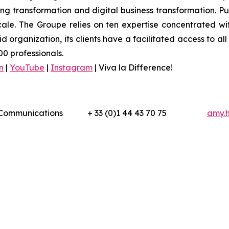
 transformation and digital business transformation. Publi
ale. The Groupe relies on ten expertise concentrated wit
organization, its clients have a facilitated access to all 
0 professionals.
n
|
YouTube
|
Instagram
|
Viva la Difference!
l Communications
+ 33 (0)1 44 43 70 75
amy.