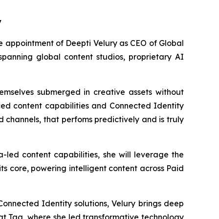
y
appointment of Deepti Velury as CEO of Global
 spanning global content studios, proprietary AI
hemselves submerged in creative assets without
ed content capabilities and Connected Identity
 channels, that perfoms predictively and is truly
led content capabilities, she will leverage the
s core, powering intelligent content across Paid
onnected Identity solutions, Velury brings deep
 at Tag, where she led transformative technology