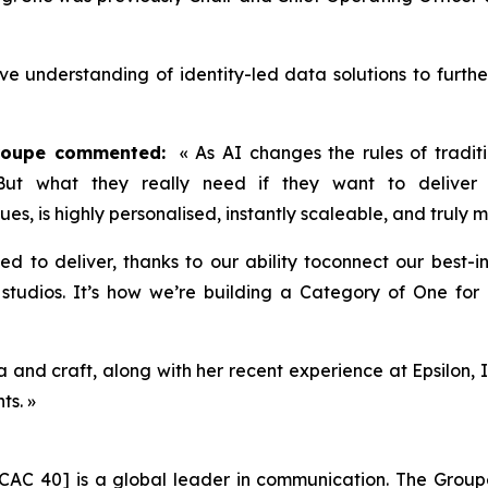
ive understanding of identity-led data solutions to furth
Groupe commented:
« As AI changes the rules of traditi
 But what they really need if they want to deliver 
lues, is highly personalised, instantly scaleable, and truly
ned to deliver, thanks to our ability toconnect our best-
tudios. It’s how we’re building a Category of One for P
and craft, along with her recent experience at Epsilon, I
ts. »
CAC 40] is a global leader in communication. The Groupe 