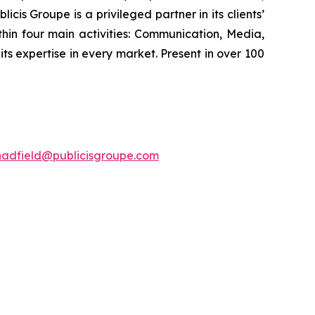
cis Groupe is a privileged partner in its clients’
hin four main activities: Communication, Media,
its expertise in every market. Present in over 100
hadfield@publicisgroupe.com