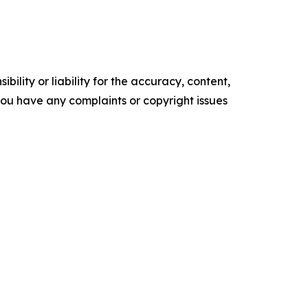
ility or liability for the accuracy, content,
f you have any complaints or copyright issues