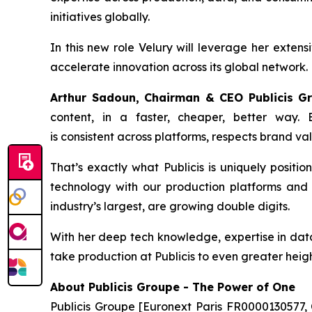
initiatives globally.
In this new role Velury will leverage her extens
accelerate innovation across its global network.
Arthur Sadoun, Chairman & CEO Publicis 
content, in a faster, cheaper, better way.
is consistent across platforms, respects brand va
That’s exactly what Publicis is uniquely positio
technology with our production platforms and s
industry’s largest, are growing double digits.
With her deep tech knowledge, expertise in data 
take production at Publicis to even greater heigh
About Publicis Groupe - The Power of One
Publicis Groupe [Euronext Paris FR0000130577, 