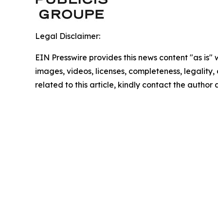
Legal Disclaimer:
EIN Presswire provides this news content "as is" 
images, videos, licenses, completeness, legality, o
related to this article, kindly contact the author