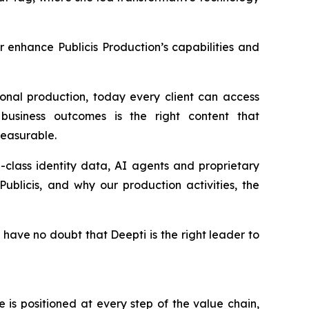
er enhance Publicis Production’s capabilities and
onal production, today every client can access
business outcomes is the right content that
 measurable.
in-class identity data, AI agents and proprietary
ublicis, and why our production activities, the
 have no doubt that Deepti is the right leader to
is positioned at every step of the value chain,