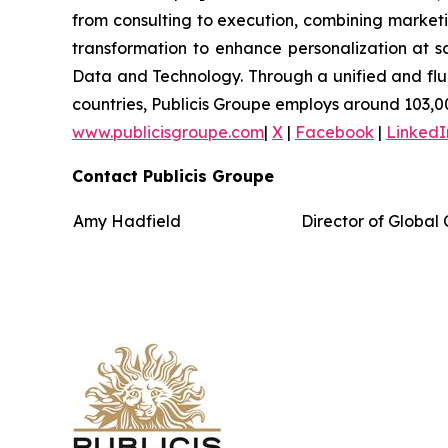
from consulting to execution, combining marketing
transformation to enhance personalization at sc
Data and Technology. Through a unified and fluid 
countries, Publicis Groupe employs around 103,00
www.publicisgroupe.com
|
X
|
Facebook
|
LinkedI
Contact Publicis Groupe
Amy Hadfield
Director of Globa