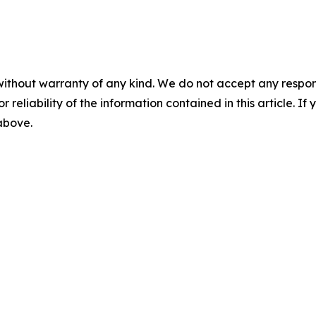
without warranty of any kind. We do not accept any responsib
r reliability of the information contained in this article. I
 above.