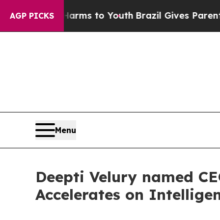
 Abate Harms to Youth
Brazil Gives Parents Socia
AGP PICKS
Menu
Deepti Velury named CEO
Accelerates on Intelligen