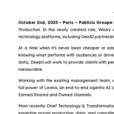
October 2nd, 2025 – Paris – Publicis Groupe
Production. In this newly created role, Velury 
technology platforms, including GenAI partnersh
At a time when it's never been cheaper or eas
knowing what performs with audiences or drive
data, Deepti will work to provide clients with p
measurable.
Working with the existing management team, who
full power of Leona, an end-to-end agentic AI c
Earned Shared and Owned channels.
Most recently Chief Technology & Transformation
expertise across production, data, and consulti