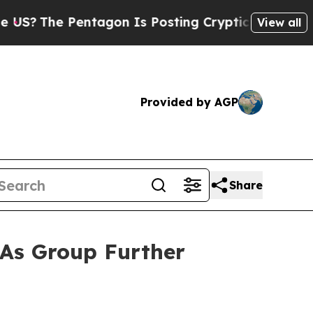
he Pentagon Is Posting Cryptic Biblical Message
View all
Provided by AGP
Share
 As Group Further