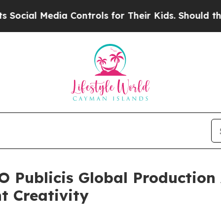
l Media Controls for Their Kids. Should the US?
T
 Publicis Global Production
t Creativity