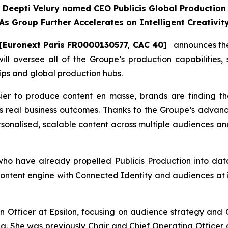
Deepti Velury named CEO Publicis Global Production
As Group Further Accelerates on Intelligent Creativit
[Euronext Paris FR0000130577, CAC 40]
announces the 
will oversee all of the Groupe’s production capabilities,
ips and global production hubs.
ier to produce content en masse, brands are finding t
s real business outcomes. Thanks to the Groupe’s advanc
ersonalised, scalable content across multiple audiences and
 have already propelled Publicis Production into data-
ontent engine with Connected Identity and audiences at it
 Officer at Epsilon, focusing on audience strategy and C
ng. She was previously Chair and Chief Operating Officer