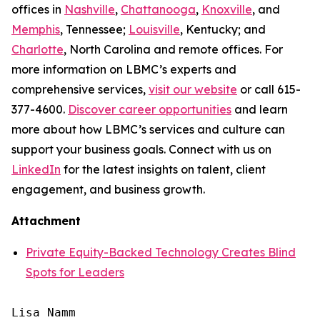
offices in
Nashville
,
Chattanooga
,
Knoxville
, and
Memphis
, Tennessee;
Louisville
, Kentucky; and
Charlotte
, North Carolina and remote offices. For
more information on LBMC’s experts and
comprehensive services,
visit our website
or call 615-
377-4600.
Discover career opportunities
and learn
more about how LBMC’s services and culture can
support your business goals. Connect with us on
LinkedIn
for the latest insights on talent, client
engagement, and business growth.
Attachment
Private Equity-Backed Technology Creates Blind
Spots for Leaders
Lisa Namm
