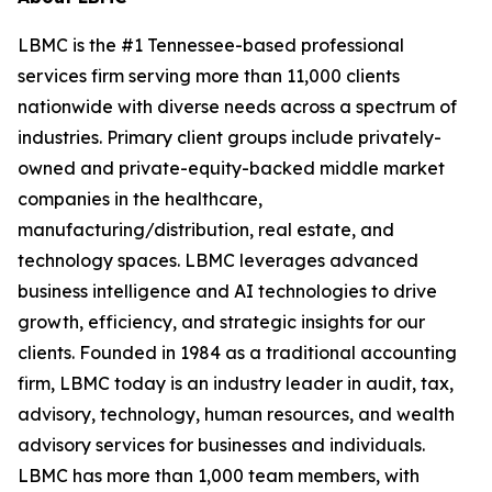
LBMC is the #1 Tennessee-based professional
services firm serving more than 11,000 clients
nationwide with diverse needs across a spectrum of
industries. Primary client groups include privately-
owned and private-equity-backed middle market
companies in the healthcare,
manufacturing/distribution, real estate, and
technology spaces. LBMC leverages advanced
business intelligence and AI technologies to drive
growth, efficiency, and strategic insights for our
clients. Founded in 1984 as a traditional accounting
firm, LBMC today is an industry leader in audit, tax,
advisory, technology, human resources, and wealth
advisory services for businesses and individuals.
LBMC has more than 1,000 team members, with