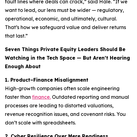
fault lines where deals can crack,” said Hale. “If we
want to lead, our lens must be wider — regulatory,
operational, economic, and ultimately, cultural.
That’s how we safeguard value and deliver returns
that last.”
Seven Things Private Equity Leaders Should Be
Watching in the Tech Space — But Aren’t Hearing
Enough About
1. Product–Finance Misalignment
High-growth companies often scale engineering
faster than
finance.
Outdated reporting and manual
processes are leading to distorted valuations,
revenue recognition issues, and covenant risks. You
don’t scale with spreadsheets.
2. Cyber Resilience Over Mere Readiness