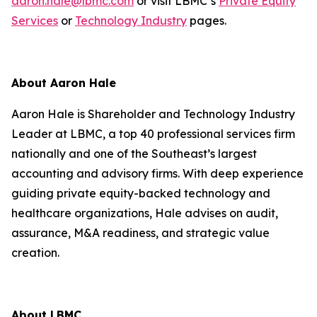
aaron.hale@lbmc.com
or visit LBMC’s
Private Equity
Services
or
Technology Industry
pages.
About Aaron Hale
Aaron Hale is Shareholder and Technology Industry
Leader at LBMC, a top 40 professional services firm
nationally and one of the Southeast’s largest
accounting and advisory firms. With deep experience
guiding private equity-backed technology and
healthcare organizations, Hale advises on audit,
assurance, M&A readiness, and strategic value
creation.
About LBMC