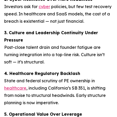
Investors ask for
cyber
policies, but few test recovery
speed. In healthcare and SaaS models, the cost of a
breach is existential — not just financial.
3. Culture and Leadership Continuity Under
Pressure
Post-close talent drain and founder fatigue are
turning integration into a top-line risk. Culture isn’t
soft — it’s structural.
4. Healthcare Regulatory Backlash
State and federal scrutiny of PE ownership in
healthcare
, including California’s SB 351, is shifting
from noise to structural headwinds. Early structure
planning is now imperative.
5. Operational Value Over Leverage