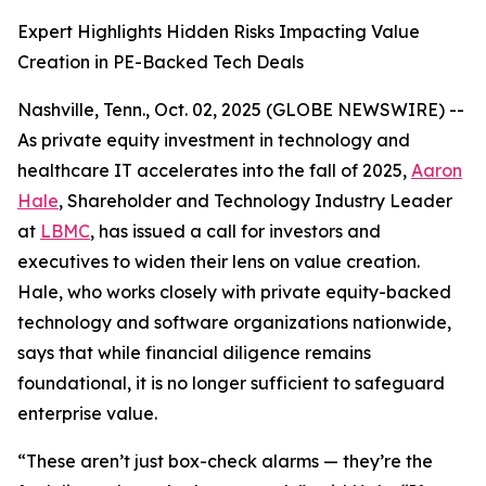
Expert Highlights Hidden Risks Impacting Value
Creation in PE-Backed Tech Deals
Nashville, Tenn., Oct. 02, 2025 (GLOBE NEWSWIRE) --
As private equity investment in technology and
healthcare IT accelerates into the fall of 2025,
Aaron
Hale
, Shareholder and Technology Industry Leader
at
LBMC
, has issued a call for investors and
executives to widen their lens on value creation.
Hale, who works closely with private equity-backed
technology and software organizations nationwide,
says that while financial diligence remains
foundational, it is no longer sufficient to safeguard
enterprise value.
“These aren’t just box-check alarms — they’re the