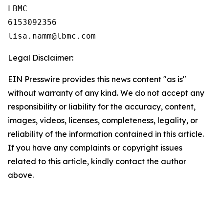
LBMC

6153092356

Legal Disclaimer:
EIN Presswire provides this news content "as is"
without warranty of any kind. We do not accept any
responsibility or liability for the accuracy, content,
images, videos, licenses, completeness, legality, or
reliability of the information contained in this article.
If you have any complaints or copyright issues
related to this article, kindly contact the author
above.