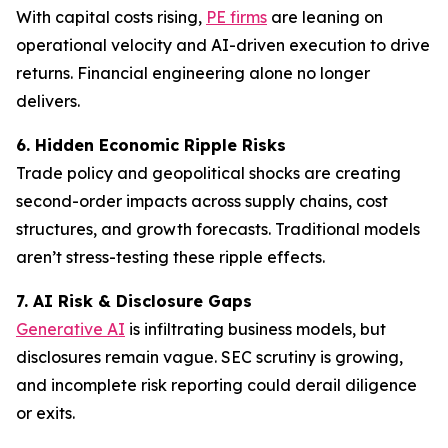
With capital costs rising,
PE firms
are leaning on
operational velocity and AI-driven execution to drive
returns. Financial engineering alone no longer
delivers.
6. Hidden Economic Ripple Risks
Trade policy and geopolitical shocks are creating
second-order impacts across supply chains, cost
structures, and growth forecasts. Traditional models
aren’t stress-testing these ripple effects.
7. AI Risk & Disclosure Gaps
Generative AI
is infiltrating business models, but
disclosures remain vague. SEC scrutiny is growing,
and incomplete risk reporting could derail diligence
or exits.