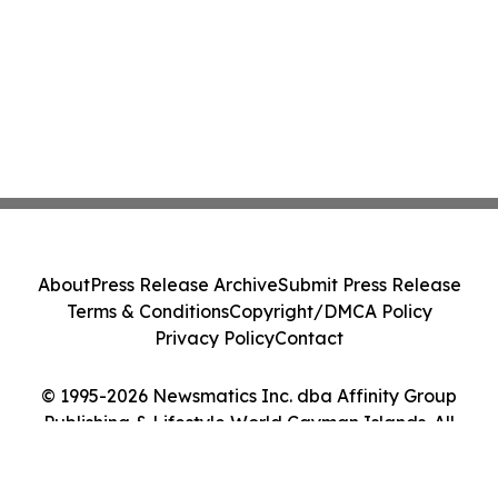
About
Press Release Archive
Submit Press Release
Terms & Conditions
Copyright/DMCA Policy
Privacy Policy
Contact
© 1995-2026 Newsmatics Inc. dba Affinity Group
Publishing & Lifestyle World Cayman Islands. All
Rights Reserved.