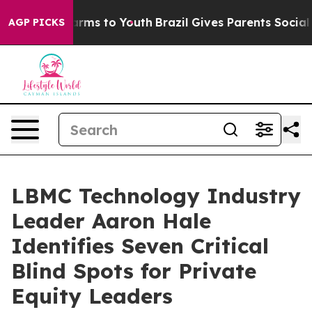
o Abate Harms to Youth
Brazil Gives Parents Social Med
AGP PICKS
LBMC Technology Industry
Leader Aaron Hale
Identifies Seven Critical
Blind Spots for Private
Equity Leaders