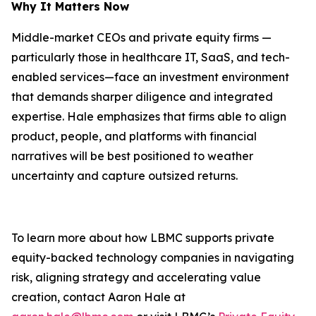
Why It Matters Now
Middle-market CEOs and private equity firms —
particularly those in healthcare IT, SaaS, and tech-
enabled services—face an investment environment
that demands sharper diligence and integrated
expertise. Hale emphasizes that firms able to align
product, people, and platforms with financial
narratives will be best positioned to weather
uncertainty and capture outsized returns.
To learn more about how LBMC supports private
equity-backed technology companies in navigating
risk, aligning strategy and accelerating value
creation, contact Aaron Hale at