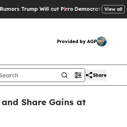
 Trump Will cut Pirro
Democratic Socialists of 
View all
Provided by AGP
Share
 and Share Gains at