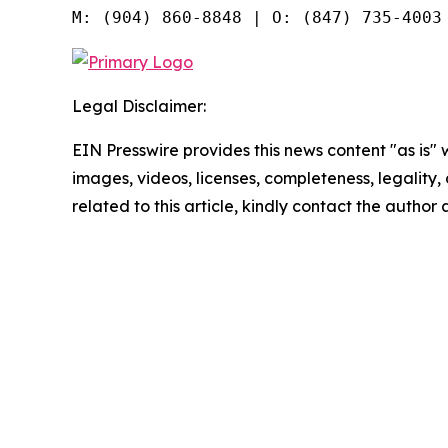
Legal Disclaimer:
EIN Presswire provides this news content "as is" 
images, videos, licenses, completeness, legality, o
related to this article, kindly contact the author