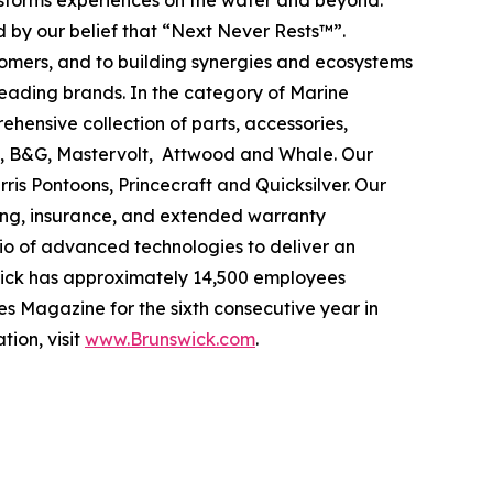
ansforms experiences on the water and beyond.
 by our belief that “Next Never Rests™”.
tomers, and to building synergies and ecosystems
leading brands. In the category of Marine
ehensive collection of parts, accessories,
ad, B&G, Mastervolt, Attwood and Whale. Our
ris Pontoons, Princecraft and Quicksilver. Our
ing, insurance, and extended warranty
olio of advanced technologies to deliver an
swick has approximately 14,500 employees
s Magazine for the sixth consecutive year in
tion, visit
www.Brunswick.com
.