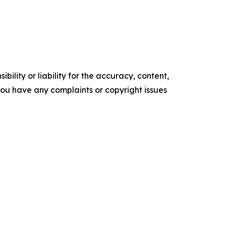
ility or liability for the accuracy, content,
f you have any complaints or copyright issues