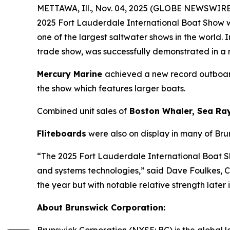
METTAWA, Ill., Nov. 04, 2025 (GLOBE NEWSWIRE)
2025 Fort Lauderdale International Boat Show w
one of the largest saltwater shows in the world
trade show, was successfully demonstrated in a
Mercury Marine
achieved a new record outboard
the show which features larger boats.
Combined unit sales of
Boston Whaler, Sea Ra
Fliteboards
were also on display in many of Bru
“The 2025 Fort Lauderdale International Boat 
and systems technologies,” said Dave Foulkes, 
the year but with notable relative strength later
About Brunswick Corporation: