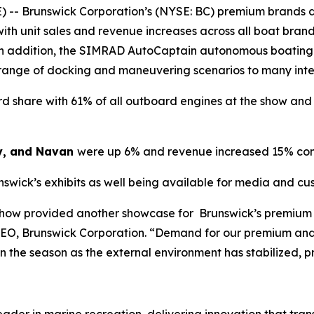
 -- Brunswick Corporation’s (NYSE: BC) premium brands d
ith unit sales and revenue increases across all boat bra
. In addition, the SIMRAD AutoCaptain autonomous boating
 range of docking and maneuvering scenarios to many int
 share with 61% of all outboard engines at the show and 7
y, and Navan
were up 6% and revenue increased 15% com
nswick’s exhibits as well being available for media and c
Show provided another showcase for Brunswick’s premium 
CEO, Brunswick Corporation. “Demand for our premium and
 in the season as the external environment has stabilized, 