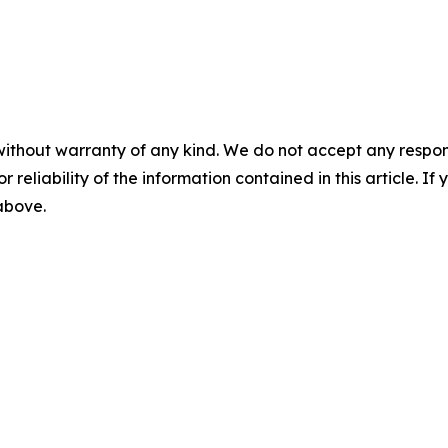
without warranty of any kind. We do not accept any responsib
r reliability of the information contained in this article. I
 above.