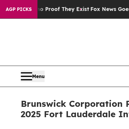
Offers no Proof They Exist
Fox News Goes Quiet 
AGP PICKS
Menu
Brunswick Corporation R
2025 Fort Lauderdale I