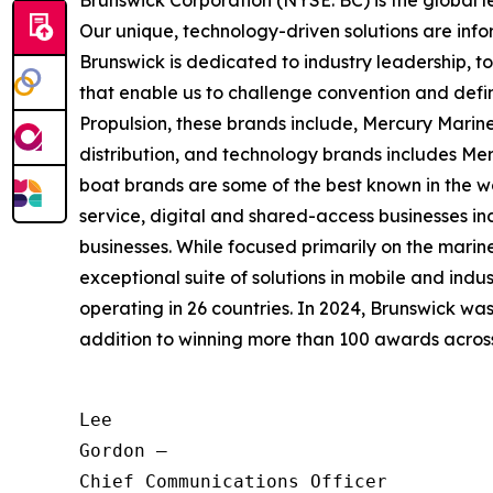
Brunswick Corporation (NYSE: BC) is the global 
Our unique, technology-driven solutions are inf
Brunswick is dedicated to industry leadership, 
that enable us to challenge convention and defin
Propulsion, these brands include, Mercury Marine
distribution, and technology brands includes M
boat brands are some of the best known in the wo
service, digital and shared-access businesses 
businesses. While focused primarily on the marine
exceptional suite of solutions in mobile and in
operating in 26 countries. In 2024, Brunswick w
addition to winning more than 100 awards across t
Lee

Gordon —

Chief Communications Officer
