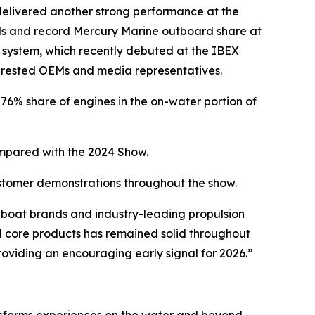
elivered another strong performance at the
nds and record Mercury Marine outboard share at
 system, which recently debuted at the IBEX
erested OEMs and media representatives.
6% share of engines in the on-water portion of
pared with the 2024 Show.
ustomer demonstrations throughout the show.
boat brands and industry-leading propulsion
 core products has remained solid throughout
providing an encouraging early signal for 2026.”