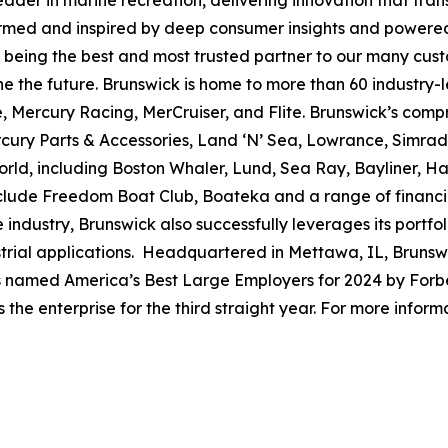
leader in marine recreation, delivering innovation that tr
ormed and inspired by deep consumer insights and powered
to being the best and most trusted partner to our many cus
e the future. Brunswick is home to more than 60 industry-
, Mercury Racing, MerCruiser, and Flite. Brunswick’s compr
ercury Parts & Accessories, Land ‘N’ Sea, Lowrance, Simr
rld, including Boston Whaler, Lund, Sea Ray, Bayliner, Har
include Freedom Boat Club, Boateka and a range of financ
 industry, Brunswick also successfully leverages its portf
dustrial applications. Headquartered in Mettawa, IL, Brun
as named America’s Best Large Employers for 2024 by Forbe
he enterprise for the third straight year. For more informa