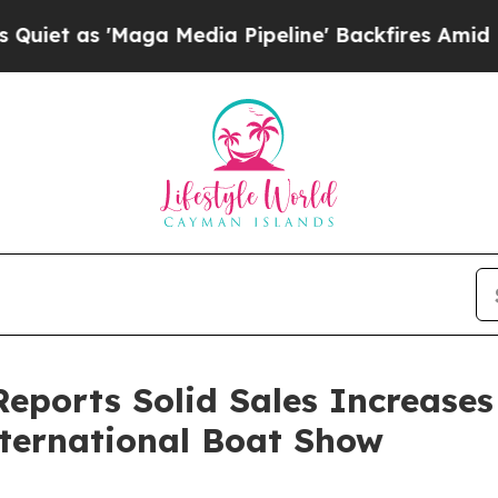
as 'Maga Media Pipeline' Backfires Amid Rumors
eports Solid Sales Increases
nternational Boat Show