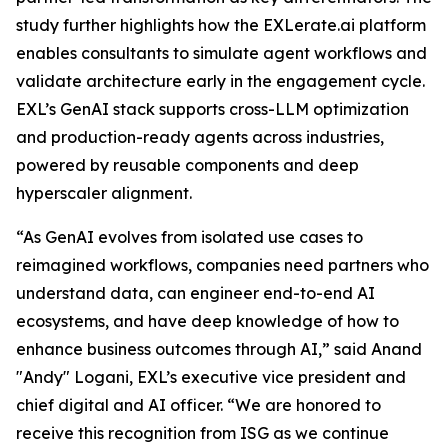
study further highlights how the EXLerate.ai platform
enables consultants to simulate agent workflows and
validate architecture early in the engagement cycle.
EXL’s GenAI stack supports cross-LLM optimization
and production-ready agents across industries,
powered by reusable components and deep
hyperscaler alignment.
“As GenAI evolves from isolated use cases to
reimagined workflows, companies need partners who
understand data, can engineer end-to-end AI
ecosystems, and have deep knowledge of how to
enhance business outcomes through AI,” said Anand
"Andy" Logani, EXL’s executive vice president and
chief digital and AI officer. “We are honored to
receive this recognition from ISG as we continue