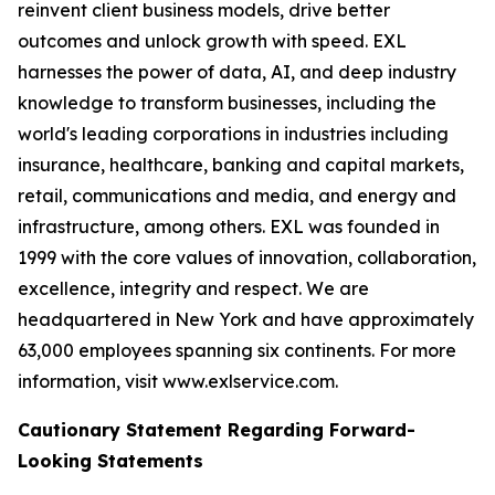
reinvent client business models, drive better
outcomes and unlock growth with speed. EXL
harnesses the power of data, AI, and deep industry
knowledge to transform businesses, including the
world's leading corporations in industries including
insurance, healthcare, banking and capital markets,
retail, communications and media, and energy and
infrastructure, among others. EXL was founded in
1999 with the core values of innovation, collaboration,
excellence, integrity and respect. We are
headquartered in New York and have approximately
63,000 employees spanning six continents. For more
information, visit www.exlservice.com.
Cautionary Statement Regarding Forward-
Looking Statements