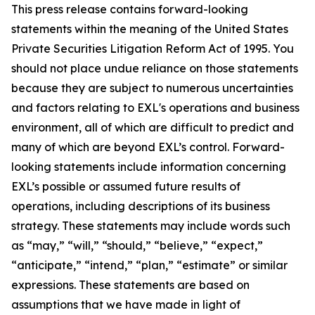
This press release contains forward-looking
statements within the meaning of the United States
Private Securities Litigation Reform Act of 1995. You
should not place undue reliance on those statements
because they are subject to numerous uncertainties
and factors relating to EXL's operations and business
environment, all of which are difficult to predict and
many of which are beyond EXL’s control. Forward-
looking statements include information concerning
EXL’s possible or assumed future results of
operations, including descriptions of its business
strategy. These statements may include words such
as “may,” “will,” “should,” “believe,” “expect,”
“anticipate,” “intend,” “plan,” “estimate” or similar
expressions. These statements are based on
assumptions that we have made in light of