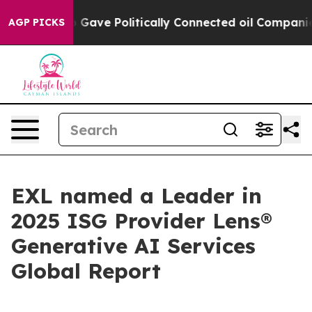
r, Trump Gave Politically Connected oil Companies — 
AGP PICKS
EXL named a Leader in
2025 ISG Provider Lens®
Generative AI Services
Global Report