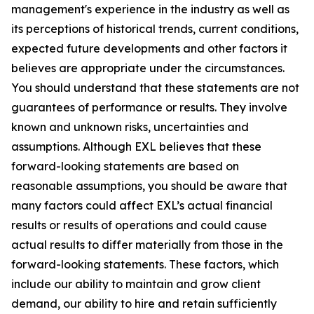
management's experience in the industry as well as
its perceptions of historical trends, current conditions,
expected future developments and other factors it
believes are appropriate under the circumstances.
You should understand that these statements are not
guarantees of performance or results. They involve
known and unknown risks, uncertainties and
assumptions. Although EXL believes that these
forward-looking statements are based on
reasonable assumptions, you should be aware that
many factors could affect EXL’s actual financial
results or results of operations and could cause
actual results to differ materially from those in the
forward-looking statements. These factors, which
include our ability to maintain and grow client
demand, our ability to hire and retain sufficiently