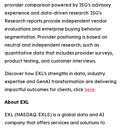
provider comparison powered by ISG’s advisory
experience and data-driven research. ISG’s
Research reports provide independent vendor
evaluations and enterprise buying behavior
segmentation. Provider positioning is based on
neutral and independent research, such as
quantitative data that includes provider surveys,
product testing, and customer interviews.
Discover how EXL’s strengths in data, industry
expertise and GenAI transformation are delivering
impactful outcomes for clients, click
here
.
About EXL
EXL (NASDAQ: EXLS) is a global data and AI
company that offers services and solutions to