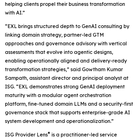
helping clients propel their business transformation
with AI.”
“EXL brings structured depth to GenAI consulting by
linking domain strategy, partner-led GTM
approaches and governance advisory with vertical
assessments that evolve into agentic designs,
enabling operationally aligned and delivery-ready
transformation strategies,” said Gowtham Kumar
Sampath, assistant director and principal analyst at
ISG. “EXL demonstrates strong GenAI deployment
maturity with a modular agent orchestration
platform, fine-tuned domain LLMs and a security-first
governance stack that supports enterprise-grade AI
system development and operationalization.”
®
ISG Provider Lens
is a practitioner-led service