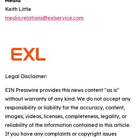
Media
Keith Little
media.relations@exlservice.com
Legal Disclaimer:
EIN Presswire provides this news content "as is"
without warranty of any kind. We do not accept any
responsibility or liability for the accuracy, content,
images, videos, licenses, completeness, legality, or
reliability of the information contained in this article.
If you have any complaints or copyright issues