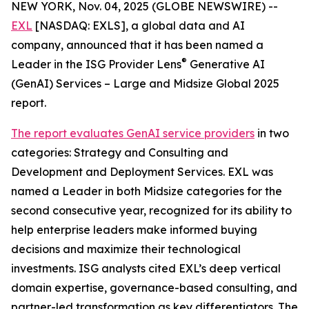
NEW YORK, Nov. 04, 2025 (GLOBE NEWSWIRE) --
EXL
[NASDAQ: EXLS], a global data and AI
company, announced that it has been named a
®
Leader in the ISG Provider Lens
Generative AI
(GenAI) Services – Large and Midsize Global 2025
report.
The report evaluates GenAI service providers
in two
categories: Strategy and Consulting and
Development and Deployment Services. EXL was
named a Leader in both Midsize categories for the
second consecutive year, recognized for its ability to
help enterprise leaders make informed buying
decisions and maximize their technological
investments. ISG analysts cited EXL’s deep vertical
domain expertise, governance-based consulting, and
partner-led transformation as key differentiators. The