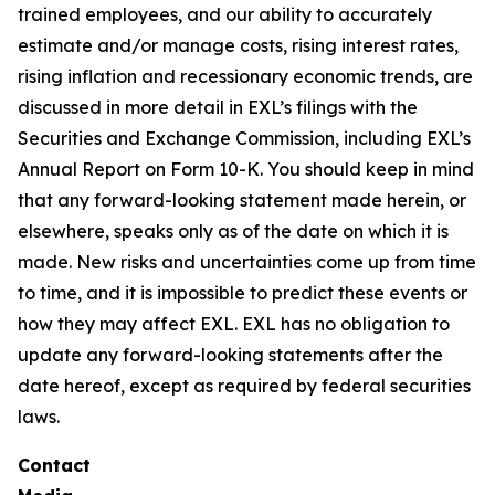
trained employees, and our ability to accurately
estimate and/or manage costs, rising interest rates,
rising inflation and recessionary economic trends, are
discussed in more detail in EXL’s filings with the
Securities and Exchange Commission, including EXL’s
Annual Report on Form 10-K. You should keep in mind
that any forward-looking statement made herein, or
elsewhere, speaks only as of the date on which it is
made. New risks and uncertainties come up from time
to time, and it is impossible to predict these events or
how they may affect EXL. EXL has no obligation to
update any forward-looking statements after the
date hereof, except as required by federal securities
laws.
Contact