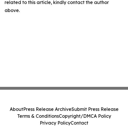
related to this article, kindly contact the author
above.
About
Press Release Archive
Submit Press Release
Terms & Conditions
Copyright/DMCA Policy
Privacy Policy
Contact