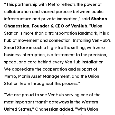
“This partnership with Metro reflects the power of
collaboration and shared purpose between public
infrastructure and private innovation,” said
Shahan
Ohanessian, Founder & CEO of VenHub
. “Union
Station is more than a transportation landmark, it is a
hub of movement and connection. Installing VenHub’s
Smart Store in such a high-traffic setting, with zero
business interruption, is a testament to the precision,
speed, and care behind every VenHub installation.
We appreciate the cooperation and support of
Metro, Morlin Asset Management, and the Union
Station team throughout this process.”
“We are proud to see VenHub serving one of the
most important transit gateways in the Western
United States,” Ohanessian added. “With Union