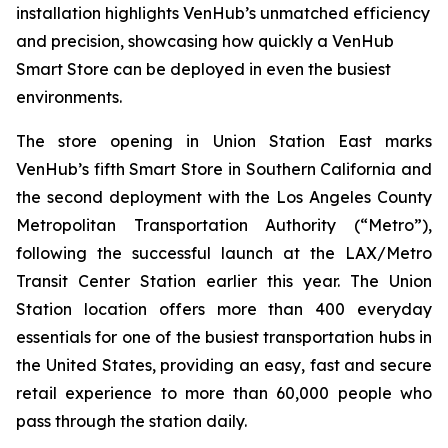
installation highlights VenHub’s unmatched efficiency
and precision, showcasing how quickly a VenHub
Smart Store can be deployed in even the busiest
environments.
The store opening in Union Station East marks
VenHub’s fifth Smart Store in Southern California and
the second deployment with the Los Angeles County
Metropolitan Transportation Authority (“Metro”),
following the successful launch at the LAX/Metro
Transit Center Station earlier this year. The Union
Station location offers more than 400 everyday
essentials for one of the busiest transportation hubs in
the United States, providing an easy, fast and secure
retail experience to more than 60,000 people who
pass through the station daily.