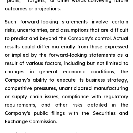
“plans,” “targets,” or other words conveying future
outcomes or projections.
Such forward-looking statements involve certain
risks, uncertainties, and assumptions that are difficult
to predict and beyond the Company’s control. Actual
results could differ materially from those expressed
or implied by the forward-looking statements as a
result of various factors, including but not limited to
changes in general economic conditions, the
Company’s ability to execute its business strategy,
competitive pressures, unanticipated manufacturing
or supply chain issues, compliance with regulatory
requirements, and other risks detailed in the
Company’s public filings with the Securities and
Exchange Commission.