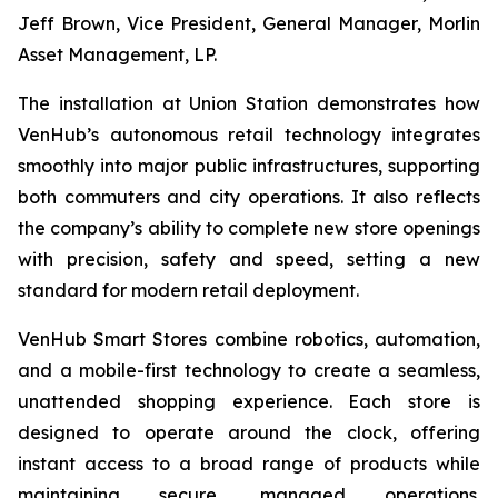
Jeff Brown, Vice President, General Manager, Morlin
Asset Management, LP.
The installation at Union Station demonstrates how
VenHub’s autonomous retail technology integrates
smoothly into major public infrastructures, supporting
both commuters and city operations. It also reflects
the company’s ability to complete new store openings
with precision, safety and speed, setting a new
standard for modern retail deployment.
VenHub Smart Stores combine robotics, automation,
and a mobile-first technology to create a seamless,
unattended shopping experience. Each store is
designed to operate around the clock, offering
instant access to a broad range of products while
maintaining secure, managed operations.