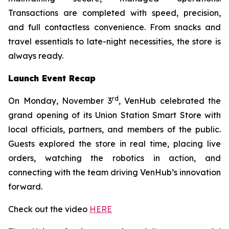
Transactions are completed with speed, precision,
and full contactless convenience. From snacks and
travel essentials to late-night necessities, the store is
always ready.
Launch Event Recap
rd
On Monday, November 3
, VenHub celebrated the
grand opening of its Union Station Smart Store with
local officials, partners, and members of the public.
Guests explored the store in real time, placing live
orders, watching the robotics in action, and
connecting with the team driving VenHub’s innovation
forward.
Check out the video
HERE