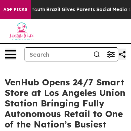
ms to Youth
Brazil Gives Parents Social Media Controls
AGP PICKS
VenHub Opens 24/7 Smart
Store at Los Angeles Union
Station Bringing Fully
Autonomous Retail to One
of the Nation’s Busiest