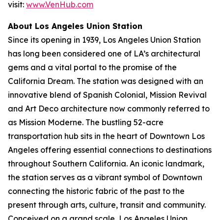
visit:
www.VenHub.com
About Los Angeles Union Station
Since its opening in 1939, Los Angeles Union Station
has long been considered one of LA’s architectural
gems and a vital portal to the promise of the
California Dream. The station was designed with an
innovative blend of Spanish Colonial, Mission Revival
and Art Deco architecture now commonly referred to
as Mission Moderne. The bustling 52-acre
transportation hub sits in the heart of Downtown Los
Angeles offering essential connections to destinations
throughout Southern California. An iconic landmark,
the station serves as a vibrant symbol of Downtown
connecting the historic fabric of the past to the
present through arts, culture, transit and community.
Conceived on a grand scale, Los Angeles Union