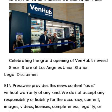
Celebrating the grand opening of VenHub’s newest
Smart Store at Los Angeles Union Station
Legal Disclaimer:
EIN Presswire provides this news content "as is"
without warranty of any kind. We do not accept any
responsibility or liability for the accuracy, content,
images, videos, licenses, completeness, legality, or