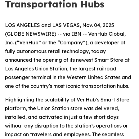
Transportation Hubs
LOS ANGELES and LAS VEGAS, Nov. 04, 2025
(GLOBE NEWSWIRE) -- via IBN -- VenHub Global,
Inc. (“VenHub” or the “Company”), a developer of
fully autonomous retail technology, today
announced the opening of its newest Smart Store at
Los Angeles Union Station, the largest railroad
passenger terminal in the Western United States and
one of the country’s most iconic transportation hubs.
Highlighting the scalability of VenHub’s Smart Store
platform, the Union Station store was delivered,
installed, and activated in just a few short days
without any disruption to the station’s operations or
impact on travelers and employees. The seamless