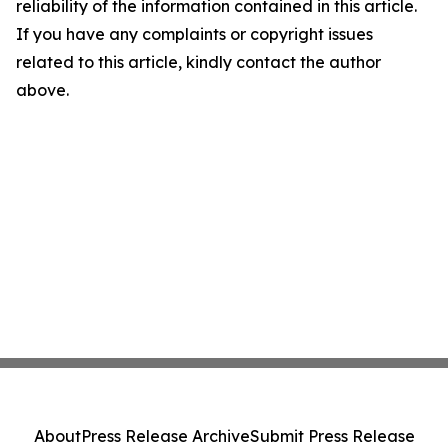
reliability of the information contained in this article.
If you have any complaints or copyright issues
related to this article, kindly contact the author
above.
About
Press Release Archive
Submit Press Release