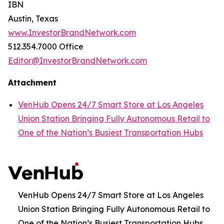
IBN
Austin, Texas
www.InvestorBrandNetwork.com
512.354.7000 Office
Editor@InvestorBrandNetwork.com
Attachment
VenHub Opens 24/7 Smart Store at Los Angeles
Union Station Bringing Fully Autonomous Retail to
One of the Nation’s Busiest Transportation Hubs
VenHub Opens 24/7 Smart Store at Los Angeles
Union Station Bringing Fully Autonomous Retail to
One of the Nation’s Busiest Transportation Hubs