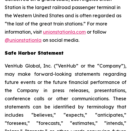
Station is the largest railroad passenger terminal in
the Western United States and is often regarded as
“the last of the great train stations.” For more
information, visit
unionstationla.com
or follow
@unionstationla
on social media.
Safe Harbor Statement
VenHub Global, Inc. (“VenHub” or the “Company”),
may make forward-looking statements regarding
future events or the future financial performance of
the Company in press releases, presentations,
conference calls or other communications. These
statements can be identified by terminology that
includes “believes,” “expects,” “anticipates,”
“foresees,” “forecasts,” “estimates,” “intends,”