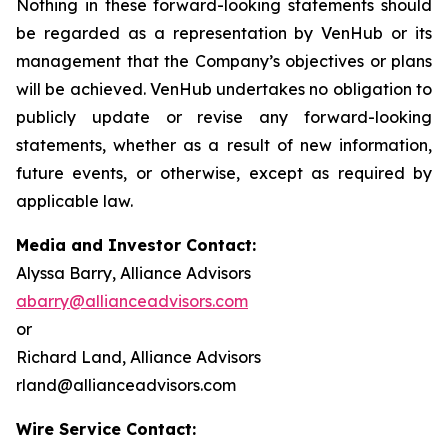
Nothing in these forward-looking statements should
be regarded as a representation by VenHub or its
management that the Company’s objectives or plans
will be achieved. VenHub undertakes no obligation to
publicly update or revise any forward-looking
statements, whether as a result of new information,
future events, or otherwise, except as required by
applicable law.
Media and Investor Contact:
Alyssa Barry, Alliance Advisors
abarry@allianceadvisors.com
or
Richard Land, Alliance Advisors
rland@allianceadvisors.com
Wire Service Contact: