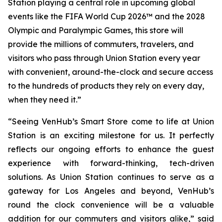
Station playing a central role in upcoming global
events like the FIFA World Cup 2026™ and the 2028
Olympic and Paralympic Games, this store will
provide the millions of commuters, travelers, and
visitors who pass through Union Station every year
with convenient, around-the-clock and secure access
to the hundreds of products they rely on every day,
when they need it.”
“Seeing VenHub’s Smart Store come to life at Union
Station is an exciting milestone for us. It perfectly
reflects our ongoing efforts to enhance the guest
experience with forward-thinking, tech-driven
solutions. As Union Station continues to serve as a
gateway for Los Angeles and beyond, VenHub’s
round the clock convenience will be a valuable
addition for our commuters and visitors alike,” said