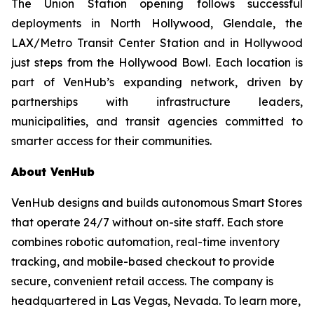
The Union Station opening follows successful
deployments in North Hollywood, Glendale, the
LAX/Metro Transit Center Station and in Hollywood
just steps from the Hollywood Bowl. Each location is
part of VenHub’s expanding network, driven by
partnerships with infrastructure leaders,
municipalities, and transit agencies committed to
smarter access for their communities.
About VenHub
VenHub designs and builds autonomous Smart Stores
that operate 24/7 without on-site staff. Each store
combines robotic automation, real-time inventory
tracking, and mobile-based checkout to provide
secure, convenient retail access. The company is
headquartered in Las Vegas, Nevada. To learn more,