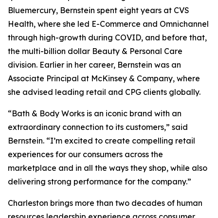
Bluemercury, Bernstein spent eight years at CVS
Health, where she led E-Commerce and Omnichannel
through high-growth during COVID, and before that,
the multi-billion dollar Beauty & Personal Care
division. Earlier in her career, Bernstein was an
Associate Principal at McKinsey & Company, where
she advised leading retail and CPG clients globally.
“Bath & Body Works is an iconic brand with an
extraordinary connection to its customers,” said
Bernstein. “I’m excited to create compelling retail
experiences for our consumers across the
marketplace and in all the ways they shop, while also
delivering strong performance for the company.”
Charleston brings more than two decades of human
resources leadership experience across consumer