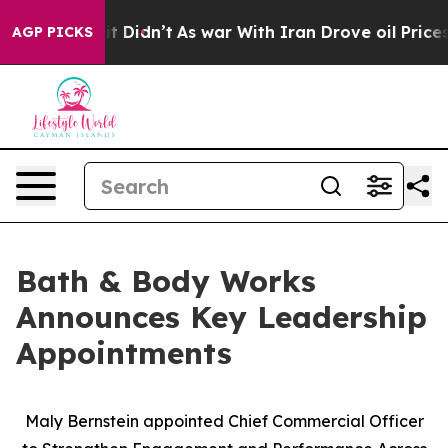
ell, it Didn’t
As war With Iran Drove oil Prices Hig
AGP PICKS
Bath & Body Works
Announces Key Leadership
Appointments
Maly Bernstein appointed Chief Commercial Officer