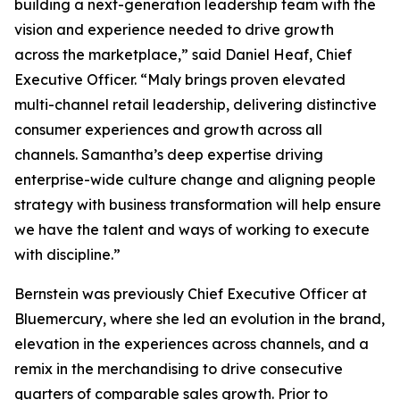
building a next-generation leadership team with the
vision and experience needed to drive growth
across the marketplace,” said Daniel Heaf, Chief
Executive Officer. “Maly brings proven elevated
multi-channel retail leadership, delivering distinctive
consumer experiences and growth across all
channels. Samantha’s deep expertise driving
enterprise-wide culture change and aligning people
strategy with business transformation will help ensure
we have the talent and ways of working to execute
with discipline.”
Bernstein was previously Chief Executive Officer at
Bluemercury, where she led an evolution in the brand,
elevation in the experiences across channels, and a
remix in the merchandising to drive consecutive
quarters of comparable sales growth. Prior to