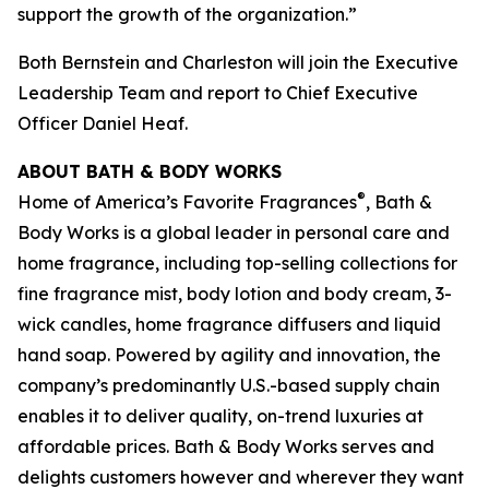
support the growth of the organization.”
Both Bernstein and Charleston will join the Executive
Leadership Team and report to Chief Executive
Officer Daniel Heaf.
ABOUT BATH & BODY WORKS
®
Home of America’s Favorite Fragrances
, Bath &
Body Works is a global leader in personal care and
home fragrance, including top-selling collections for
fine fragrance mist, body lotion and body cream, 3-
wick candles, home fragrance diffusers and liquid
hand soap. Powered by agility and innovation, the
company’s predominantly U.S.-based supply chain
enables it to deliver quality, on-trend luxuries at
affordable prices. Bath & Body Works serves and
delights customers however and wherever they want