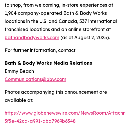
to shop, from welcoming, in-store experiences at
1,904 company-operated Bath & Body Works
locations in the U.S. and Canada, 537 international
franchised locations and an online storefront at
bathandbodyworks.com
(as of August 2, 2025).
For further information, contact:
Bath & Body Works Media Relations
Emmy Beach
Communications@bbw.com
Photos accompanying this announcement are
available at:
https://www.globenewswire.com/NewsRoom/Attachme
3f5e-42cd-a991-dbd7969b6348