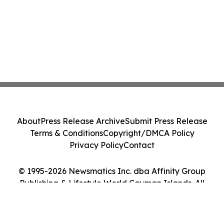
About
Press Release Archive
Submit Press Release
Terms & Conditions
Copyright/DMCA Policy
Privacy Policy
Contact
© 1995-2026 Newsmatics Inc. dba Affinity Group
Publishing & Lifestyle World Cayman Islands. All
Rights Reserved.
Cookie Settings / Your Privacy Choices