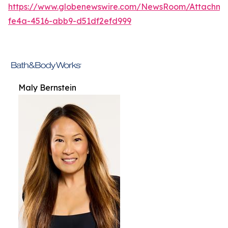
https://www.globenewswire.com/NewsRoom/Attachme
fe4a-4516-abb9-d51df2efd999
Maly Bernstein