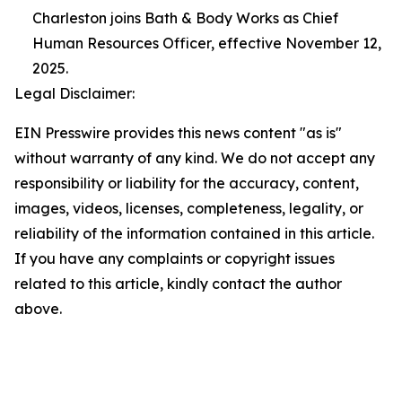
Charleston joins Bath & Body Works as Chief
Human Resources Officer, effective November 12,
2025.
Legal Disclaimer:
EIN Presswire provides this news content "as is"
without warranty of any kind. We do not accept any
responsibility or liability for the accuracy, content,
images, videos, licenses, completeness, legality, or
reliability of the information contained in this article.
If you have any complaints or copyright issues
related to this article, kindly contact the author
above.