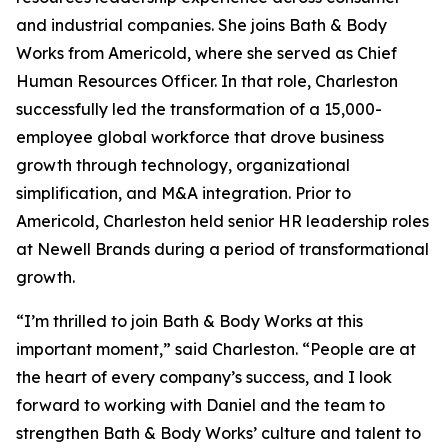
and industrial companies. She joins Bath & Body
Works from Americold, where she served as Chief
Human Resources Officer. In that role, Charleston
successfully led the transformation of a 15,000-
employee global workforce that drove business
growth through technology, organizational
simplification, and M&A integration. Prior to
Americold, Charleston held senior HR leadership roles
at Newell Brands during a period of transformational
growth.
“I’m thrilled to join Bath & Body Works at this
important moment,” said Charleston. “People are at
the heart of every company’s success, and I look
forward to working with Daniel and the team to
strengthen Bath & Body Works’ culture and talent to