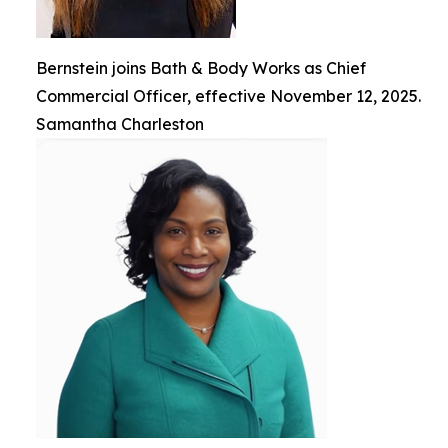
Bernstein joins Bath & Body Works as Chief
Commercial Officer, effective November 12, 2025.
Samantha Charleston