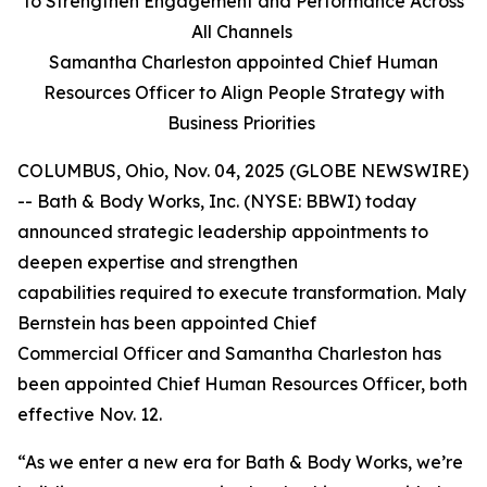
to Strengthen Engagement and Performance Across
All Channels
Samantha Charleston appointed Chief Human
Resources Officer to Align People Strategy with
Business Priorities
COLUMBUS, Ohio, Nov. 04, 2025 (GLOBE NEWSWIRE)
-- Bath & Body Works, Inc. (NYSE: BBWI) today
announced strategic leadership appointments to
deepen expertise and strengthen
capabilities required to execute transformation. Maly
Bernstein has been appointed Chief
Commercial Officer and Samantha Charleston has
been appointed Chief Human Resources Officer, both
effective Nov. 12.
“As we enter a new era for Bath & Body Works, we’re