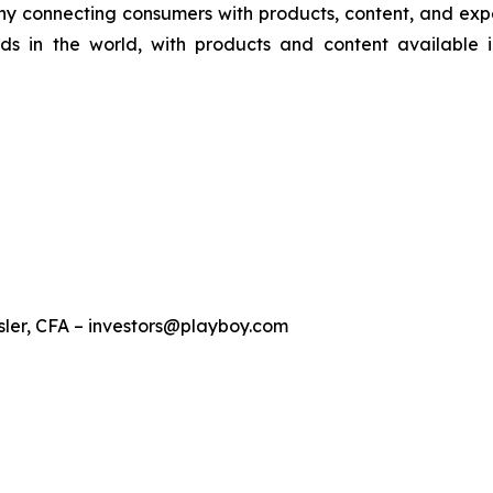
y connecting consumers with products, content, and experi
ds in the world, with products and content available 
sler, CFA – investors@playboy.com