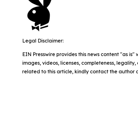
Legal Disclaimer:
EIN Presswire provides this news content "as is" 
images, videos, licenses, completeness, legality, o
related to this article, kindly contact the author