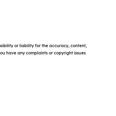
ility or liability for the accuracy, content,
f you have any complaints or copyright issues