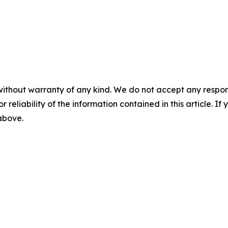
without warranty of any kind. We do not accept any responsib
r reliability of the information contained in this article. I
 above.