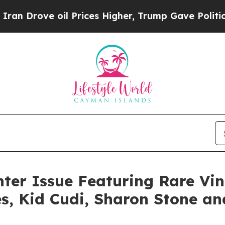
ove oil Prices Higher, Trump Gave Politically Co
er Issue Featuring Rare Vi
s, Kid Cudi, Sharon Stone an