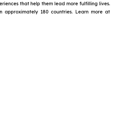
ences that help them lead more fulfilling lives.
in approximately 180 countries. Learn more at