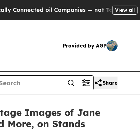
nnected oil Companies — not Taxpayers — the Cha
View all
Provided by AGP
Share
ntage Images of Jane
d More, on Stands