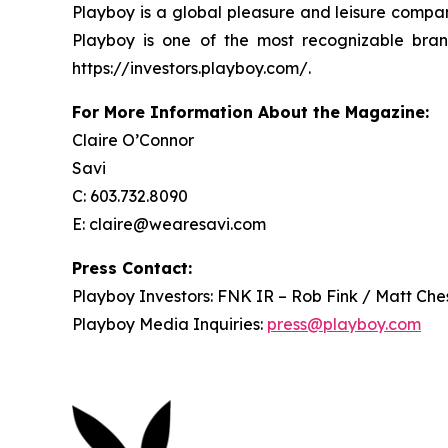
Playboy is a global pleasure and leisure compan
Playboy is one of the most recognizable bran
https://investors.playboy.com/.
For More Information About the Magazine:
Claire O’Connor
Savi
C: 603.732.8090
E: claire@wearesavi.com
Press Contact:
Playboy Investors: FNK IR – Rob Fink / Matt Che
Playboy Media Inquiries:
press@playboy.com