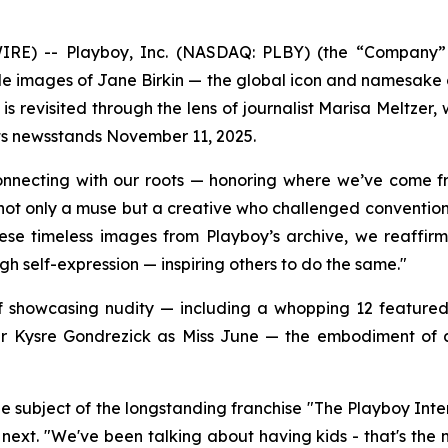
 -- Playboy, Inc. (NASDAQ: PLBY) (the “Company” or 
ude images of Jane Birkin — the global icon and namesake
 is revisited through the lens of journalist Marisa Meltze
its newsstands November 11, 2025.
connecting with our roots — honoring where we’ve come f
not only a muse but a creative who challenged convention —
these timeless images from Playboy’s archive, we reaff
gh self-expression — inspiring others to do the same."
 of showcasing nudity — including a whopping 12 feature
 Kysre Gondrezick as Miss June — the embodiment of a 
e subject of the longstanding franchise "The Playboy Inte
next. "We've been talking about having kids - that's the 