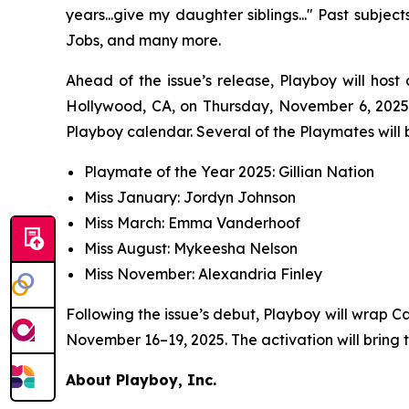
years...give my daughter siblings..." Past subje
Jobs, and many more.
Ahead of the issue’s release,
Playboy
will host
Hollywood, CA, on Thursday, November 6, 2025,
Playboy calendar. Several of the Playmates will b
Playmate of the Year 2025: Gillian Nation
Miss January: Jordyn Johnson
Miss March: Emma Vanderhoof
Miss August: Mykeesha Nelson
Miss November: Alexandria Finley
Following the issue’s debut,
Playboy
will wrap C
November 16–19, 2025. The activation will bring 
About Playboy, Inc.