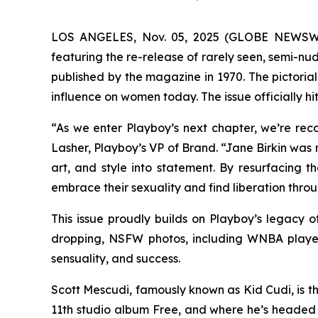
LOS ANGELES, Nov. 05, 2025 (GLOBE NEWSWIRE)
featuring the re-release of rarely seen, semi-n
published by the magazine in 1970. The pictorial
influence on women today. The issue officially h
“As we enter Playboy’s next chapter, we’re re
Lasher, Playboy’s VP of Brand. “Jane Birkin was 
art, and style into statement. By resurfacing 
embrace their sexuality and find liberation throu
This issue proudly builds on Playboy’s legacy
dropping, NSFW photos, including WNBA player
sensuality, and success.
Scott Mescudi, famously known as Kid Cudi, is th
11th studio album
Free
, and where he’s headed 