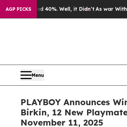
round 40%. Well, it Didn’t
As war With Iran Dr
AGP PICKS
Menu
PLAYBOY Announces Wint
Birkin, 12 New Playmate
November 11, 2025