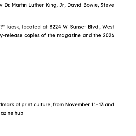
v Dr. Martin Luther King, Jr., David Bowie, Steve
?” kiosk, located at 8224 W. Sunset Blvd., West
ly-release copies of the magazine and the 2026
dmark of print culture, from November 11–13 and
gazine hub.