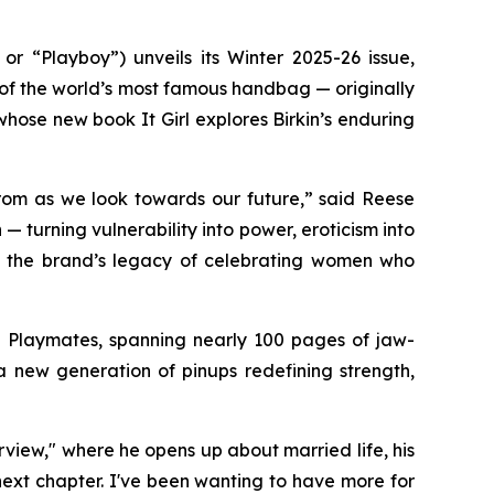
“Playboy”) unveils its Winter 2025-26 issue,
 of the world’s most famous handbag — originally
r, whose new book
It Girl
explores Birkin’s enduring
rom as we look towards our future,” said Reese
 turning vulnerability into power, eroticism into
irm the brand’s legacy of celebrating women who
d Playmates, spanning nearly 100 pages of jaw-
new generation of pinups redefining strength,
rview," where he opens up about married life, his
next chapter. I've been wanting to have more for