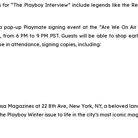
cts for “The Playboy Interview” include legends like the Re
 a pop-up Playmate signing event at the “Are We On Air 
 from 6 PM to 9 PM PST. Guests will be able to shop ear
e in attendance, signing copies, including:
asa Magazines at 22 8th Ave, New York, NY, a beloved lan
the
Playboy
Winter issue to life in the city’s most iconic ma