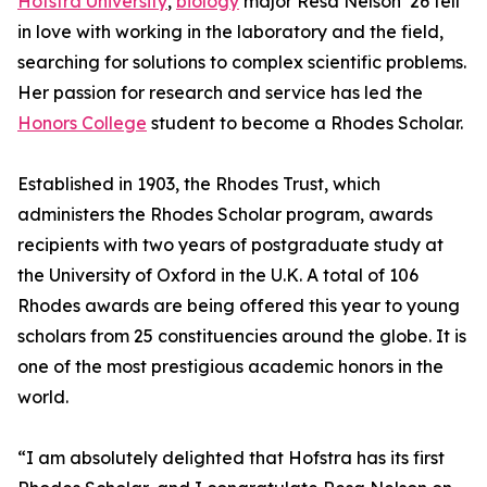
Hofstra University
,
biology
major Resa Nelson ’26 fell
in love with working in the laboratory and the field,
searching for solutions to complex scientific problems.
Her passion for research and service has led the
Honors College
student to become a Rhodes Scholar.
Established in 1903, the Rhodes Trust, which
administers the Rhodes Scholar program, awards
recipients with two years of postgraduate study at
the University of Oxford in the U.K. A total of 106
Rhodes awards are being offered this year to young
scholars from 25 constituencies around the globe. It is
one of the most prestigious academic honors in the
world.
“I am absolutely delighted that Hofstra has its first