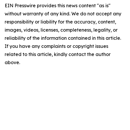
EIN Presswire provides this news content "as is"
without warranty of any kind. We do not accept any
responsibility or liability for the accuracy, content,
images, videos, licenses, completeness, legality, or
reliability of the information contained in this article.
If you have any complaints or copyright issues
related to this article, kindly contact the author
above.