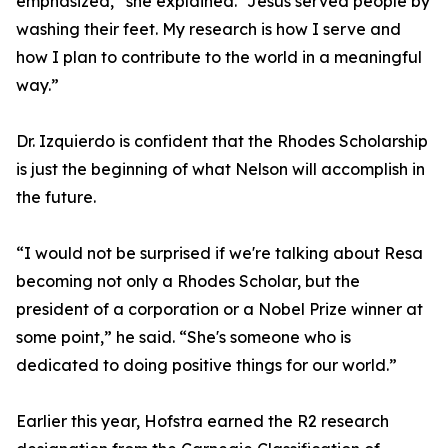
emphasized,” she explained. “Jesus served people by
washing their feet. My research is how I serve and
how I plan to contribute to the world in a meaningful
way.”
Dr. Izquierdo is confident that the Rhodes Scholarship
is just the beginning of what Nelson will accomplish in
the future.
“I would not be surprised if we're talking about Resa
becoming not only a Rhodes Scholar, but the
president of a corporation or a Nobel Prize winner at
some point,” he said. “She's someone who is
dedicated to doing positive things for our world.”
Earlier this year, Hofstra earned the R2 research