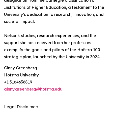
designation from the Carnegie Classification of
Institutions of Higher Education, a testament to the
University’s dedication to research, innovation, and
societal impact.
Nelson’s studies, research experiences, and the
support she has received from her professors
exemplify the goals and pillars of the Hofstra 100
strategic plan, launched by the University in 2024.
Ginny Greenberg
Hofstra University
+1 5164636819
ginny.greenberg@hofstra.edu
Legal Disclaimer: