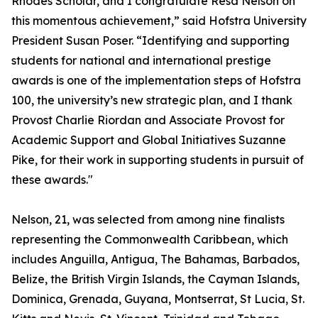
Rhodes Scholar, and I congratulate Resa Nelson on
this momentous achievement,” said Hofstra University
President Susan Poser. “Identifying and supporting
students for national and international prestige
awards is one of the implementation steps of Hofstra
100, the university’s new strategic plan, and I thank
Provost Charlie Riordan and Associate Provost for
Academic Support and Global Initiatives Suzanne
Pike, for their work in supporting students in pursuit of
these awards."
Nelson, 21, was selected from among nine finalists
representing the Commonwealth Caribbean, which
includes Anguilla, Antigua, The Bahamas, Barbados,
Belize, the British Virgin Islands, the Cayman Islands,
Dominica, Grenada, Guyana, Montserrat, St Lucia, St.