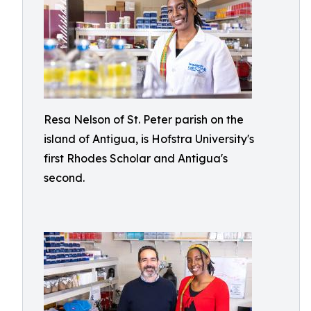
Resa Nelson of St. Peter parish on the
island of Antigua, is Hofstra University's
first Rhodes Scholar and Antigua's
second.