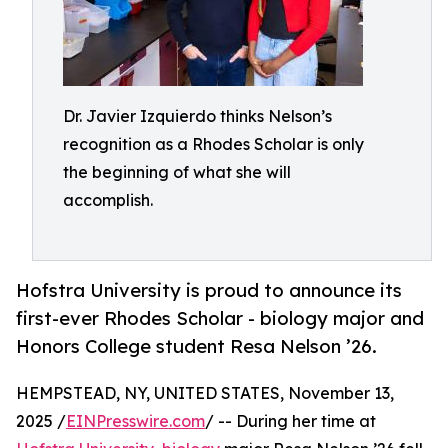
Dr. Javier Izquierdo thinks Nelson’s
recognition as a Rhodes Scholar is only
the beginning of what she will
accomplish.
Hofstra University is proud to announce its
first-ever Rhodes Scholar - biology major and
Honors College student Resa Nelson ’26.
HEMPSTEAD, NY, UNITED STATES, November 13,
2025 /
EINPresswire.com
/ -- During her time at