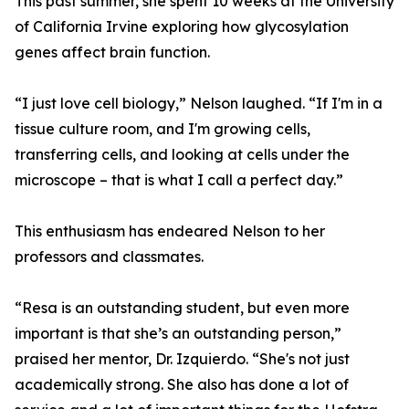
This past summer, she spent 10 weeks at the University
of California Irvine exploring how glycosylation
genes affect brain function.
“I just love cell biology,” Nelson laughed. “If I'm in a
tissue culture room, and I'm growing cells,
transferring cells, and looking at cells under the
microscope – that is what I call a perfect day.”
This enthusiasm has endeared Nelson to her
professors and classmates.
“Resa is an outstanding student, but even more
important is that she’s an outstanding person,”
praised her mentor, Dr. Izquierdo. “She's not just
academically strong. She also has done a lot of