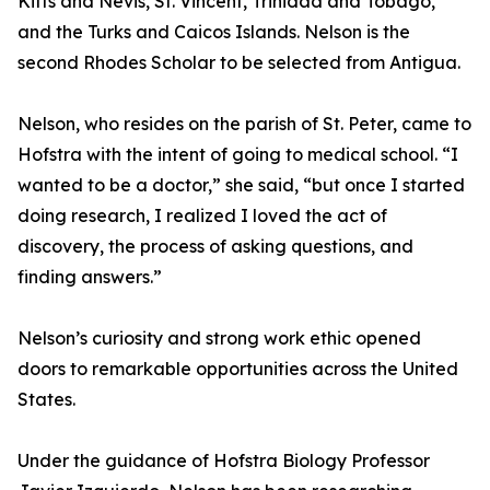
Kitts and Nevis, St. Vincent, Trinidad and Tobago,
and the Turks and Caicos Islands. Nelson is the
second Rhodes Scholar to be selected from Antigua.
Nelson, who resides on the parish of St. Peter, came to
Hofstra with the intent of going to medical school. “I
wanted to be a doctor,” she said, “but once I started
doing research, I realized I loved the act of
discovery, the process of asking questions, and
finding answers.”
Nelson’s curiosity and strong work ethic opened
doors to remarkable opportunities across the United
States.
Under the guidance of Hofstra Biology Professor