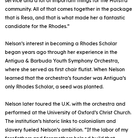
service and a lot of important things for the Hofstra
community. All of that comes together in the package
that is Resa, and that is what made her a fantastic
candidate for the Rhodes.”
Nelson’s interest in becoming a Rhodes Scholar
began years ago through her experience in the
Antigua & Barbuda Youth Symphony Orchestra,
where she served as first chair flutist. When Nelson
learned that the orchestra’s founder was Antigua’s
only Rhodes Scholar, a seed was planted.
Nelson later toured the U.K. with the orchestra and
performed at the University of Oxford’s Christ Church.
The institution’s historic links to colonialism and
slavery fueled Nelson’s ambition. “If the labor of my