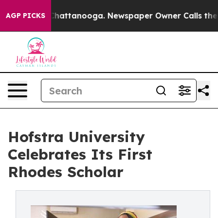
os in Chattanooga. Newspaper Owner Calls the People
AGP PICKS
Hofstra University
Celebrates Its First
Rhodes Scholar