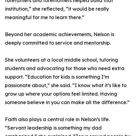
forefathers and foremothers helped build that
institution,” she reflected, “it would be really
meaningful for me to learn there.”
Beyond her academic achievements, Nelson is
deeply committed to service and mentorship.
She volunteers at a local middle school, tutoring
students and advocating for those who need extra
support. “Education for kids is something I’m
passionate about,” she said. “I know what it’s like to
grow up where your options feel limited. Having
someone believe in you can make all the difference.”
Faith also plays a central role in Nelson’s life.
“Servant leadership is something my dad