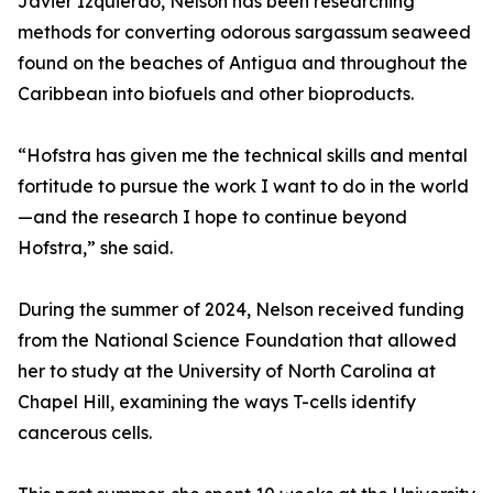
Javier Izquierdo, Nelson has been researching
methods for converting odorous sargassum seaweed
found on the beaches of Antigua and throughout the
Caribbean into biofuels and other bioproducts.
“Hofstra has given me the technical skills and mental
fortitude to pursue the work I want to do in the world
—and the research I hope to continue beyond
Hofstra,” she said.
During the summer of 2024, Nelson received funding
from the National Science Foundation that allowed
her to study at the University of North Carolina at
Chapel Hill, examining the ways T-cells identify
cancerous cells.