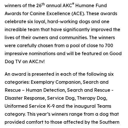
th
®
winners of the 26
annual
AKC
Humane Fund
Awards for Canine Excellence
(ACE). These awards
celebrate six loyal, hard-working dogs and one
incredible team that have significantly improved the
lives of their owners and communities. The winners
were carefully chosen from a pool of close to 700
impressive nominations and will be featured on Good
Dog TV on AKC.tv!
An award is presented in each of the following six
categories: Exemplary Companion, Search and
Rescue – Human Detection, Search and Rescue -
Disaster Response, Service Dog, Therapy Dog,
Uniformed Service K-9 and the inaugural Teams
category. This year’s winners range from a dog that
provided comfort to those affected by the Southern