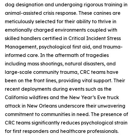
dog designation and undergoing rigorous training in
animal-assisted crisis response. These canines are
meticulously selected for their ability to thrive in
emotionally charged environments coupled with
skilled handlers certified in Critical Incident Stress
Management, psychological first aid, and trauma-
informed care. In the aftermath of tragedies
including mass shootings, natural disasters, and
large-scale community trauma, CRC teams have
been on the front lines, providing vital support. Their
recent deployments during events such as the
California wildfires and the New Year’s Eve truck
attack in New Orleans underscore their unwavering
commitment to communities in need. The presence of
CRC teams significantly reduces psychological strain
for first responders and healthcare professionals.