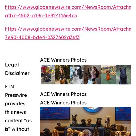
https://www.globenewswire.com/NewsRoom/Attachme
afb7-45b2-a19c-1e924f1664c5
https://www.globenewswire.com/NewsRoom/Attachme
7e90-4008-bde4-0327602a36f3
ACE Winners Photos
Legal
Disclaimer:
EIN
ACE Winners Photos
Presswire
ACE Winners Photos
provides
this news
content "as
is" without