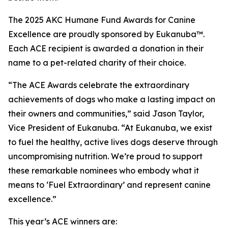
The 2025 AKC Humane Fund Awards for Canine
Excellence are proudly sponsored by Eukanuba™.
Each ACE recipient is awarded a donation in their
name to a pet-related charity of their choice.
“The ACE Awards celebrate the extraordinary
achievements of dogs who make a lasting impact on
their owners and communities,” said Jason Taylor,
Vice President of Eukanuba. “At Eukanuba, we exist
to fuel the healthy, active lives dogs deserve through
uncompromising nutrition. We’re proud to support
these remarkable nominees who embody what it
means to ‘Fuel Extraordinary’ and represent canine
excellence.”
This year’s ACE winners are: