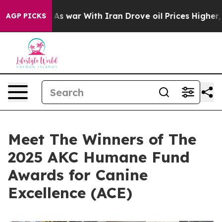
s war With Iran Drove oil Prices Higher, Trump Gave 
AGP PICKS
Meet The Winners of The
2025 AKC Humane Fund
Awards for Canine
Excellence (ACE)