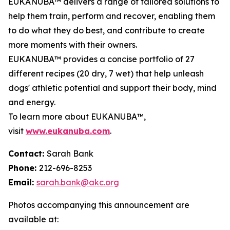
EUKANUBA™ delivers a range of tailored solutions to
help them train, perform and recover, enabling them
to do what they do best, and contribute to create
more moments with their owners.
EUKANUBA™ provides a concise portfolio of 27
different recipes (20 dry, 7 wet) that help unleash
dogs' athletic potential and support their body, mind
and energy.
To learn more about EUKANUBA™,
visit
www.eukanuba.com
.
Contact:
Sarah Bank
Phone:
212-696-8253
Email:
sarah.bank@akc.org
Photos accompanying this announcement are
available at: