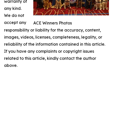
warranty of
any kind.
We do not
accept any
ACE Winners Photos
responsibility or liability for the accuracy, content,
images, videos, licenses, completeness, legality, or
reliability of the information contained in this article.
If you have any complaints or copyright issues
related to this article, kindly contact the author
above.