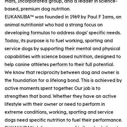
Mars, Incorporated group, and a leader in science-
based, premium dog nutrition.
EUKANUBA™ was founded in 1969 by Paul F Iams, an
animal nutritionist who had a strong focus on
developing formulas to address dogs' specific needs.
Today, its purpose is to fuel working, sporting and
service dogs by supporting their mental and physical
capabilities with science based nutrition, designed to
help canine athletes perform to their full potential.
We know that reciprocity between dog and owner is
the foundation for a lifelong bond. This is achieved by
active moments spent together. Our job is to
strengthen that bond. Whether they have an active
lifestyle with their owner or need to perform in
extreme conditions, working, sporting and service
dogs need specific nutrition to fuel their performance.