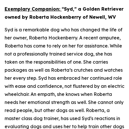
Exemplary Companion:
“Syd,” a Golden Retriever
owned by Roberta Hockenberry of Newell, WV
Syd is a remarkable dog who has changed the life of
her owner, Roberta Hockenberry. A recent amputee,
Roberta has come to rely on her for assistance. While
not a professionally trained service dog, she has
taken on the responsibilities of one. She carries
packages as well as Roberta’s crutches and watches
her every step. Syd has embraced her continued role
with ease and confidence, not flustered by an electric
wheelchair. An empath, she knows when Roberta
needs her emotional strength as well. She cannot only
read people, but other dogs as well. Roberta, a
master class dog trainer, has used Syd's reactions in
evaluating dogs and uses her to help train other dogs