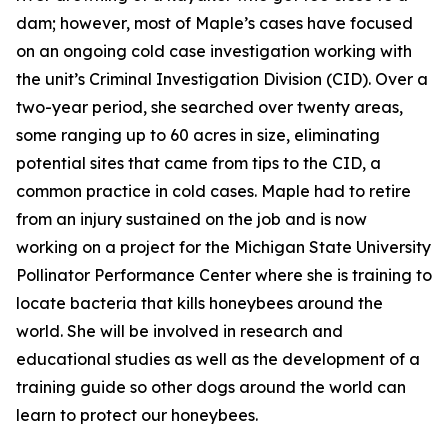
dam; however, most of Maple’s cases have focused
on an ongoing cold case investigation working with
the unit’s Criminal Investigation Division (CID). Over a
two-year period, she searched over twenty areas,
some ranging up to 60 acres in size, eliminating
potential sites that came from tips to the CID, a
common practice in cold cases. Maple had to retire
from an injury sustained on the job and is now
working on a project for the Michigan State University
Pollinator Performance Center where she is training to
locate bacteria that kills honeybees around the
world. She will be involved in research and
educational studies as well as the development of a
training guide so other dogs around the world can
learn to protect our honeybees.