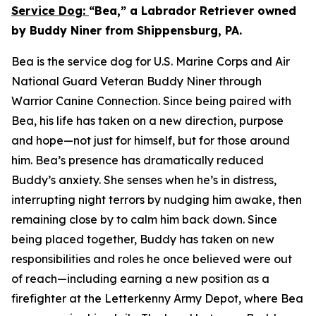
Service Dog:
“Bea,” a Labrador Retriever owned
by Buddy Niner from Shippensburg, PA.
Bea is the service dog for U.S. Marine Corps and Air
National Guard Veteran Buddy Niner through
Warrior Canine Connection. Since being paired with
Bea, his life has taken on a new direction, purpose
and hope—not just for himself, but for those around
him. Bea’s presence has dramatically reduced
Buddy’s anxiety. She senses when he’s in distress,
interrupting night terrors by nudging him awake, then
remaining close by to calm him back down. Since
being placed together, Buddy has taken on new
responsibilities and roles he once believed were out
of reach—including earning a new position as a
firefighter at the Letterkenny Army Depot, where Bea