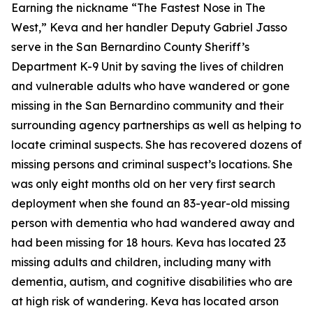
Earning the nickname “The Fastest Nose in The
West,” Keva and her handler Deputy Gabriel Jasso
serve in the San Bernardino County Sheriff’s
Department K-9 Unit by saving the lives of children
and vulnerable adults who have wandered or gone
missing in the San Bernardino community and their
surrounding agency partnerships as well as helping to
locate criminal suspects. She has recovered dozens of
missing persons and criminal suspect’s locations. She
was only eight months old on her very first search
deployment when she found an 83-year-old missing
person with dementia who had wandered away and
had been missing for 18 hours. Keva has located 23
missing adults and children, including many with
dementia, autism, and cognitive disabilities who are
at high risk of wandering. Keva has located arson