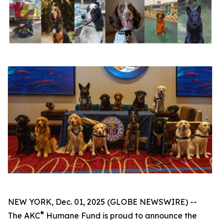
NEW YORK, Dec. 01, 2025 (GLOBE NEWSWIRE) --
®
The AKC
Humane Fund is proud to announce the