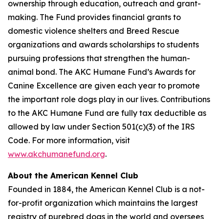
ownership through education, outreach and grant-
making. The Fund provides financial grants to
domestic violence shelters and Breed Rescue
organizations and awards scholarships to students
pursuing professions that strengthen the human-
animal bond. The AKC Humane Fund’s Awards for
Canine Excellence are given each year to promote
the important role dogs play in our lives. Contributions
to the AKC Humane Fund are fully tax deductible as
allowed by law under Section 501(c)(3) of the IRS
Code. For more information, visit
www.akchumanefund.org
.
About the American Kennel Club
Founded in 1884, the American Kennel Club is a not-
for-profit organization which maintains the largest
registry of purebred dogs in the world and oversees