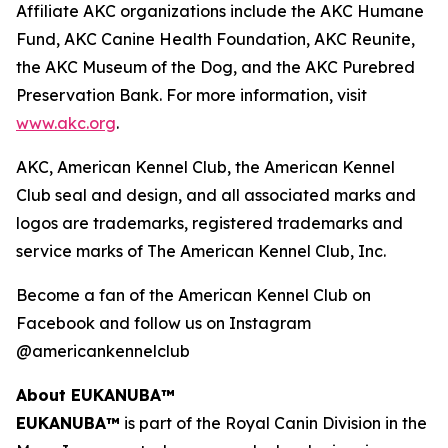
Affiliate AKC organizations include the AKC Humane
Fund, AKC Canine Health Foundation, AKC Reunite,
the AKC Museum of the Dog, and the AKC Purebred
Preservation Bank. For more information, visit
www.akc.org
.
AKC, American Kennel Club, the American Kennel
Club seal and design, and all associated marks and
logos are trademarks, registered trademarks and
service marks of The American Kennel Club, Inc.
Become a fan of the American Kennel Club on
Facebook and follow us on Instagram
@americankennelclub
About EUKANUBA™
EUKANUBA™
is part of the Royal Canin Division in the