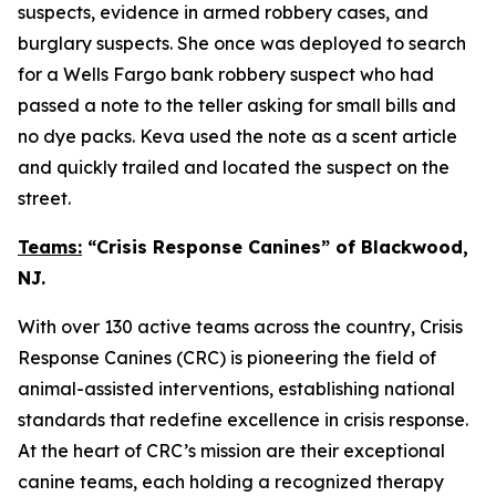
suspects, evidence in armed robbery cases, and
burglary suspects. She once was deployed to search
for a Wells Fargo bank robbery suspect who had
passed a note to the teller asking for small bills and
no dye packs. Keva used the note as a scent article
and quickly trailed and located the suspect on the
street.
Teams:
“Crisis Response Canines” of Blackwood,
NJ.
With over 130 active teams across the country, Crisis
Response Canines (CRC) is pioneering the field of
animal-assisted interventions, establishing national
standards that redefine excellence in crisis response.
At the heart of CRC’s mission are their exceptional
canine teams, each holding a recognized therapy