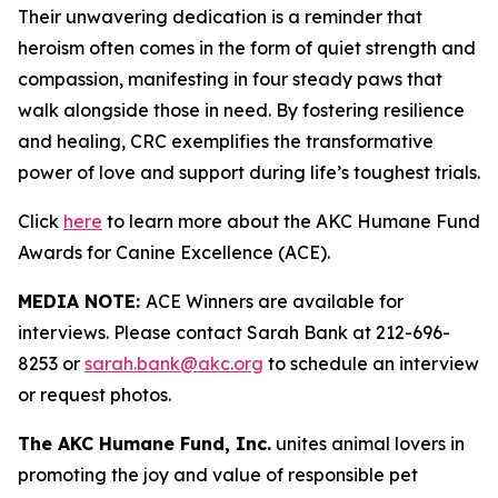
Their unwavering dedication is a reminder that
heroism often comes in the form of quiet strength and
compassion, manifesting in four steady paws that
walk alongside those in need. By fostering resilience
and healing, CRC exemplifies the transformative
power of love and support during life’s toughest trials.
Click
here
to learn more about the AKC Humane Fund
Awards for Canine Excellence (ACE).
MEDIA NOTE:
ACE Winners are available for
interviews. Please contact Sarah Bank at 212-696-
8253 or
sarah.bank@akc.org
to schedule an interview
or request photos.
The AKC Humane Fund, Inc.
unites animal lovers in
promoting the joy and value of responsible pet