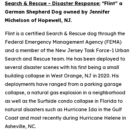
Search & Rescue - Disaster Response:
“Flint” a
German Shepherd Dog owned by Jennifer
Michelson of Hopewell, NJ.
Flint is a certified Search & Rescue dog through the
Federal Emergency Management Agency (FEMA)
and a member of the New Jersey Task Force-1 Urban
Search and Rescue team. He has been deployed to
several disaster scenes with his first being a small
building collapse in West Orange, NJ in 2020. His
deployments have ranged from a parking garage
collapse, a natural gas explosion in a neighborhood
as well as the Surfside condo collapse in Florida to
natural disasters such as Hurricane Ida in the Gulf
Coast and most recently during Hurricane Helene in
Asheville, NC.