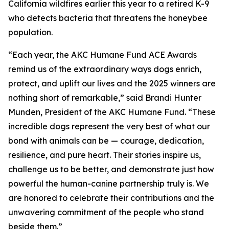
California wildfires earlier this year to a retired K-9
who detects bacteria that threatens the honeybee
population.
“Each year, the AKC Humane Fund ACE Awards
remind us of the extraordinary ways dogs enrich,
protect, and uplift our lives and the 2025 winners are
nothing short of remarkable,” said Brandi Hunter
Munden, President of the AKC Humane Fund. “These
incredible dogs represent the very best of what our
bond with animals can be — courage, dedication,
resilience, and pure heart. Their stories inspire us,
challenge us to be better, and demonstrate just how
powerful the human-canine partnership truly is. We
are honored to celebrate their contributions and the
unwavering commitment of the people who stand
beside them.”