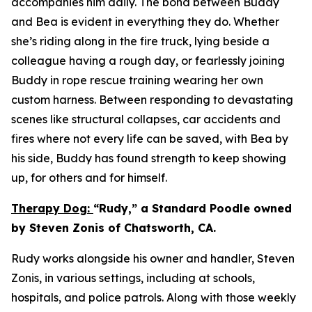
accompanies him daily. The bond between Buddy
and Bea is evident in everything they do. Whether
she’s riding along in the fire truck, lying beside a
colleague having a rough day, or fearlessly joining
Buddy in rope rescue training wearing her own
custom harness. Between responding to devastating
scenes like structural collapses, car accidents and
fires where not every life can be saved, with Bea by
his side, Buddy has found strength to keep showing
up, for others and for himself.
Therapy Dog:
“Rudy,” a Standard Poodle owned
by Steven Zonis of Chatsworth, CA.
Rudy works alongside his owner and handler, Steven
Zonis, in various settings, including at schools,
hospitals, and police patrols. Along with those weekly