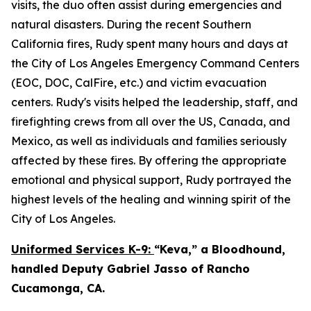
visits, the duo often assist during emergencies and
natural disasters. During the recent Southern
California fires, Rudy spent many hours and days at
the City of Los Angeles Emergency Command Centers
(EOC, DOC, CalFire, etc.) and victim evacuation
centers. Rudy's visits helped the leadership, staff, and
firefighting crews from all over the US, Canada, and
Mexico, as well as individuals and families seriously
affected by these fires. By offering the appropriate
emotional and physical support, Rudy portrayed the
highest levels of the healing and winning spirit of the
City of Los Angeles.
Uniformed Services K-9:
“Keva,” a Bloodhound,
handled Deputy Gabriel Jasso of Rancho
Cucamonga, CA.