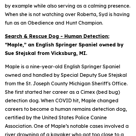
by example while also serving as a calming presence.
When she is not watching over Roberta, Syd is having
fun as an Obedience and Hunt Champion.
Search & Rescue Dog - Human Detection:
“Maple,” an English Springer Spaniel owned by
Sue Stejskal from Vicksburg, MI.
Maple is a nine-year-old English Springer Spaniel
owned and handled by Special Deputy Sue Stejskal
from the St. Joseph County Michigan Sheriff's Office.
She first started her career as a Cimex (bed bug)
detection dog. When COVID hit, Maple changed
careers to become a human remains detection dog,
certified by the United States Police Canine
Association. One of Maple’s notable cases involved a
river drowning of a kayaker who got too close to a