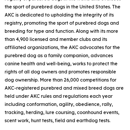
the sport of purebred dogs in the United States. The
AKC is dedicated to upholding the integrity of its
registry, promoting the sport of purebred dogs and
breeding for type and function. Along with its more
than 4,900 licensed and member clubs and its
affiliated organizations, the AKC advocates for the
purebred dog as a family companion, advances
canine health and well-being, works to protect the
rights of all dog owners and promotes responsible
dog ownership. More than 26,000 competitions for
AKC-registered purebred and mixed breed dogs are
held under AKC rules and regulations each year
including conformation, agility, obedience, rally,
tracking, herding, lure coursing, coonhound events,
scent work, hunt tests, field and earthdog tests.