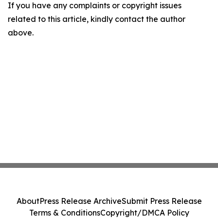
If you have any complaints or copyright issues
related to this article, kindly contact the author
above.
About
Press Release Archive
Submit Press Release
Terms & Conditions
Copyright/DMCA Policy