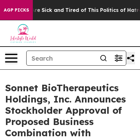
People Are Sick and Tired of This Politics of Hatred”
T
AGP PICKS
Sonnet BioTherapeutics
Holdings, Inc. Announces
Stockholder Approval of
Proposed Business
Combination with