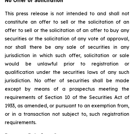
No Offer or Solicitation
This press release is not intended to and shall not
constitute an offer to sell or the solicitation of an
offer to sell or the solicitation of an offer to buy any
securities or the solicitation of any vote of approval,
nor shall there be any sale of securities in any
jurisdiction in which such offer, solicitation or sale
would be unlawful prior to registration or
qualification under the securities laws of any such
jurisdiction. No offer of securities shall be made
except by means of a prospectus meeting the
requirements of Section 10 of the Securities Act of
1933, as amended, or pursuant to an exemption from,
or in a transaction not subject to, such registration
requirements.