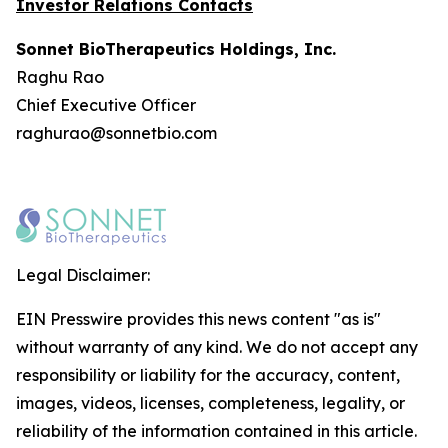
Investor Relations Contacts
Sonnet BioTherapeutics Holdings, Inc.
Raghu Rao
Chief Executive Officer
raghurao@sonnetbio.com
Legal Disclaimer:
EIN Presswire provides this news content "as is"
without warranty of any kind. We do not accept any
responsibility or liability for the accuracy, content,
images, videos, licenses, completeness, legality, or
reliability of the information contained in this article.