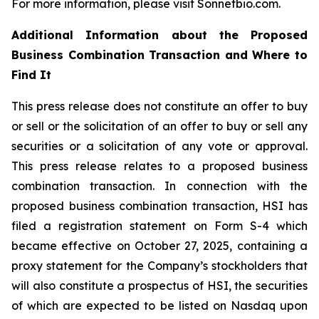
For more information, please visit Sonnetbio.com.
Additional Information about the Proposed
Business Combination Transaction and Where to
Find It
This press release does not constitute an offer to buy
or sell or the solicitation of an offer to buy or sell any
securities or a solicitation of any vote or approval.
This press release relates to a proposed business
combination transaction. In connection with the
proposed business combination transaction, HSI has
filed a registration statement on Form S-4 which
became effective on October 27, 2025, containing a
proxy statement for the Company’s stockholders that
will also constitute a prospectus of HSI, the securities
of which are expected to be listed on Nasdaq upon