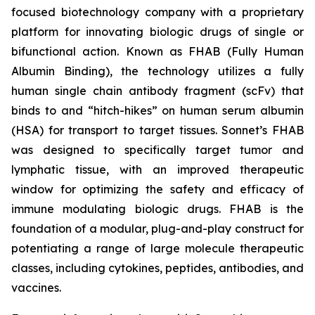
focused biotechnology company with a proprietary
platform for innovating biologic drugs of single or
bifunctional action. Known as FHAB (Fully Human
Albumin Binding), the technology utilizes a fully
human single chain antibody fragment (scFv) that
binds to and “hitch-hikes” on human serum albumin
(HSA) for transport to target tissues. Sonnet’s FHAB
was designed to specifically target tumor and
lymphatic tissue, with an improved therapeutic
window for optimizing the safety and efficacy of
immune modulating biologic drugs. FHAB is the
foundation of a modular, plug-and-play construct for
potentiating a range of large molecule therapeutic
classes, including cytokines, peptides, antibodies, and
vaccines.