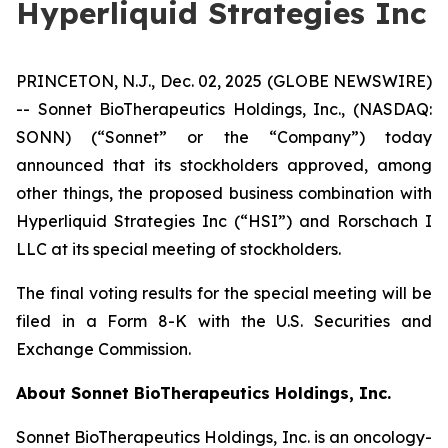
Hyperliquid Strategies Inc
PRINCETON, N.J., Dec. 02, 2025 (GLOBE NEWSWIRE)
-- Sonnet BioTherapeutics Holdings, Inc., (NASDAQ:
SONN) (“Sonnet” or the “Company”) today
announced that its stockholders approved, among
other things, the proposed business combination with
Hyperliquid Strategies Inc (“HSI”) and Rorschach I
LLC at its special meeting of stockholders.
The final voting results for the special meeting will be
filed in a Form 8-K with the U.S. Securities and
Exchange Commission.
About Sonnet BioTherapeutics Holdings, Inc.
Sonnet BioTherapeutics Holdings, Inc. is an oncology-