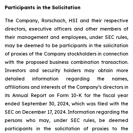
Participants in the Solicitation
The Company, Rorschach, HSI and their respective
directors, executive officers and other members of
their management and employees, under SEC rules,
may be deemed to be participants in the solicitation
of proxies of the Company stockholders in connection
with the proposed business combination transaction.
Investors and security holders may obtain more
detailed information regarding the names,
affiliations and interests of the Company’s directors in
its Annual Report on Form 10-K for the fiscal year
ended September 30, 2024, which was filed with the
SEC on December 17, 2024. Information regarding the
persons who may, under SEC rules, be deemed
participants in the solicitation of proxies to the