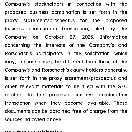
Company’s stockholders in connection with the
proposed business combination is set forth in the
proxy statement/prospectus for the proposed
business combination transaction, filed by the
Company on October 27, 2025. Information
concerning the interests of the Company’s and
Rorschach’s participants in the solicitation, which
may, in some cases, be different than those of the
Company’s and Rorschach’s equity holders generally,
is set forth in the proxy statement/prospectus and
other relevant materials to be filed with the SEC
relating to the proposed business combination
transaction when they become available. These
documents can be obtained free of charge from the
sources indicated above.