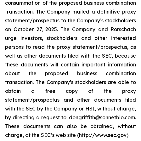
consummation of the proposed business combination
transaction. The Company mailed a definitive proxy
statement/prospectus to the Company’s stockholders
on October 27, 2025. The Company and Rorschach
urge investors, stockholders and other interested
persons to read the proxy statement/prospectus, as
well as other documents filed with the SEC, because
these documents will contain important information
about the proposed business combination
transaction. The Company’s stockholders are able to
obtain a free copy of the proxy
statement/prospectus and other documents filed
with the SEC by the Company or HSI, without charge,
by directing a request to: dongriffith@sonnetbio.com.
These documents can also be obtained, without
charge, at the SEC’s web site (http://www.sec.gov).