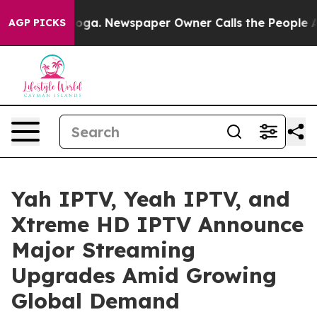
ttanooga. Newspaper Owner Calls the People Abruptly
AGP PICKS
Yah IPTV, Yeah IPTV, and
Xtreme HD IPTV Announce
Major Streaming
Upgrades Amid Growing
Global Demand