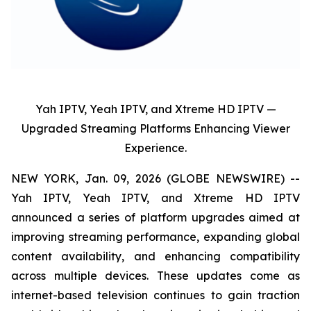
Yah IPTV, Yeah IPTV, and Xtreme HD IPTV —
Upgraded Streaming Platforms Enhancing Viewer
Experience.
NEW YORK, Jan. 09, 2026 (GLOBE NEWSWIRE) --
Yah IPTV, Yeah IPTV, and Xtreme HD IPTV
announced a series of platform upgrades aimed at
improving streaming performance, expanding global
content availability, and enhancing compatibility
across multiple devices. These updates come as
internet-based television continues to gain traction