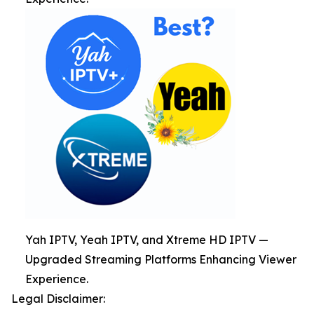
Yah IPTV, Yeah IPTV, and Xtreme HD IPTV —
Upgraded Streaming Platforms Enhancing Viewer
Experience.
Legal Disclaimer: