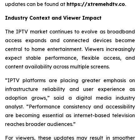
updates can be found at
https://xtremehdtv.co
.
Industry Context and Viewer Impact
The IPTV market continues to evolve as broadband
access expands and connected devices become
central to home entertainment. Viewers increasingly
expect stable performance, flexible access, and
content availability across multiple screens.
“IPTV platforms are placing greater emphasis on
infrastructure reliability and user experience as
adoption grows,” said a digital media industry
analyst. “Performance consistency and accessibility
are becoming essential as internet-based television
reaches broader audiences.”
For viewers, these updates may result in smoother