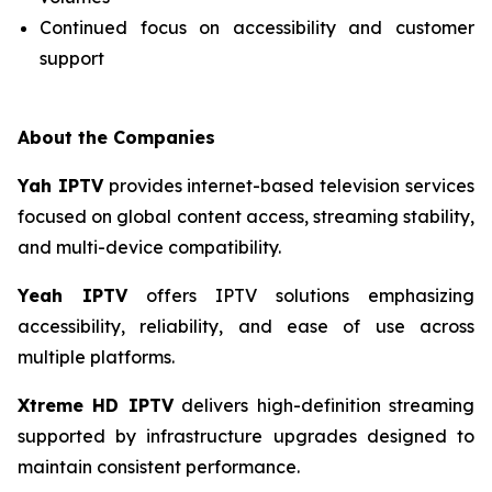
Continued focus on accessibility and customer
support
About the Companies
Yah IPTV
provides internet-based television services
focused on global content access, streaming stability,
and multi-device compatibility.
Yeah IPTV
offers IPTV solutions emphasizing
accessibility, reliability, and ease of use across
multiple platforms.
Xtreme HD IPTV
delivers high-definition streaming
supported by infrastructure upgrades designed to
maintain consistent performance.