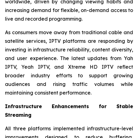
worldwide, driven by changing viewing habits and
increasing demand for flexible, on-demand access to
live and recorded programming.
As consumers move away from traditional cable and
satellite services, IPTV platforms are responding by
investing in infrastructure reliability, content diversity,
and user experience. The latest updates from Yah
IPTV, Yeah IPTV, and Xtreme HD IPTV reflect
broader industry efforts to support growing
audiences and rising traffic volumes while
maintaining consistent performance.
Infrastructure Enhancements for Stable
Streaming
All three platforms implemented infrastructure-level
improvements designed to reduce buffering,