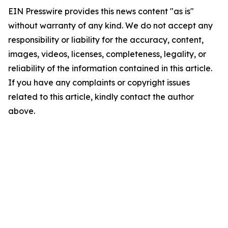
EIN Presswire provides this news content "as is"
without warranty of any kind. We do not accept any
responsibility or liability for the accuracy, content,
images, videos, licenses, completeness, legality, or
reliability of the information contained in this article.
If you have any complaints or copyright issues
related to this article, kindly contact the author
above.