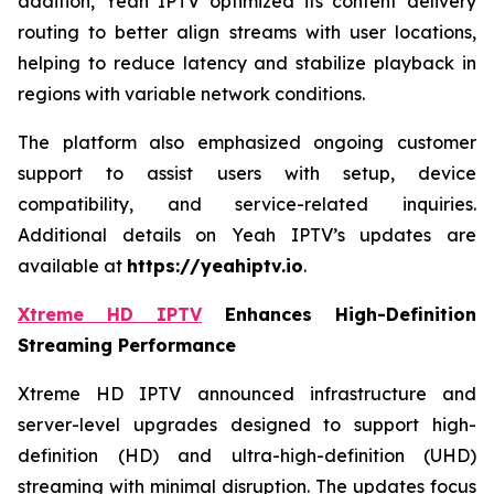
addition, Yeah IPTV optimized its content delivery
routing to better align streams with user locations,
helping to reduce latency and stabilize playback in
regions with variable network conditions.
The platform also emphasized ongoing customer
support to assist users with setup, device
compatibility, and service-related inquiries.
Additional details on Yeah IPTV’s updates are
available at
https://yeahiptv.io
.
Xtreme HD IPTV
Enhances High-Definition
Streaming Performance
Xtreme HD IPTV announced infrastructure and
server-level upgrades designed to support high-
definition (HD) and ultra-high-definition (UHD)
streaming with minimal disruption. The updates focus