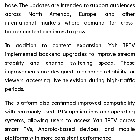
base. The updates are intended to support audiences
across North America, Europe, and other
international markets where demand for cross-
border content continues to grow.
In addition to content expansion, Yah IPTV
implemented backend upgrades to improve stream
stability and channel switching speed. These
improvements are designed to enhance reliability for
viewers accessing live television during high-traffic
periods.
The platform also confirmed improved compatibility
with commonly used IPTV applications and operating
systems, allowing users to access Yah IPTV across
smart TVs, Android-based devices, and mobile
platforms with more consistent performance.