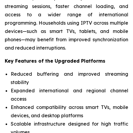
streaming sessions, faster channel loading, and
access to a wider range of international
programming. Households using IPTV across multiple
devices—such as smart TVs, tablets, and mobile
phones—may benefit from improved synchronization
and reduced interruptions.
Key Features of the Upgraded Platforms
Reduced buffering and improved streaming
stability
Expanded international and regional channel
access
Enhanced compatibility across smart TVs, mobile
devices, and desktop platforms
Scalable infrastructure designed for high traffic
volumes