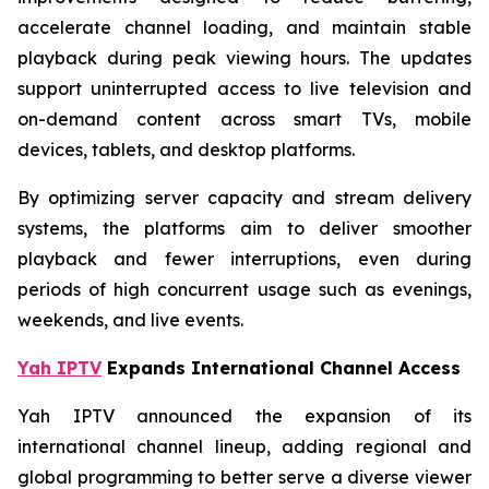
accelerate channel loading, and maintain stable
playback during peak viewing hours. The updates
support uninterrupted access to live television and
on-demand content across smart TVs, mobile
devices, tablets, and desktop platforms.
By optimizing server capacity and stream delivery
systems, the platforms aim to deliver smoother
playback and fewer interruptions, even during
periods of high concurrent usage such as evenings,
weekends, and live events.
Yah IPTV
Expands International Channel Access
Yah IPTV announced the expansion of its
international channel lineup, adding regional and
global programming to better serve a diverse viewer