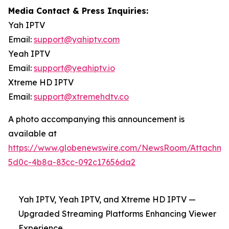
Media Contact & Press Inquiries:
Yah IPTV
Email:
support@yahiptv.com
Yeah IPTV
Email:
support@yeahiptv.io
Xtreme HD IPTV
Email:
support@xtremehdtv.co
A photo accompanying this announcement is
available at
https://www.globenewswire.com/NewsRoom/Attachme
5d0c-4b8a-83cc-092c17656da2
Yah IPTV, Yeah IPTV, and Xtreme HD IPTV —
Upgraded Streaming Platforms Enhancing Viewer
Experience.