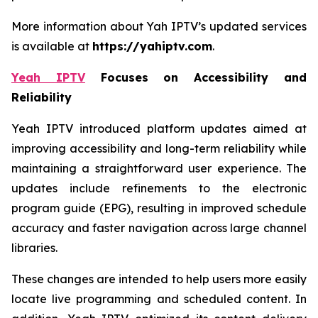
More information about Yah IPTV’s updated services
is available at
https://yahiptv.com
.
Yeah IPTV
Focuses on Accessibility and
Reliability
Yeah IPTV introduced platform updates aimed at
improving accessibility and long-term reliability while
maintaining a straightforward user experience. The
updates include refinements to the electronic
program guide (EPG), resulting in improved schedule
accuracy and faster navigation across large channel
libraries.
These changes are intended to help users more easily
locate live programming and scheduled content. In