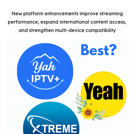
New platform enhancements improve streaming
performance, expand international content access,
and strengthen multi-device compatibility