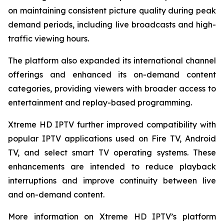
on maintaining consistent picture quality during peak
demand periods, including live broadcasts and high-
traffic viewing hours.
The platform also expanded its international channel
offerings and enhanced its on-demand content
categories, providing viewers with broader access to
entertainment and replay-based programming.
Xtreme HD IPTV further improved compatibility with
popular IPTV applications used on Fire TV, Android
TV, and select smart TV operating systems. These
enhancements are intended to reduce playback
interruptions and improve continuity between live
and on-demand content.
More information on Xtreme HD IPTV’s platform