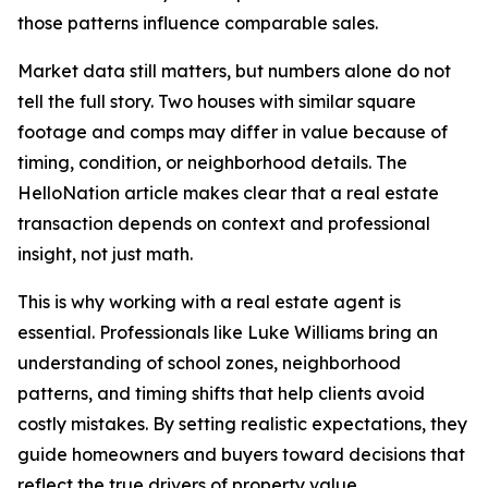
those patterns influence comparable sales.
Market data still matters, but numbers alone do not
tell the full story. Two houses with similar square
footage and comps may differ in value because of
timing, condition, or neighborhood details. The
HelloNation article makes clear that a real estate
transaction depends on context and professional
insight, not just math.
This is why working with a real estate agent is
essential. Professionals like Luke Williams bring an
understanding of school zones, neighborhood
patterns, and timing shifts that help clients avoid
costly mistakes. By setting realistic expectations, they
guide homeowners and buyers toward decisions that
reflect the true drivers of property value.