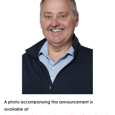
A photo accompanying this announcement is
available at