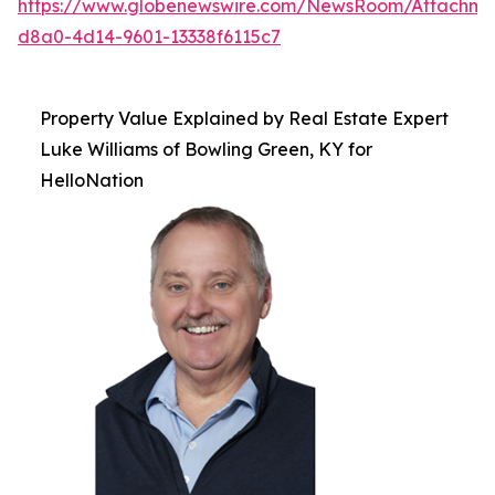
https://www.globenewswire.com/NewsRoom/Attachme
d8a0-4d14-9601-13338f6115c7
Property Value Explained by Real Estate Expert
Luke Williams of Bowling Green, KY for
HelloNation