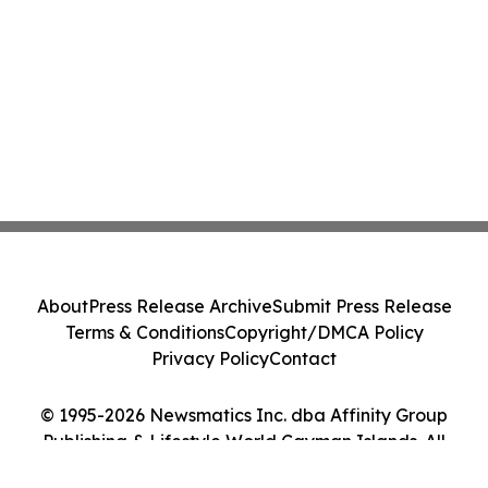
About
Press Release Archive
Submit Press Release
Terms & Conditions
Copyright/DMCA Policy
Privacy Policy
Contact
© 1995-2026 Newsmatics Inc. dba Affinity Group
Publishing & Lifestyle World Cayman Islands. All
Rights Reserved.