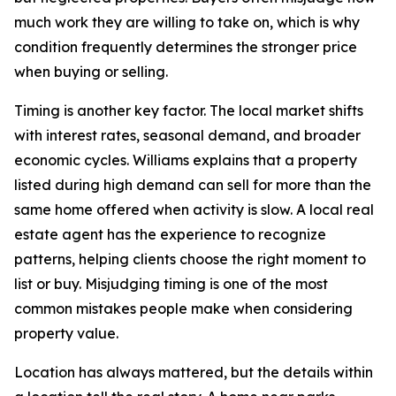
much work they are willing to take on, which is why
condition frequently determines the stronger price
when buying or selling.
Timing is another key factor. The local market shifts
with interest rates, seasonal demand, and broader
economic cycles. Williams explains that a property
listed during high demand can sell for more than the
same home offered when activity is slow. A local real
estate agent has the experience to recognize
patterns, helping clients choose the right moment to
list or buy. Misjudging timing is one of the most
common mistakes people make when considering
property value.
Location has always mattered, but the details within