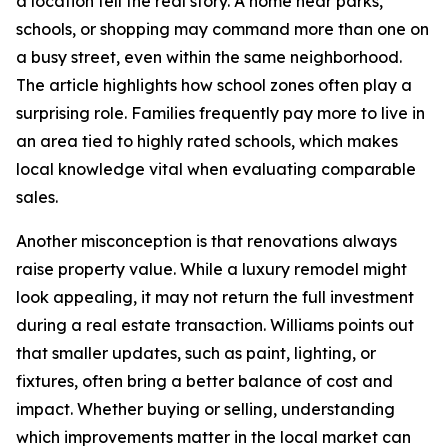
a location tell the real story. A home near parks,
schools, or shopping may command more than one on
a busy street, even within the same neighborhood.
The article highlights how school zones often play a
surprising role. Families frequently pay more to live in
an area tied to highly rated schools, which makes
local knowledge vital when evaluating comparable
sales.
Another misconception is that renovations always
raise property value. While a luxury remodel might
look appealing, it may not return the full investment
during a real estate transaction. Williams points out
that smaller updates, such as paint, lighting, or
fixtures, often bring a better balance of cost and
impact. Whether buying or selling, understanding
which improvements matter in the local market can