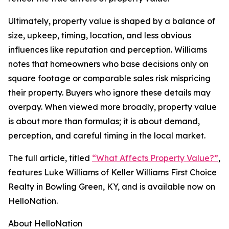
Ultimately, property value is shaped by a balance of
size, upkeep, timing, location, and less obvious
influences like reputation and perception. Williams
notes that homeowners who base decisions only on
square footage or comparable sales risk mispricing
their property. Buyers who ignore these details may
overpay. When viewed more broadly, property value
is about more than formulas; it is about demand,
perception, and careful timing in the local market.
The full article, titled
“What Affects Property Value?”
,
features Luke Williams of Keller Williams First Choice
Realty in Bowling Green, KY, and is available now on
HelloNation.
About HelloNation