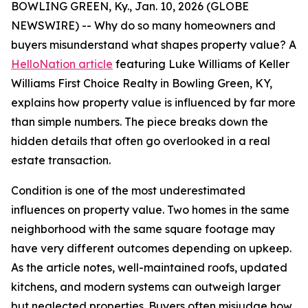
BOWLING GREEN, Ky., Jan. 10, 2026 (GLOBE
NEWSWIRE) -- Why do so many homeowners and
buyers misunderstand what shapes property value? A
HelloNation article
featuring Luke Williams of Keller
Williams First Choice Realty in Bowling Green, KY,
explains how property value is influenced by far more
than simple numbers. The piece breaks down the
hidden details that often go overlooked in a real
estate transaction.
Condition is one of the most underestimated
influences on property value. Two homes in the same
neighborhood with the same square footage may
have very different outcomes depending on upkeep.
As the article notes, well-maintained roofs, updated
kitchens, and modern systems can outweigh larger
but neglected properties. Buyers often misjudge how