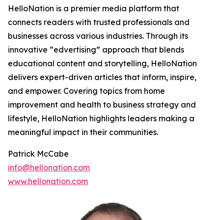
HelloNation is a premier media platform that
connects readers with trusted professionals and
businesses across various industries. Through its
innovative “edvertising” approach that blends
educational content and storytelling, HelloNation
delivers expert-driven articles that inform, inspire,
and empower. Covering topics from home
improvement and health to business strategy and
lifestyle, HelloNation highlights leaders making a
meaningful impact in their communities.
Patrick McCabe
info@hellonation.com
www.hellonation.com