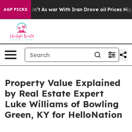
it Didn’t
As war With Iran Drove oil Prices Higher, T
AGP PICKS
Property Value Explained
by Real Estate Expert
Luke Williams of Bowling
Green, KY for HelloNation