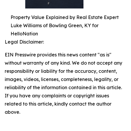
Property Value Explained by Real Estate Expert
Luke Williams of Bowling Green, KY for
HelloNation
Legal Disclaimer:
EIN Presswire provides this news content "as is"
without warranty of any kind. We do not accept any
responsibility or liability for the accuracy, content,
images, videos, licenses, completeness, legality, or
reliability of the information contained in this article.
If you have any complaints or copyright issues
related to this article, kindly contact the author
above.