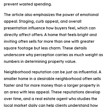
prevent wasted spending.
The article also emphasizes the power of emotional
appeal. Staging, curb appeal, and overall
presentation influence how buyers feel, which can
directly affect offers. A home that feels bright and
inviting often sells for more than one with greater
square footage but less charm. These details
underscore why perception carries as much weight as
numbers in determining property value.
Neighborhood reputation can be just as influential. A
smaller home in a desirable neighborhood often sells
faster and for more money than a larger property in
an area with less appeal. These reputations develop
over time, and a real estate agent who studies the
local market daily can help clients understand how