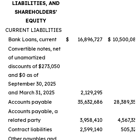
LIABILITIES, AND
SHAREHOLDERS’
EQUITY
CURRENT LIABILITIES
Bank Loans, current
$
16,896,727
$
10,500,085
Convertible notes, net
of unamortized
discounts of $273,050
and $0 as of
September 30, 2025
and March 31, 2025
2,129,295
–
Accounts payable
35,632,686
28,389,357
Accounts payable, a
related party
3,958,410
4,567,337
Contract liabilities
2,599,140
505,323
Other payables and