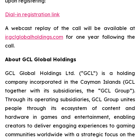
upon registering:
Dial-in registration link
A webcast replay of the call will be available at
ir.gclglobalholdings.com
for one year following the
call.
About GCL Global Holdings
GCL Global Holdings Ltd. (“GCL”) is a holding
company incorporated in the Cayman Islands (GCL
together with its subsidiaries, the “GCL Group”).
Through its operating subsidiaries, GCL Group unites
people through its ecosystem of content and
hardware in games and entertainment, enabling
creators to deliver engaging experiences to gaming
communities worldwide with a strategic focus on the