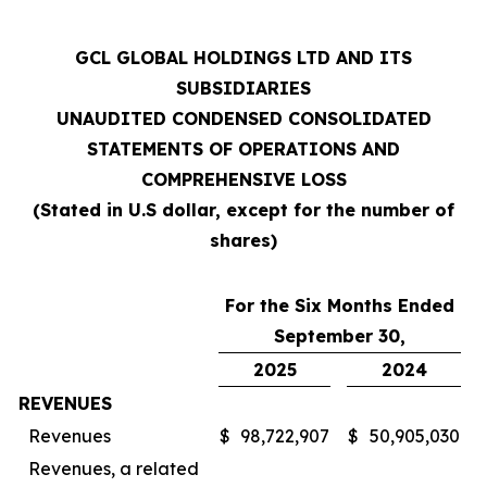
GCL GLOBAL HOLDINGS LTD AND ITS
SUBSIDIARIES
UNAUDITED CONDENSED CONSOLIDATED
STATEMENTS OF OPERATIONS AND
COMPREHENSIVE LOSS
(Stated in U.S dollar, except for the number of
shares)
For the Six Months Ended
September 30,
2025
2024
REVENUES
Revenues
$
98,722,907
$
50,905,030
Revenues, a related