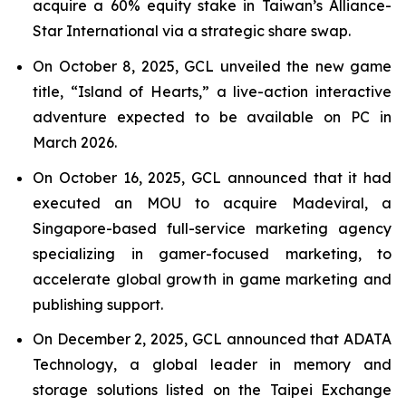
acquire a 60% equity stake in Taiwan’s Alliance-
Star International via a strategic share swap.
On October 8, 2025, GCL unveiled the new game
title, “Island of Hearts,” a live-action interactive
adventure expected to be available on PC in
March 2026.
On October 16, 2025, GCL announced that it had
executed an MOU to acquire Madeviral, a
Singapore-based full-service marketing agency
specializing in gamer-focused marketing, to
accelerate global growth in game marketing and
publishing support.
On December 2, 2025, GCL announced that ADATA
Technology, a global leader in memory and
storage solutions listed on the Taipei Exchange