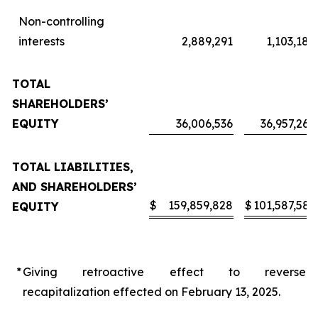
Non-controlling
interests
2,889,291
1,103,187
TOTAL
SHAREHOLDERS’
EQUITY
36,006,536
36,957,262
TOTAL LIABILITIES,
AND SHAREHOLDERS’
$
159,859,828
$
101,587,583
EQUITY
*
Giving retroactive effect to reverse
recapitalization effected on February 13, 2025.