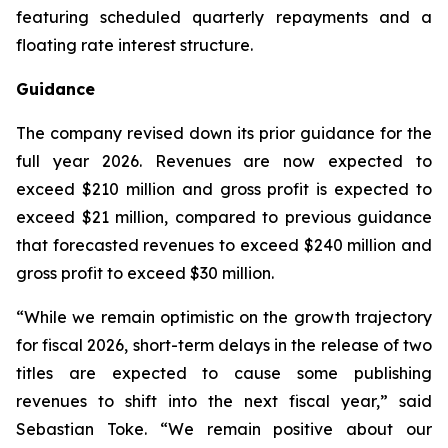
featuring scheduled quarterly repayments and a
floating rate interest structure.
Guidance
The company revised down its prior guidance for the
full year 2026. Revenues are now expected to
exceed $210 million and gross profit is expected to
exceed $21 million, compared to previous guidance
that forecasted revenues to exceed $240 million and
gross profit to exceed $30 million.
“While we remain optimistic on the growth trajectory
for fiscal 2026, short-term delays in the release of two
titles are expected to cause some publishing
revenues to shift into the next fiscal year,” said
Sebastian Toke. “We remain positive about our