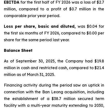
EBITDA
for the first half of FY 2026 was a loss of $2.7
million, compared to a profit of $0.7 million in the
comparable prior year period.
Loss per share, basic and diluted,
was $0.04 for
the first six months of FY 2026, compared to $0.00 per
share for the same period last year.
Balance Sheet
As of September 30, 2025, the Company had $19.8
million in cash and restricted cash, compared to $21.4
million as of March 31, 2025.
Financing activity during the period saw an uptick in
connection with the Ban Leong acquisition, including
the establishment of a $38.7 million secured term
facility with a multi-year maturity extending to 2030,