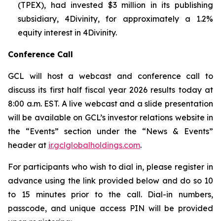
(TPEX), had invested $3 million in its publishing
subsidiary, 4Divinity, for approximately a 1.2%
equity interest in 4Divinity.
Conference Call
GCL will host a webcast and conference call to
discuss its first half fiscal year 2026 results today at
8:00 a.m. EST. A live webcast and a slide presentation
will be available on GCL’s investor relations website in
the “Events” section under the “News & Events”
header at
ir.gclglobalholdings.com
.
For participants who wish to dial in, please register in
advance using the link provided below and do so 10
to 15 minutes prior to the call. Dial-in numbers,
passcode, and unique access PIN will be provided