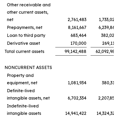
Other receivable and
other current assets,
net
2,761,483
1,733,022
Prepayments, net
8,161,667
6,239,861
Loan to third party
683,464
382,024
Derivative asset
170,000
269,119
Total current assets
99,142,488
62,092,981
NONCURRENT ASSETS
Property and
equipment, net
1,081,934
380,315
Definite-lived
intangible assets, net
6,702,334
2,207,852
Indefinite-lived
intangible assets
14,941,422
14,324,323