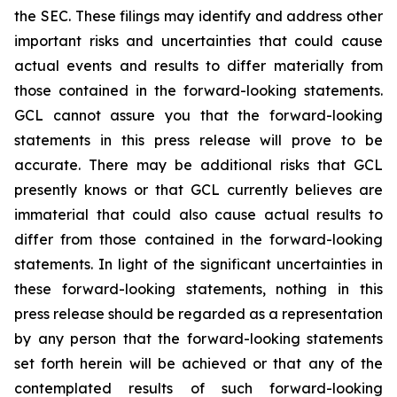
the SEC. These filings may identify and address other
important risks and uncertainties that could cause
actual events and results to differ materially from
those contained in the forward-looking statements.
GCL cannot assure you that the forward-looking
statements in this press release will prove to be
accurate. There may be additional risks that GCL
presently knows or that GCL currently believes are
immaterial that could also cause actual results to
differ from those contained in the forward-looking
statements. In light of the significant uncertainties in
these forward-looking statements, nothing in this
press release should be regarded as a representation
by any person that the forward-looking statements
set forth herein will be achieved or that any of the
contemplated results of such forward-looking