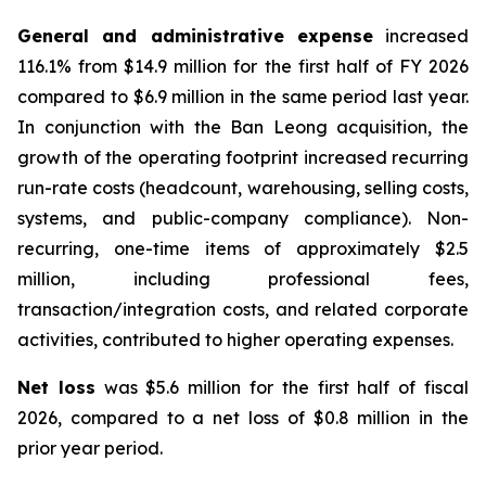
General and administrative expense
increased
116.1% from $14.9 million for the first half of FY 2026
compared to $6.9 million in the same period last year.
In conjunction with the Ban Leong acquisition, the
growth of the operating footprint increased recurring
run-rate costs (headcount, warehousing, selling costs,
systems, and public-company compliance). Non-
recurring, one-time items of approximately $2.5
million, including professional fees,
transaction/integration costs, and related corporate
activities, contributed to higher operating expenses.
Net loss
was $5.6 million for the first half of fiscal
2026, compared to a net loss of $0.8 million in the
prior year period.