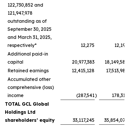
122,730,852 and
121,947,978
outstanding as of
September 30, 2025
and March 31, 2025,
respectively*
12,275
12,196
Additional paid-in
capital
20,977,383
18,149,582
Retained earnings
12,415,128
17,513,985
Accumulated other
comprehensive (loss)
income
(287,541
)
178,312
TOTAL GCL Global
Holdings Ltd
shareholders’ equity
33,117,245
35,854,075