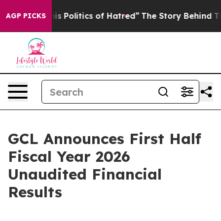
Politics of Hatred”
The Story Behind Trump’s Terrible
AGP PICKS
GCL Announces First Half
Fiscal Year 2026
Unaudited Financial
Results