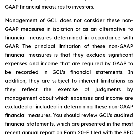
GAAP financial measures to investors.
Management of GCL does not consider these non-
GAAP measures in isolation or as an alternative to
financial measures determined in accordance with
GAAP. The principal limitation of these non-GAAP
financial measures is that they exclude significant
expenses and income that are required by GAAP to
be recorded in GCL’s financial statements. In
addition, they are subject to inherent limitations as
they reflect the exercise of judgments by
management about which expenses and income are
excluded or included in determining these non-GAAP
financial measures. You should review GCL’s audited
financial statements, which are presented in the most
recent annual report on Form 20-F filed with the SEC