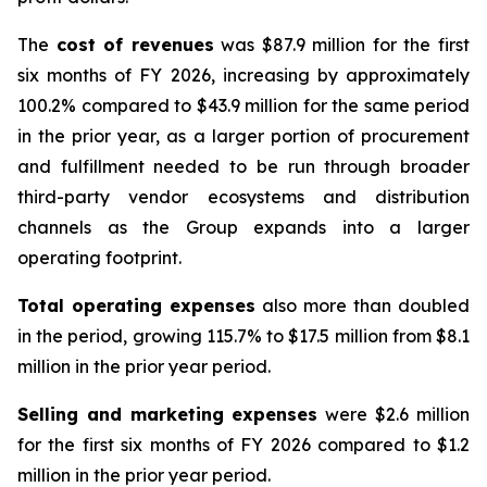
The
cost of revenues
was $87.9 million for the first
six months of FY 2026, increasing by approximately
100.2% compared to $43.9 million for the same period
in the prior year, as a larger portion of procurement
and fulfillment needed to be run through broader
third-party vendor ecosystems and distribution
channels as the Group expands into a larger
operating footprint.
Total operating expenses
also more than doubled
in the period, growing 115.7% to $17.5 million from $8.1
million in the prior year period.
Selling and marketing
expenses
were $2.6 million
for the first six months of FY 2026 compared to $1.2
million in the prior year period.