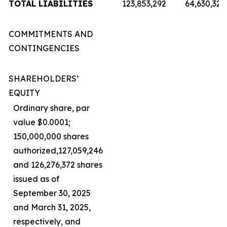
TOTAL LIABILITIES
123,853,292
64,630,321
COMMITMENTS AND
CONTINGENCIES
SHAREHOLDERS’
EQUITY
Ordinary share, par
value $0.0001;
150,000,000 shares
authorized,127,059,246
and 126,276,372 shares
issued as of
September 30, 2025
and March 31, 2025,
respectively, and