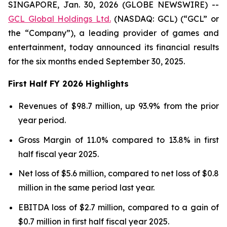
SINGAPORE, Jan. 30, 2026 (GLOBE NEWSWIRE) --
GCL Global Holdings Ltd.
(NASDAQ: GCL) (“GCL” or
the “Company”), a leading provider of games and
entertainment, today announced its financial results
for the six months ended September 30, 2025.
First Half FY 2026 Highlights
Revenues of $98.7 million, up 93.9% from the prior
year period.
Gross Margin of 11.0% compared to 13.8% in first
half fiscal year 2025.
Net loss of $5.6 million, compared to net loss of $0.8
million in the same period last year.
EBITDA loss of $2.7 million, compared to a gain of
$0.7 million in first half fiscal year 2025.