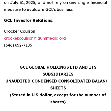
on July 31, 2025, and not rely on any single financial
measure to evaluate GCL’s business.
GCL Investor Relations:
Crocker Coulson
crocker.coulson@aummedia.org
(646) 652-7185
GCL GLOBAL HOLDINGS LTD AND ITS
SUBSIDIARIES
UNAUDITED CONDENSED CONSOLIDATED BALANCE
SHEETS
(Stated in U.S dollar, except for the number of
shares)