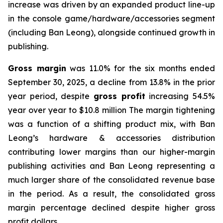
increase was driven by an expanded product line-up
in the console game/hardware/accessories segment
(including Ban Leong), alongside continued growth in
publishing.
Gross margin
was 11.0% for the six months ended
September 30, 2025, a decline from 13.8% in the prior
year period, despite
gross profit
increasing 54.5%
year over year to $10.8 million The margin tightening
was a function of a shifting product mix, with Ban
Leong’s hardware & accessories distribution
contributing lower margins than our higher-margin
publishing activities and Ban Leong representing a
much larger share of the consolidated revenue base
in the period. As a result, the consolidated gross
margin percentage declined despite higher gross
profit dollars.