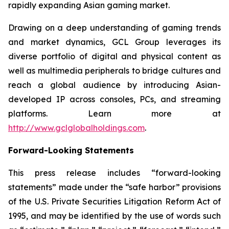
rapidly expanding Asian gaming market.
Drawing on a deep understanding of gaming trends
and market dynamics, GCL Group leverages its
diverse portfolio of digital and physical content as
well as multimedia peripherals to bridge cultures and
reach a global audience by introducing Asian-
developed IP across consoles, PCs, and streaming
platforms. Learn more at
http://www.gclglobalholdings.com
.
Forward-Looking Statements
This press release includes “forward-looking
statements” made under the “safe harbor” provisions
of the U.S. Private Securities Litigation Reform Act of
1995, and may be identified by the use of words such