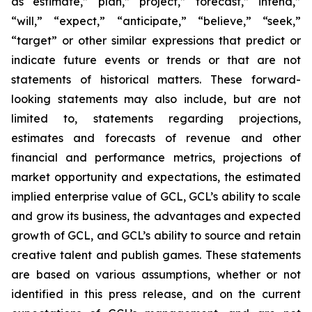
as “estimate,” “plan,” “project,” “forecast,” “intend,”
“will,” “expect,” “anticipate,” “believe,” “seek,”
“target” or other similar expressions that predict or
indicate future events or trends or that are not
statements of historical matters. These forward-
looking statements may also include, but are not
limited to, statements regarding projections,
estimates and forecasts of revenue and other
financial and performance metrics, projections of
market opportunity and expectations, the estimated
implied enterprise value of GCL, GCL’s ability to scale
and grow its business, the advantages and expected
growth of GCL, and GCL’s ability to source and retain
creative talent and publish games. These statements
are based on various assumptions, whether or not
identified in this press release, and on the current