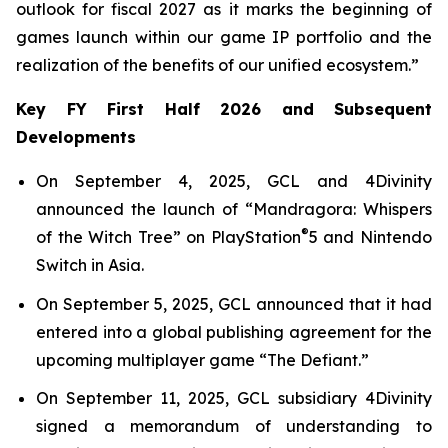
outlook for fiscal 2027 as it marks the beginning of
games launch within our game IP portfolio and the
realization of the benefits of our unified ecosystem.”
Key FY First Half 2026 and Subsequent
Developments
On September 4, 2025, GCL and 4Divinity
announced the launch of “Mandragora: Whispers
®
of the Witch Tree” on PlayStation
5 and Nintendo
Switch in Asia.
On September 5, 2025, GCL announced that it had
entered into a global publishing agreement for the
upcoming multiplayer game “The Defiant.”
On September 11, 2025, GCL subsidiary 4Divinity
signed a memorandum of understanding to