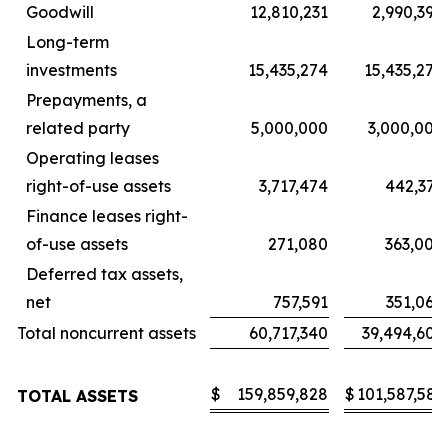
Goodwill
12,810,231
2,990,394
Long-term
investments
15,435,274
15,435,274
Prepayments, a
related party
5,000,000
3,000,000
Operating leases
right-of-use assets
3,717,474
442,376
Finance leases right-
of-use assets
271,080
363,008
Deferred tax assets,
net
757,591
351,060
Total noncurrent assets
60,717,340
39,494,602
$
159,859,828
$
101,587,583
TOTAL ASSETS