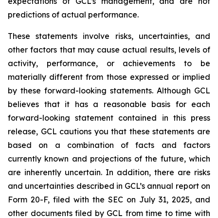
expectations of GCL’s management, and are not
predictions of actual performance.
These statements involve risks, uncertainties, and
other factors that may cause actual results, levels of
activity, performance, or achievements to be
materially different from those expressed or implied
by these forward-looking statements. Although GCL
believes that it has a reasonable basis for each
forward-looking statement contained in this press
release, GCL cautions you that these statements are
based on a combination of facts and factors
currently known and projections of the future, which
are inherently uncertain. In addition, there are risks
and uncertainties described in GCL’s annual report on
Form 20-F, filed with the SEC on July 31, 2025, and
other documents filed by GCL from time to time with