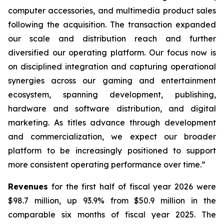
computer accessories, and multimedia product sales
following the acquisition. The transaction expanded
our scale and distribution reach and further
diversified our operating platform. Our focus now is
on disciplined integration and capturing operational
synergies across our gaming and entertainment
ecosystem, spanning development, publishing,
hardware and software distribution, and digital
marketing. As titles advance through development
and commercialization, we expect our broader
platform to be increasingly positioned to support
more consistent operating performance over time.”
Revenues
for the first half of fiscal year 2026 were
$98.7 million, up 93.9% from $50.9 million in the
comparable six months of fiscal year 2025. The