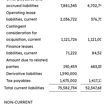
accrued liabilities
7,881,345
4,702,791
Operating lease
liabilities, current
2,036,722
376,751
Contingent
consideration for
acquisition, current
1,121,726
1,121,006
Finance leases
liabilities, current
71,222
84,528
Amount due to related
parties
190,459
683,338
Derivative liabilities
1,590,000
–
Tax payables
1,475,002
1,417,173
Total current liabilities
75,582,734
52,347,689
NON-CURRENT