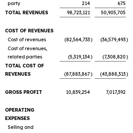
party
214
675
TOTAL REVENUES
98,723,121
50,905,705
COST OF REVENUES
Cost of revenues
(82,564,733
)
(36,579,493
)
Cost of revenues,
related parties
(5,319,134
)
(7,308,820
)
TOTAL COST OF
REVENUES
(87,883,867
)
(43,888,313
)
GROSS PROFIT
10,839,254
7,017,392
OPERATING
EXPENSES
Selling and