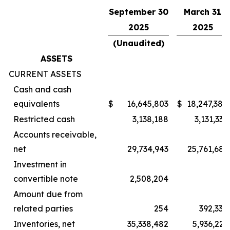
September 30
March 31
2025
2025
(Unaudited)
ASSETS
CURRENT ASSETS
Cash and cash
equivalents
$
16,645,803
$
18,247,380
Restricted cash
3,138,188
3,131,335
Accounts receivable,
net
29,734,943
25,761,683
Investment in
convertible note
2,508,204
–
Amount due from
related parties
254
392,334
Inventories, net
35,338,482
5,936,223