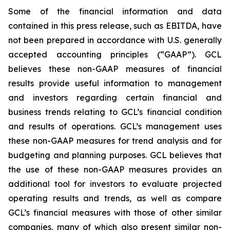
Some of the financial information and data
contained in this press release, such as EBITDA, have
not been prepared in accordance with U.S. generally
accepted accounting principles (“GAAP”). GCL
believes these non-GAAP measures of financial
results provide useful information to management
and investors regarding certain financial and
business trends relating to GCL’s financial condition
and results of operations. GCL’s management uses
these non-GAAP measures for trend analysis and for
budgeting and planning purposes. GCL believes that
the use of these non-GAAP measures provides an
additional tool for investors to evaluate projected
operating results and trends, as well as compare
GCL’s financial measures with those of other similar
companies, many of which also present similar non-