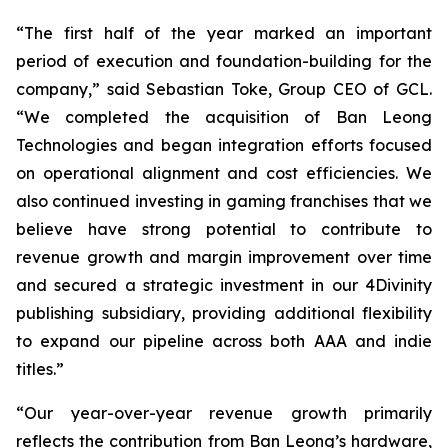
“The first half of the year marked an important
period of execution and foundation-building for the
company,” said Sebastian Toke, Group CEO of GCL.
“We completed the acquisition of Ban Leong
Technologies and began integration efforts focused
on operational alignment and cost efficiencies. We
also continued investing in gaming franchises that we
believe have strong potential to contribute to
revenue growth and margin improvement over time
and secured a strategic investment in our 4Divinity
publishing subsidiary, providing additional flexibility
to expand our pipeline across both AAA and indie
titles.”
“Our year-over-year revenue growth primarily
reflects the contribution from Ban Leong’s hardware,