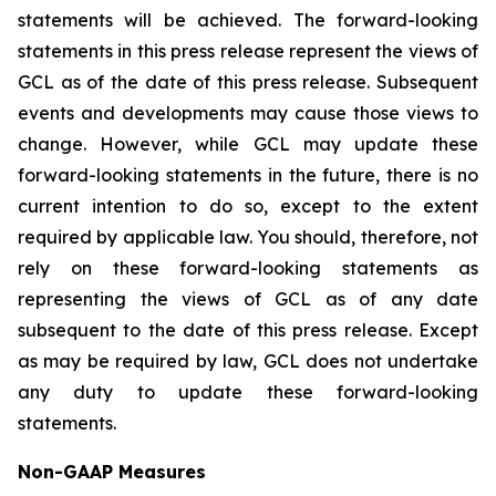
statements will be achieved. The forward-looking
statements in this press release represent the views of
GCL as of the date of this press release. Subsequent
events and developments may cause those views to
change. However, while GCL may update these
forward-looking statements in the future, there is no
current intention to do so, except to the extent
required by applicable law. You should, therefore, not
rely on these forward-looking statements as
representing the views of GCL as of any date
subsequent to the date of this press release. Except
as may be required by law, GCL does not undertake
any duty to update these forward-looking
statements.
Non-GAAP Measures