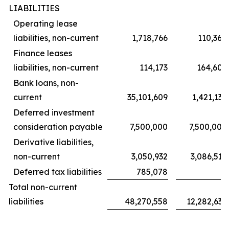
LIABILITIES
Operating lease
liabilities, non-current
1,718,766
110,368
Finance leases
liabilities, non-current
114,173
164,606
Bank loans, non-
current
35,101,609
1,421,139
Deferred investment
consideration payable
7,500,000
7,500,000
Derivative liabilities,
non-current
3,050,932
3,086,519
Deferred tax liabilities
785,078
–
Total non-current
liabilities
48,270,558
12,282,632