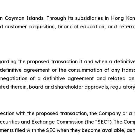
 Cayman Islands. Through its subsidiaries in Hong Kong,
d customer acquisition, financial education, and refer
egarding the proposed transaction if and when a definit
 definitive agreement or the consummation of any trans
e negotiation of a definitive agreement and related an
tiated therein, board and shareholder approvals, regulato
onnection with the proposed transaction, the Company or 
 Securities and Exchange Commission (the “SEC”). The Com
nts filed with the SEC when they become available, as th