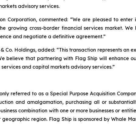
 markets advisory services.
n Corporation, commented: “We are pleased to enter into
 the growing cross-border financial services market. We 
nce and negotiate a definitive agreement.”
 Co. Holdings, added: “This transaction represents an ex
 believe that partnering with Flag Ship will enhance our a
d services and capital markets advisory services.”
nly referred to as a Special Purpose Acquisition Company
tion and amalgamation, purchasing all or substantially 
siness combination with one or more businesses or entities.
 or geographic region. Flag Ship is sponsored by Whale