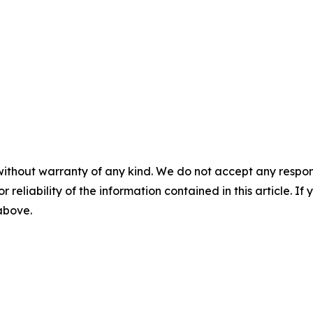
without warranty of any kind. We do not accept any responsib
r reliability of the information contained in this article. I
 above.