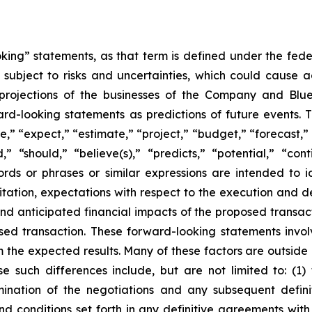
oking” statements, as that term is defined under the fed
subject to risks and uncertainties, which could cause ac
projections of the businesses of the Company and Blue
ard-looking statements as predictions of future events.
,” “expect,” “estimate,” “project,” “budget,” “forecast,” “
ld,” “should,” “believe(s),” “predicts,” “potential,” “con
ords or phrases or similar expressions are intended to 
itation, expectations with respect to the execution and de
 anticipated financial impacts of the proposed transactio
ed transaction. These forward-looking statements involve
rom the expected results. Many of these factors are outsid
se such differences include, but are not limited to: (
rmination of the negotiations and any subsequent defin
 and conditions set forth in any definitive agreements wit