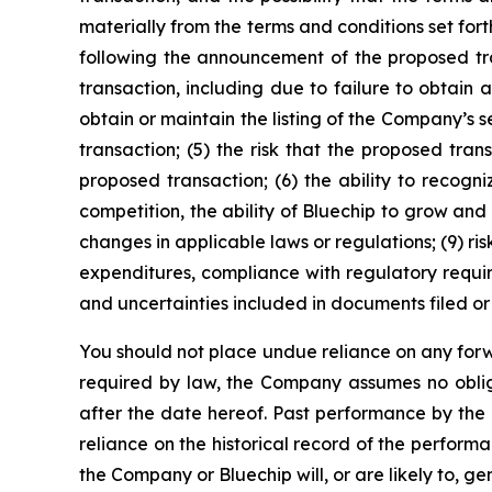
materially from the terms and conditions set fort
following the announcement of the proposed tra
transaction, including due to failure to obtain 
obtain or maintain the listing of the Company’s
transaction; (5) the risk that the proposed tr
proposed transaction; (6) the ability to recogn
competition, the ability of Bluechip to grow and
changes in applicable laws or regulations; (9) ris
expenditures, compliance with regulatory requir
and uncertainties included in documents filed or 
You should not place undue reliance on any forw
required by law, the Company assumes no oblig
after the date hereof. Past performance by the
reliance on the historical record of the perfor
the Company or Bluechip will, or are likely to, g