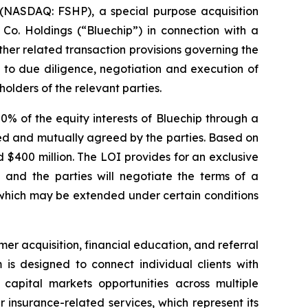
NASDAQ: FSHP), a special purpose acquisition
 Co. Holdings (“Bluechip”) in connection with a
ther related transaction provisions governing the
 to due diligence, negotiation and execution of
olders of the relevant parties.
% of the equity interests of Bluechip through a
ated and mutually agreed by the parties. Based on
d $400 million. The LOI provides for an exclusive
and the parties will negotiate the terms of a
 which may be extended under certain conditions
er acquisition, financial education, and referral
 is designed to connect individual clients with
. capital markets opportunities across multiple
er insurance-related services, which represent its