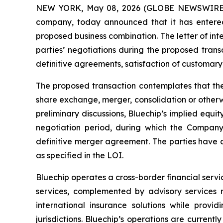
NEW YORK, May 08, 2026 (GLOBE NEWSWIRE) -- 
company, today announced that it has entered i
proposed business combination. The letter of int
parties’ negotiations during the proposed trans
definitive agreements, satisfaction of customary
The proposed transaction contemplates that the
share exchange, merger, consolidation or otherwi
preliminary discussions, Bluechip’s implied equi
negotiation period, during which the Company
definitive merger agreement. The parties have a
as specified in the LOI.
Bluechip operates a cross-border financial servi
services, complemented by advisory services re
international insurance solutions while provid
jurisdictions. Bluechip’s operations are currentl