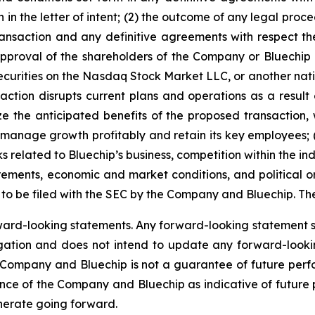
h in the letter of intent; (2) the outcome of any legal proc
nsaction and any definitive agreements with respect ther
approval of the shareholders of the Company or Bluechip or 
 securities on the Nasdaq Stock Market LLC, or another nat
ansaction disrupts current plans and operations as a res
ize the anticipated benefits of the proposed transaction
 manage growth profitably and retain its key employees; (
ks related to Bluechip’s business, competition within the ind
ements, economic and market conditions, and political or
to be filed with the SEC by the Company and Bluechip. The f
ard-looking statements. Any forward-looking statement sp
ation and does not intend to update any forward-lookin
 Company and Bluechip is not a guarantee of future per
mance of the Company and Bluechip as indicative of future 
enerate going forward.