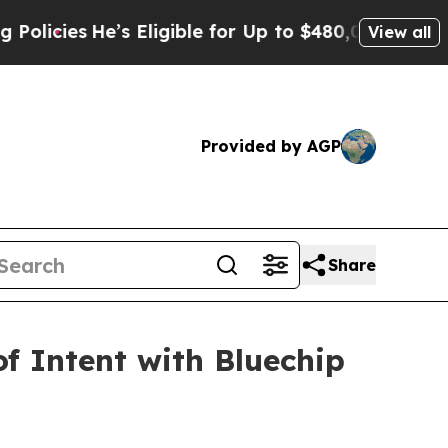
’s Eligible for Up to $480,000 After Being Wron
View all
Provided by AGP
Share
of Intent with Bluechip