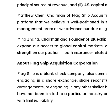
principal source of revenue, and (ii) U.S. capital
Matthew Chen, Chairman of Flag Ship Acquisitio
platform that we believe is well-positioned in
management team as we advance our due dilige
Ming Zhang, Chairman and Founder of Bluechip &
expand our access to global capital markets. We
strengthen our position in both insurance-relate
About Flag Ship Acquisition Corporation
Flag Ship is a blank check company, also commo
engaging in a share exchange, share reconstruc
arrangements, or engaging in any other similar bu
have not been limited to a particular industry
with limited liability.