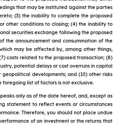
eedings that may be instituted against the parties
eto; (3) the inability to complete the proposed
other conditions to closing; (4) the inability to
ional securities exchange following the proposed
ult of the announcement and consummation of the
, which may be affected by, among other things,
7) costs related to the proposed transaction; (8)
ustry, potential delays or cost overruns in capital
 geopolitical developments; and (10) other risks
oregoing list of factors is not exclusive.
eaks only as of the date hereof, and, except as
g statement to reflect events or circumstances
formance. Therefore, you should not place undue
performance of an investment or the returns that