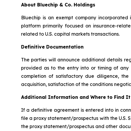
About Bluechip & Co. Holdings
Bluechip is an exempt company incorporated in
platform primarily focused on insurance-relate
related to U.S. capital markets transactions.
Definitive Documentation
The parties will announce additional details r
provided as to the entry into or timing of any
completion of satisfactory due diligence, th
acquisition, satisfaction of the conditions nego
Additional Information and Where to Find It
If a definitive agreement is entered into in c
file a proxy statement/prospectus with the U.S.
the proxy statement/prospectus and other docume