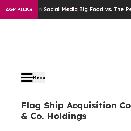
 on Social Media
Big Food vs. The People. Big Fo
AGP PICKS
Menu
Flag Ship Acquisition Co
& Co. Holdings