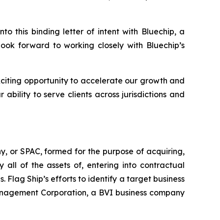
 this binding letter of intent with Bluechip, a
look forward to working closely with Bluechip’s
citing opportunity to accelerate our growth and
bility to serve clients across jurisdictions and
, or SPAC, formed for the purpose of acquiring,
all of the assets of, entering into contractual
 Flag Ship’s efforts to identify a target business
 Management Corporation, a BVI business company