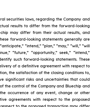
eral securities laws, regarding the Company and
tual results to differ from the forward-looking
chip may differ from their actual results, and
 These forward-looking statements generally are
anticipate,” “intend,” “plan,” “may,” “will,” “will
tinue,” “future,” “opportunity,” seek,” “intend,”
identify such forward-looking statements. These
livery of a definitive agreement with respect to
n, the satisfaction of the closing conditions to,
 significant risks and uncertainties that could
e of the control of the Company and Bluechip and
1) the occurrence of any event, change or other
itive agreements with respect to the proposed
h respect to the proposed transaction may differ