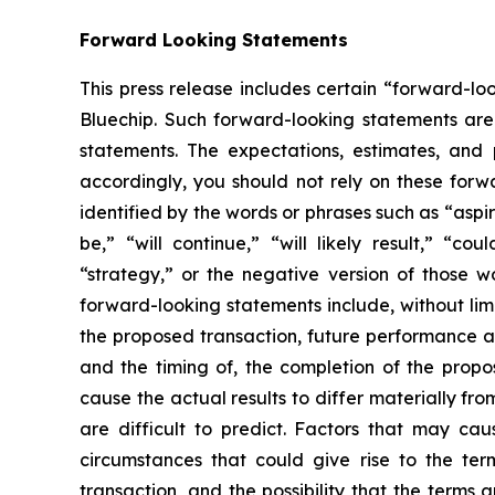
Forward Looking Statements
This press release includes certain “forward-lo
Bluechip. Such forward-looking statements are 
statements. The expectations, estimates, and 
accordingly, you should not rely on these forw
identified by the words or phrases such as “aspire
be,” “will continue,” “will likely result,” “cou
“strategy,” or the negative version of those w
forward-looking statements include, without lim
the proposed transaction, future performance and
and the timing of, the completion of the propos
cause the actual results to differ materially f
are difficult to predict. Factors that may cau
circumstances that could give rise to the te
transaction, and the possibility that the terms