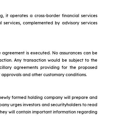
 it operates a cross-border financial services
ral services, complemented by advisory services
ive agreement is executed. No assurances can be
action. Any transaction would be subject to the
cillary agreements providing for the proposed
ry approvals and other customary conditions.
a newly formed holding company will prepare and
pany urges investors and securityholders to read
ey will contain important information regarding