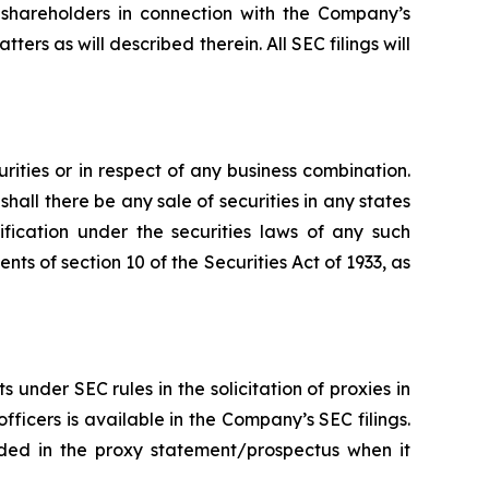
 shareholders in connection with the Company’s
ters as will described therein. All SEC filings will
urities or in respect of any business combination.
r shall there be any sale of securities in any states
lification under the securities laws of any such
ts of section 10 of the Securities Act of 1933, as
nder SEC rules in the solicitation of proxies in
icers is available in the Company’s SEC filings.
luded in the proxy statement/prospectus when it