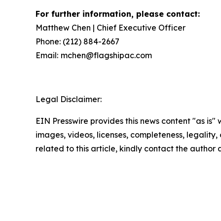
For further information, please contact:
Matthew Chen | Chief Executive Officer
Phone: (212) 884-2667
Email:
mchen@flagshipac.com
Legal Disclaimer:
EIN Presswire provides this news content "as is" 
images, videos, licenses, completeness, legality, o
related to this article, kindly contact the author