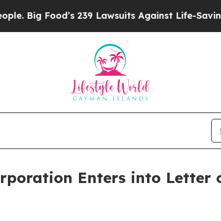
od’s 239 Lawsuits Against Life-Saving Policies
He
rporation Enters into Letter 