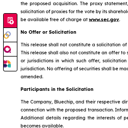
the proposed acquisition. The proxy statement
solicitation of proxies for the vote by its shareho
be available free of charge at
www.sec.gov
.
No Offer or Solicitation
This release shall not constitute a solicitation 
This release shall also not constitute an offer to s
or jurisdictions in which such offer, solicitat
jurisdiction. No offering of securities shall be 
amended.
Participants in the Solicitation
The Company, Bluechip, and their respective dir
connection with the proposed transaction. Infor
Additional details regarding the interests of 
becomes available.