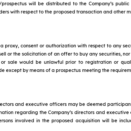
/prospectus will be distributed to the Company’s public
lders with respect to the proposed transaction and other mat
of a proxy, consent or authorization with respect to any sec
ell or the solicitation of an offer to buy any securities, no
ion or sale would be unlawful prior to registration or qua
made except by means of a prospectus meeting the requiremen
ectors and executive officers may be deemed participants u
mation regarding the Company’s directors and executive off
persons involved in the proposed acquisition will be inc