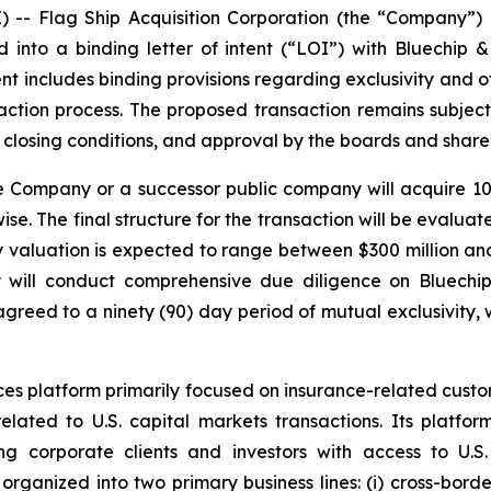
Flag Ship Acquisition Corporation (the “Company”) (
nto a binding letter of intent (“LOI”) with Bluechip &
ent includes binding provisions regarding exclusivity and o
action process. The proposed transaction remains subject
 closing conditions, and approval by the boards and shareh
 Company or a successor public company will acquire 100
se. The final structure for the transaction will be evalu
ty valuation is expected to range between $300 million an
 will conduct comprehensive due diligence on Bluechip 
greed to a ninety (90) day period of mutual exclusivity,
ces platform primarily focused on insurance-related custom
lated to U.S. capital markets transactions. Its platform
ing corporate clients and investors with access to U.S
y organized into two primary business lines: (i) cross-bord