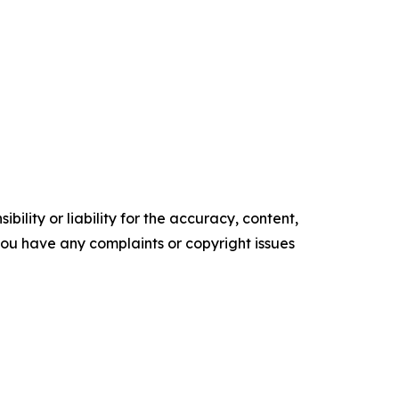
ility or liability for the accuracy, content,
f you have any complaints or copyright issues