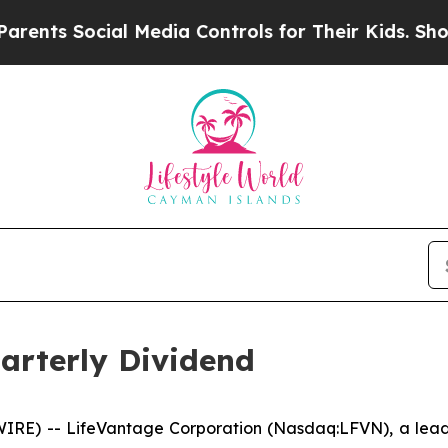
s Social Media Controls for Their Kids. Should th
arterly Dividend
RE) -- LifeVantage Corporation (Nasdaq:LFVN), a leadi