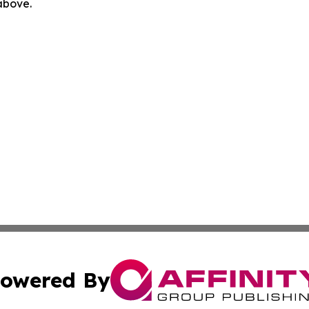
 above.
owered By