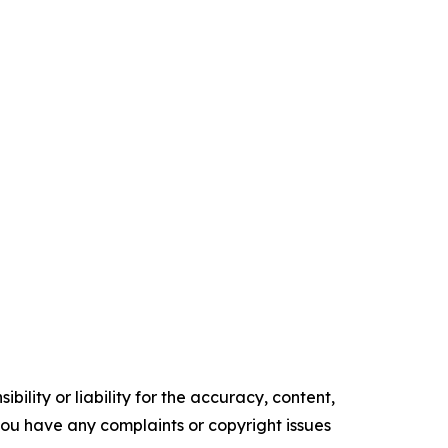
ility or liability for the accuracy, content,
f you have any complaints or copyright issues