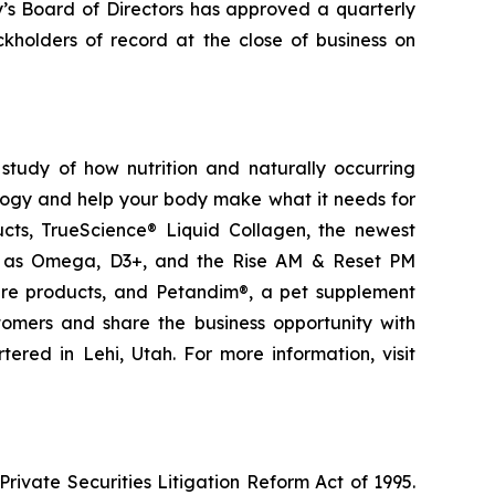
y’s Board of Directors has approved a quarterly
kholders of record at the close of business on
study of how nutrition and naturally occurring
logy and help your body make what it needs for
ducts, TrueScience® Liquid Collagen, the newest
ch as Omega, D3+, and the Rise AM & Reset PM
care products, and Petandim®, a pet supplement
tomers and share the business opportunity with
red in Lehi, Utah. For more information, visit
ivate Securities Litigation Reform Act of 1995.