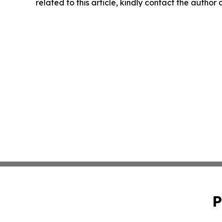
related to this article, kindly contact the author
P