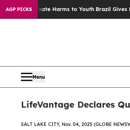
und to Abate Harms to Youth
Brazil Gives Parent
AGP PICKS
Menu
LifeVantage Declares Qu
SALT LAKE CITY, Nov. 04, 2025 (GLOBE NEWSWI