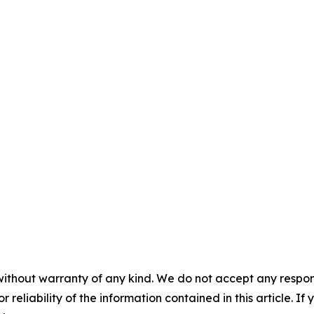
without warranty of any kind. We do not accept any responsib
r reliability of the information contained in this article. I