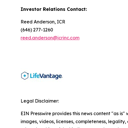
Investor Relations Contact:
Reed Anderson, ICR
(646) 277-1260
reed.anderson@icrinc.com
Legal Disclaimer:
EIN Presswire provides this news content "as is" 
images, videos, licenses, completeness, legality, o