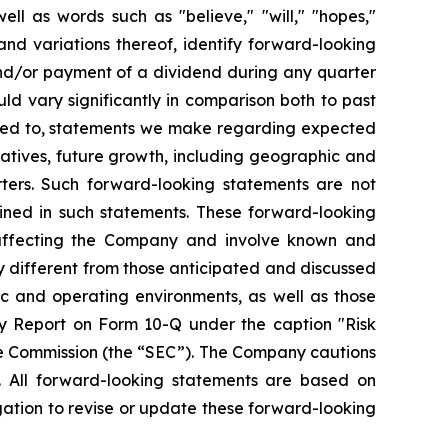
ll as words such as "believe," "will," "hopes,"
 and variations thereof, identify forward-looking
and/or payment of a dividend during any quarter
ld vary significantly in comparison both to past
mited to, statements we make regarding expected
iatives, future growth, including geographic and
ters. Such forward-looking statements are not
ined in such statements. These forward-looking
 affecting the Company and involve known and
y different from those anticipated and discussed
ic and operating environments, as well as those
y Report on Form 10-Q under the caption "Risk
ge Commission (the “SEC”). The Company cautions
. All forward-looking statements are based on
ation to revise or update these forward-looking