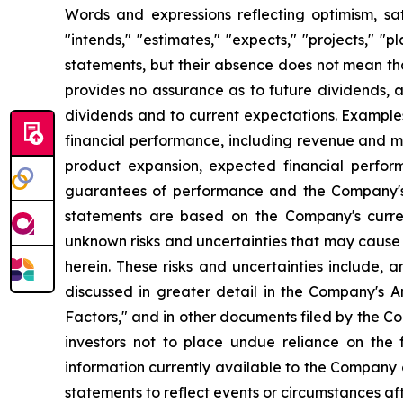
Words and expressions reflecting optimism, sati
"intends," "estimates," "expects," "projects," "
statements, but their absence does not mean th
provides no assurance as to future dividends, a
dividends and to current expectations. Example
financial performance, including revenue and ma
product expansion, expected financial perfor
guarantees of performance and the Company's a
statements are based on the Company's curre
unknown risks and uncertainties that may cause 
herein. These risks and uncertainties include, 
discussed in greater detail in the Company's
Factors," and in other documents filed by the 
investors not to place undue reliance on the
information currently available to the Company
statements to reflect events or circumstances af