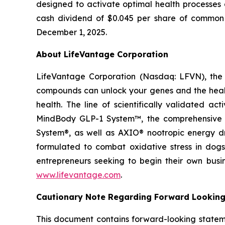
designed to activate optimal health processes 
cash dividend of $0.045 per share of common s
December 1, 2025.
About LifeVantage Corporation
LifeVantage Corporation (Nasdaq: LFVN), the A
compounds can unlock your genes and the healt
health. The line of scientifically validated a
MindBody GLP-1 System™, the comprehensive g
System®, as well as AXIO® nootropic energy dr
formulated to combat oxidative stress in dogs
entrepreneurs seeking to begin their own busi
www.lifevantage.com
.
Cautionary Note Regarding Forward Lookin
This document contains forward-looking statemen