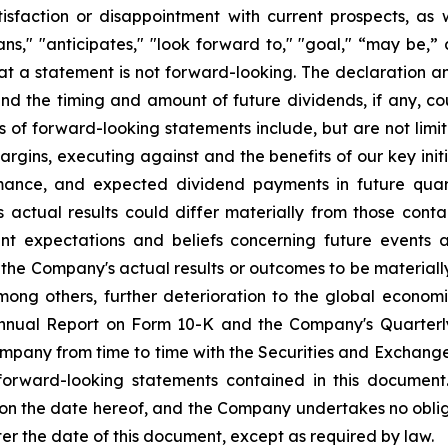
sfaction or disappointment with current prospects, as we
plans," "anticipates," "look forward to," "goal," “may be,”
at a statement is not forward-looking. The declaration 
nd the timing and amount of future dividends, if any, cou
s of forward-looking statements include, but are not li
rgins, executing against and the benefits of our key init
mance, and expected dividend payments in future quar
ctual results could differ materially from those conta
nt expectations and beliefs concerning future events
the Company's actual results or outcomes to be materiall
among others, further deterioration to the global econom
 Annual Report on Form 10-K and the Company's Quarterl
Company from time to time with the Securities and Exchan
 forward-looking statements contained in this document
 on the date hereof, and the Company undertakes no oblig
ter the date of this document, except as required by law.