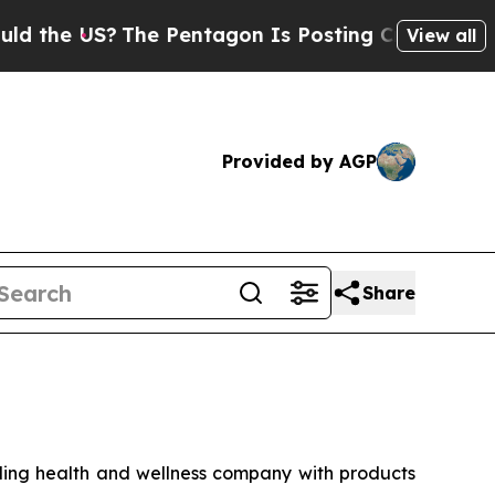
e US?
The Pentagon Is Posting Cryptic Biblical M
View all
Provided by AGP
Share
ng health and wellness company with products