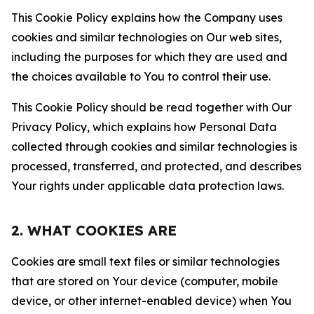
This Cookie Policy explains how the Company uses
cookies and similar technologies on Our web sites,
including the purposes for which they are used and
the choices available to You to control their use.
This Cookie Policy should be read together with Our
Privacy Policy, which explains how Personal Data
collected through cookies and similar technologies is
processed, transferred, and protected, and describes
Your rights under applicable data protection laws.
2. WHAT COOKIES ARE
Cookies are small text files or similar technologies
that are stored on Your device (computer, mobile
device, or other internet-enabled device) when You