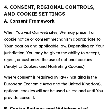
4. CONSENT, REGIONAL CONTROLS,
AND COOKIE SETTINGS
A. Consent Framework
When You visit Our web sites, We may present a
cookie notice or consent mechanism appropriate to
Your location and applicable law. Depending on Your
jurisdiction, You may be given the ability to accept,
reject, or customize the use of optional cookies
(Analytics Cookies and Marketing Cookies).
Where consent is required by law (including in the
European Economic Area and the United Kingdom),
optional cookies will not be used unless and until You
provide consent.
B. Cookie Settings and Withdrawal of