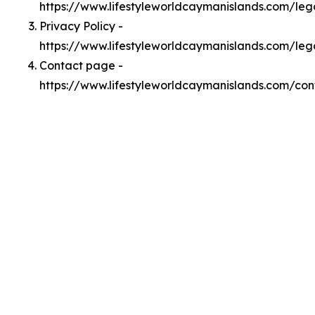
https://www.lifestyleworldcaymanislands.com/le
Privacy Policy -
https://www.lifestyleworldcaymanislands.com/leg
Contact page -
https://www.lifestyleworldcaymanislands.com/con