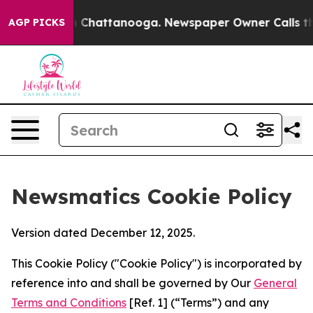
haos in Chattanooga. Newspaper Owner Calls the Peop
AGP PICKS
Newsmatics Cookie Policy
Version dated December 12, 2025.
This Cookie Policy ("Cookie Policy") is incorporated by
reference into and shall be governed by Our
General
Terms and Conditions
[Ref. 1] (“Terms”) and any