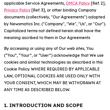
applicable Service Agreements,
DMCA Policy
[Ref. 2],
Privacy Policy
[Ref. 3], or other binding Company
documents (collectively, "Our Agreements") adopted
by Newsmatics Inc. ("Company", "We", "Us", or "Our").
Capitalized terms not defined herein shall have the
meaning ascribed to them in Our Agreements
By accessing or using any of Our web sites, You
(“You”, “Your”, or “User”) acknowledge that We use
cookies and similar technologies as described in this
Cookie Policy. WHERE REQUIRED BY APPLICABLE
LAW, OPTIONAL COOKIES ARE USED ONLY WITH
YOUR CONSENT, WHICH MAY BE WITHDRAWN AT
ANY TIME AS DESCRIBED BELOW.
1. INTRODUCTION AND SCOPE