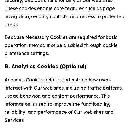
security, and basic functionality of Our web sites.
These cookies enable core features such as page
navigation, security controls, and access to protected
areas.
Because Necessary Cookies are required for basic
operation, they cannot be disabled through cookie
preference settings.
B. Analytics Cookies (Optional)
Analytics Cookies help Us understand how users
interact with Our web sites, including traffic patterns,
usage behavior, and content performance. This
information is used to improve the functionality,
reliability, and performance of Our web sites and
Services.