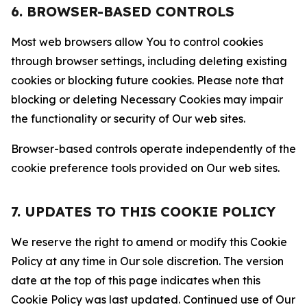
6. BROWSER-BASED CONTROLS
Most web browsers allow You to control cookies
through browser settings, including deleting existing
cookies or blocking future cookies. Please note that
blocking or deleting Necessary Cookies may impair
the functionality or security of Our web sites.
Browser-based controls operate independently of the
cookie preference tools provided on Our web sites.
7. UPDATES TO THIS COOKIE POLICY
We reserve the right to amend or modify this Cookie
Policy at any time in Our sole discretion. The version
date at the top of this page indicates when this
Cookie Policy was last updated. Continued use of Our