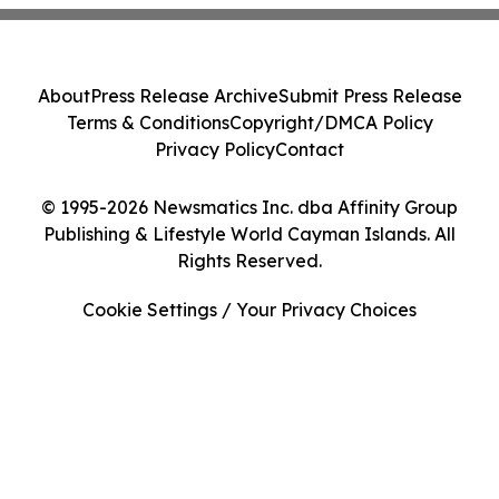
About
Press Release Archive
Submit Press Release
Terms & Conditions
Copyright/DMCA Policy
Privacy Policy
Contact
© 1995-2026 Newsmatics Inc. dba Affinity Group
Publishing & Lifestyle World Cayman Islands. All
Rights Reserved.
Cookie Settings / Your Privacy Choices