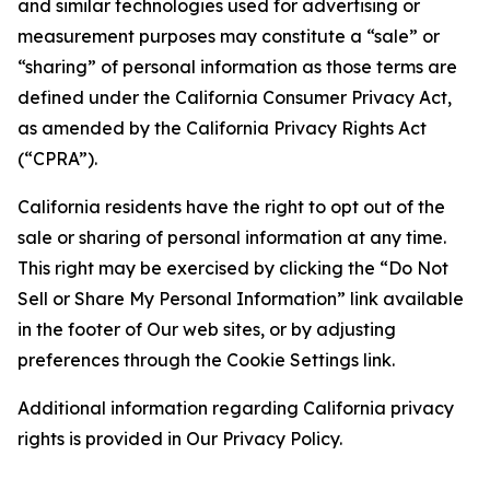
and similar technologies used for advertising or
measurement purposes may constitute a “sale” or
“sharing” of personal information as those terms are
defined under the California Consumer Privacy Act,
as amended by the California Privacy Rights Act
(“CPRA”).
California residents have the right to opt out of the
sale or sharing of personal information at any time.
This right may be exercised by clicking the “Do Not
Sell or Share My Personal Information” link available
in the footer of Our web sites, or by adjusting
preferences through the Cookie Settings link.
Additional information regarding California privacy
rights is provided in Our Privacy Policy.