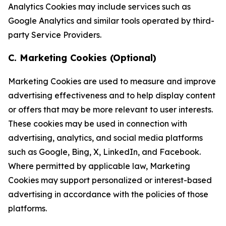
Analytics Cookies may include services such as
Google Analytics and similar tools operated by third-
party Service Providers.
C. Marketing Cookies (Optional)
Marketing Cookies are used to measure and improve
advertising effectiveness and to help display content
or offers that may be more relevant to user interests.
These cookies may be used in connection with
advertising, analytics, and social media platforms
such as Google, Bing, X, LinkedIn, and Facebook.
Where permitted by applicable law, Marketing
Cookies may support personalized or interest-based
advertising in accordance with the policies of those
platforms.