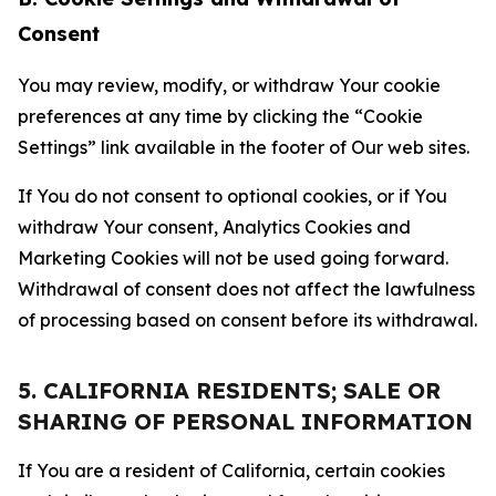
Consent
You may review, modify, or withdraw Your cookie
preferences at any time by clicking the “Cookie
Settings” link available in the footer of Our web sites.
If You do not consent to optional cookies, or if You
withdraw Your consent, Analytics Cookies and
Marketing Cookies will not be used going forward.
Withdrawal of consent does not affect the lawfulness
of processing based on consent before its withdrawal.
5. CALIFORNIA RESIDENTS; SALE OR
SHARING OF PERSONAL INFORMATION
If You are a resident of California, certain cookies