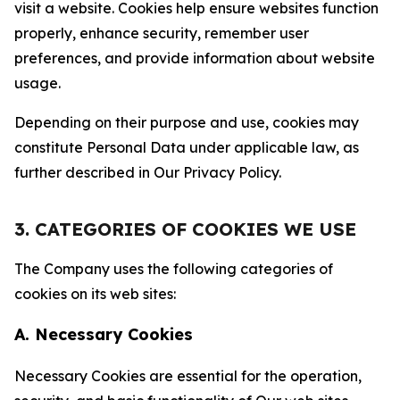
visit a website. Cookies help ensure websites function
properly, enhance security, remember user
preferences, and provide information about website
usage.
Depending on their purpose and use, cookies may
constitute Personal Data under applicable law, as
further described in Our Privacy Policy.
3. CATEGORIES OF COOKIES WE USE
The Company uses the following categories of
cookies on its web sites:
A. Necessary Cookies
Necessary Cookies are essential for the operation,