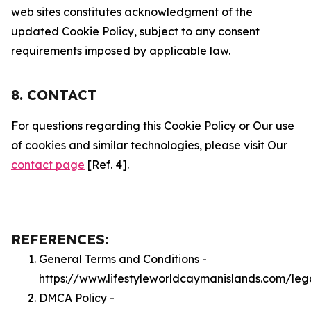
web sites constitutes acknowledgment of the
updated Cookie Policy, subject to any consent
requirements imposed by applicable law.
8. CONTACT
For questions regarding this Cookie Policy or Our use
of cookies and similar technologies, please visit Our
contact page
[Ref. 4].
REFERENCES:
General Terms and Conditions -
https://www.lifestyleworldcaymanislands.com/leg
DMCA Policy -