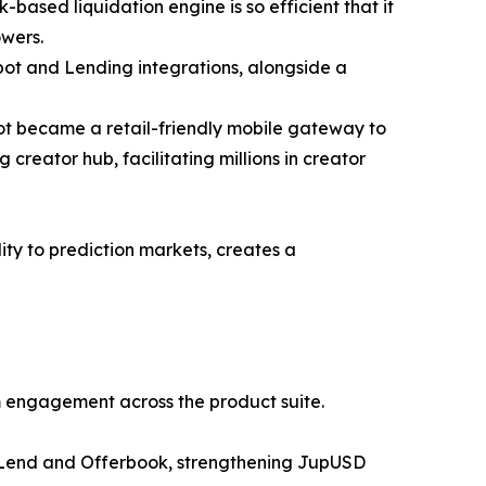
k-based liquidation engine is so efficient that it
owers.
Spot and Lending integrations, alongside a
ot became a retail-friendly mobile gateway to
creator hub, facilitating millions in creator
ity to prediction markets, creates a
rm engagement across the product suite.
er Lend and Offerbook, strengthening JupUSD