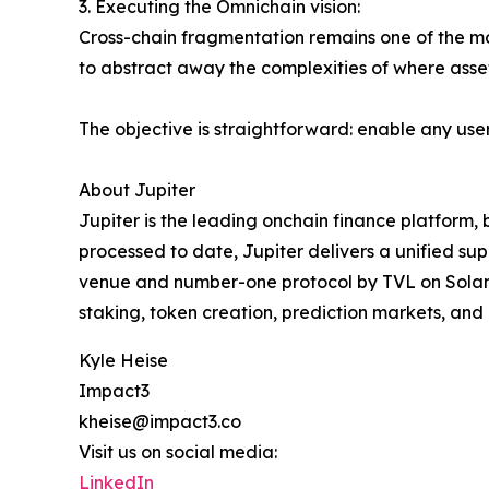
3. Executing the Omnichain vision:
Cross-chain fragmentation remains one of the mo
to abstract away the complexities of where assets
The objective is straightforward: enable any use
About Jupiter
Jupiter is the leading onchain finance platform, bu
processed to date, Jupiter delivers a unified supe
venue and number-one protocol by TVL on Solana, 
staking, token creation, prediction markets, and
Kyle Heise
Impact3
kheise@impact3.co
Visit us on social media:
LinkedIn