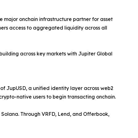
e major onchain infrastructure partner for asset
tners access to aggregated liquidity across all
building across key markets with Jupiter Global
 of JupUSD, a unified identity layer across web2
crypto-native users to begin transacting onchain.
s on Solana. Through VRFD, Lend, and Offerbook,