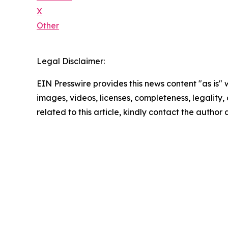
X
Other
Legal Disclaimer:
EIN Presswire provides this news content "as is" 
images, videos, licenses, completeness, legality, o
related to this article, kindly contact the author