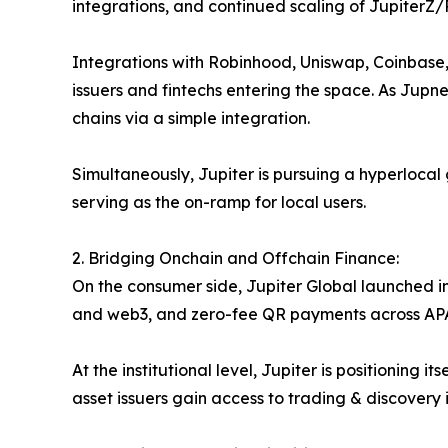
integrations, and continued scaling of JupiterZ
Integrations with Robinhood, Uniswap, Coinbase, 
issuers and fintechs entering the space. As Jupne
chains via a simple integration.
Simultaneously, Jupiter is pursuing a hyperlocal
serving as the on-ramp for local users.
2. Bridging Onchain and Offchain Finance:
On the consumer side, Jupiter Global launched in
and web3, and zero-fee QR payments across APAC. 
At the institutional level, Jupiter is positionin
asset issuers gain access to trading & discovery i