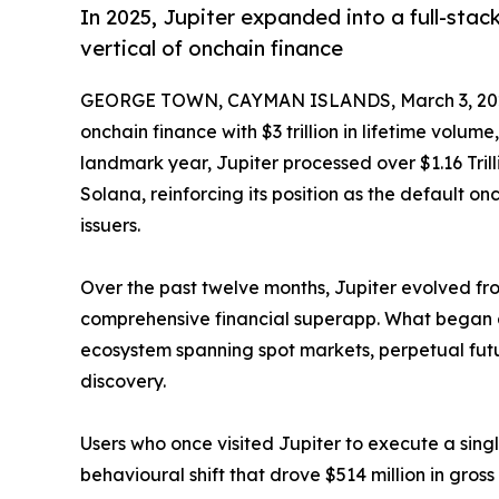
In 2025, Jupiter expanded into a full-sta
vertical of onchain finance
GEORGE TOWN, CAYMAN ISLANDS, March 3, 20
onchain finance with $3 trillion in lifetime volum
landmark year, Jupiter processed over $1.16 Tri
Solana, reinforcing its position as the default on
issuers.
Over the past twelve months, Jupiter evolved f
comprehensive financial superapp. What began 
ecosystem spanning spot markets, perpetual futu
discovery.
Users who once visited Jupiter to execute a singl
behavioural shift that drove $514 million in gros