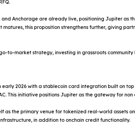
/RFQ.
and Anchorage are already live, positioning Jupiter as th
t matures, this proposition strengthens further, giving par
 go-to-market strategy, investing in grassroots community 
 early 2026 with a stablecoin card integration built on top
This initiative positions Jupiter as the gateway for non 
g itself as the primary venue for tokenized real-world asset
nfrastructure, in addition to onchain credit functionality.