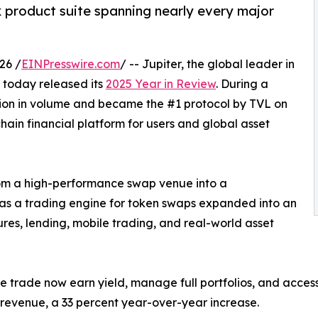
ck product suite spanning nearly every major
26 /
EINPresswire.com
/ -- Jupiter, the global leader in
e, today released its
2025 Year in Review
. During a
llion in volume and became the #1 protocol by TVL on
chain financial platform for users and global asset
rom a high-performance swap venue into a
as a trading engine for token swaps expanded into an
res, lending, mobile trading, and real-world asset
e trade now earn yield, manage full portfolios, and access
s revenue, a 33 percent year-over-year increase.