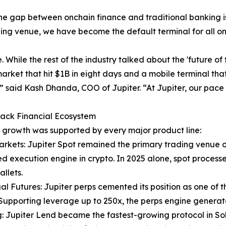
he gap between onchain finance and traditional banking is
ading venue, we have become the default terminal for all o
. While the rest of the industry talked about the 'future o
rket that hit $1B in eight days and a mobile terminal tha
” said Kash Dhanda, COO of Jupiter. “At Jupiter, our pace 
tack Financial Ecosystem
s growth was supported by every major product line:
arkets: Jupiter Spot remained the primary trading venue o
 execution engine in crypto. In 2025 alone, spot processed
allets.
al Futures: Jupiter perps cemented its position as one of 
Supporting leverage up to 250x, the perps engine genera
: Jupiter Lend became the fastest-growing protocol in Solana