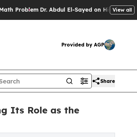
blem
Dr. Abdul El-Sayed on Historic Michigan Win: 
View all
Provided by AGP
Share
g Its Role as the