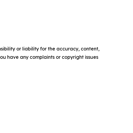
ility or liability for the accuracy, content,
f you have any complaints or copyright issues