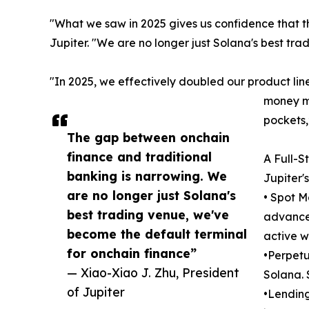
"What we saw in 2025 gives us confidence that t
Jupiter. "We are no longer just Solana's best tr
"In 2025, we effectively doubled our product line
money ma
pockets,
The gap between onchain
finance and traditional
A Full-S
banking is narrowing. We
Jupiter'
are no longer just Solana's
• Spot M
best trading venue, we've
advanced
become the default terminal
active w
for onchain finance”
•Perpetu
— Xiao-Xiao J. Zhu, President
Solana. 
of Jupiter
•Lending