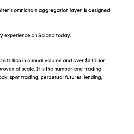
iter’s omnichain aggregation layer, is designed
hey experience on Solana today.
6 trillion in annual volume and over $3 trillion
 proven at scale. It is the number-one trading
y, spot trading, perpetual futures, lending,