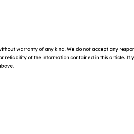
without warranty of any kind. We do not accept any responsib
r reliability of the information contained in this article. I
 above.