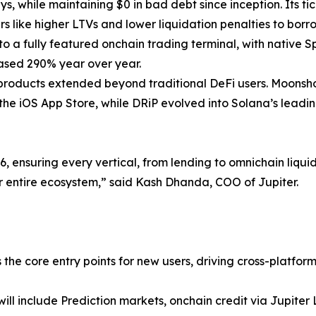
ys, while maintaining $0 in bad debt since inception. Its tic
s like higher LTVs and lower liquidation penalties to borr
nto a fully featured onchain trading terminal, with native 
reased 290% year over year.
 products extended beyond traditional DeFi users. Moonsh
he iOS App Store, while DRiP evolved into Solana’s leading 
 ensuring every vertical, from lending to omnichain liquid
 entire ecosystem,” said Kash Dhanda, COO of Jupiter.
s the core entry points for new users, driving cross-platfo
ill include Prediction markets, onchain credit via Jupit