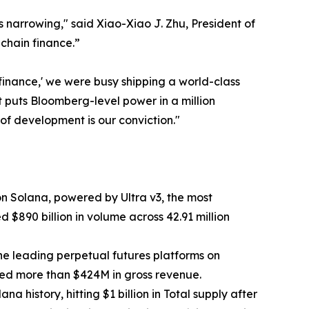
 narrowing," said Xiao-Xiao J. Zhu, President of
nchain finance.”
f finance,' we were busy shipping a world-class
t puts Bloomberg-level power in a million
of development is our conviction."
n Solana, powered by Ultra v3, the most
 $890 billion in volume across 42.91 million
the leading perpetual futures platforms on
ted more than $424M in gross revenue.
 history, hitting $1 billion in Total supply after