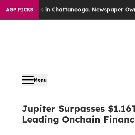
Chaos in Chattanooga. Newspaper Owner Calls th
AGP PICKS
Menu
Jupiter Surpasses $1.16T
Leading Onchain Financ