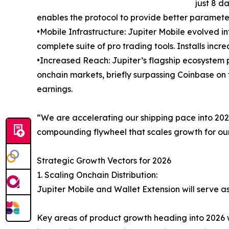
just 8 da
enables the protocol to provide better parameter
•Mobile Infrastructure: Jupiter Mobile evolved i
complete suite of pro trading tools. Installs inc
•Increased Reach: Jupiter’s flagship ecosystem
onchain markets, briefly surpassing Coinbase on t
earnings.
“We are accelerating our shipping pace into 2026,
compounding flywheel that scales growth for our
Strategic Growth Vectors for 2026
1. Scaling Onchain Distribution:
Jupiter Mobile and Wallet Extension will serve a
Key areas of product growth heading into 2026 w