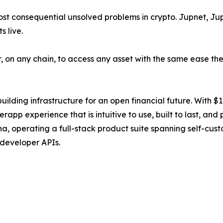
st consequential unsolved problems in crypto. Jupnet, Jup
 live.
r, on any chain, to access any asset with the same ease t
ilding infrastructure for an open financial future. With $1.1
rapp experience that is intuitive to use, built to last, and
operating a full-stack product suite spanning self-custod
 developer APIs.