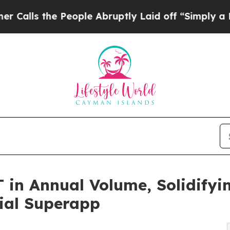
e People Abruptly Laid off “Simply a Math Pro
 in Annual Volume, Solidifyin
ial Superapp