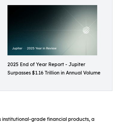
2025 End of Year Report - Jupiter
Surpasses $1.16 Trillion in Annual Volume
 institutional-grade financial products, a