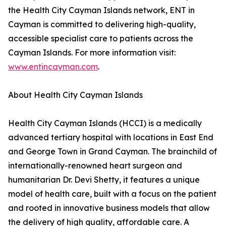
the Health City Cayman Islands network, ENT in
Cayman is committed to delivering high-quality,
accessible specialist care to patients across the
Cayman Islands. For more information visit:
www.entincayman.com
.
About Health City Cayman Islands
Health City Cayman Islands (HCCI) is a medically
advanced tertiary hospital with locations in East End
and George Town in Grand Cayman. The brainchild of
internationally-renowned heart surgeon and
humanitarian Dr. Devi Shetty, it features a unique
model of health care, built with a focus on the patient
and rooted in innovative business models that allow
the delivery of high quality, affordable care. A