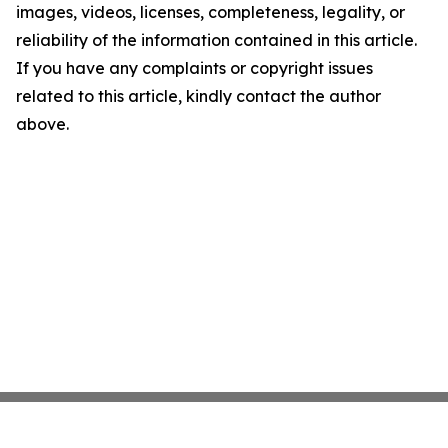
images, videos, licenses, completeness, legality, or
reliability of the information contained in this article.
If you have any complaints or copyright issues
related to this article, kindly contact the author
above.