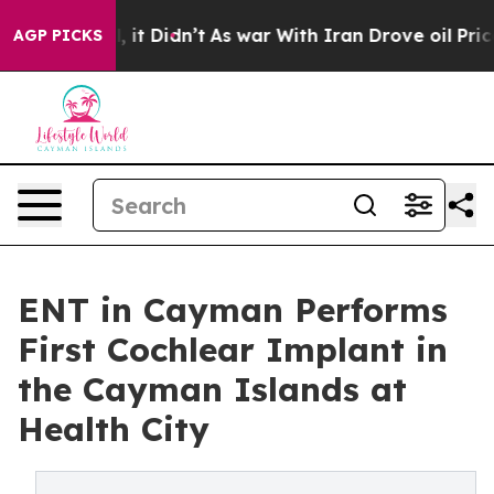
 Well, it Didn’t
As war With Iran Drove oil Prices H
AGP PICKS
ENT in Cayman Performs
First Cochlear Implant in
the Cayman Islands at
Health City