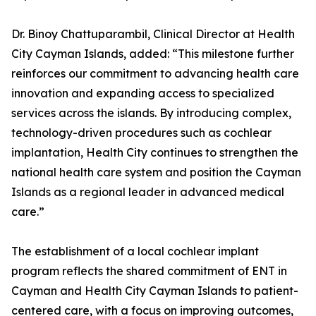
Dr. Binoy Chattuparambil, Clinical Director at Health
City Cayman Islands, added: “This milestone further
reinforces our commitment to advancing health care
innovation and expanding access to specialized
services across the islands. By introducing complex,
technology-driven procedures such as cochlear
implantation, Health City continues to strengthen the
national health care system and position the Cayman
Islands as a regional leader in advanced medical
care.”
The establishment of a local cochlear implant
program reflects the shared commitment of ENT in
Cayman and Health City Cayman Islands to patient-
centered care, with a focus on improving outcomes,