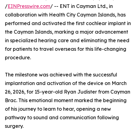
/
EINPresswire.com
/ -- ENT in Cayman Ltd., in
collaboration with Health City Cayman Islands, has
performed and activated the first cochlear implant in
the Cayman Islands, marking a major advancement
in specialized hearing care and eliminating the need
for patients to travel overseas for this life-changing
procedure.
The milestone was achieved with the successful
implantation and activation of the device on March
26, 2026, for 15-year-old Ryan Judister from Cayman
Brac. This emotional moment marked the beginning
of his journey to learn to hear, opening a new
pathway to sound and communication following
surgery.