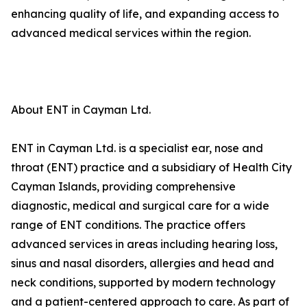
enhancing quality of life, and expanding access to
advanced medical services within the region.
About ENT in Cayman Ltd.
ENT in Cayman Ltd. is a specialist ear, nose and
throat (ENT) practice and a subsidiary of Health City
Cayman Islands, providing comprehensive
diagnostic, medical and surgical care for a wide
range of ENT conditions. The practice offers
advanced services in areas including hearing loss,
sinus and nasal disorders, allergies and head and
neck conditions, supported by modern technology
and a patient-centered approach to care. As part of