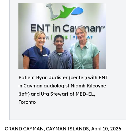
Patient Ryan Judister (center) with ENT
in Cayman audiologist Niamh Kilcoyne
(left) and Uta Stewart of MED-EL,
Toronto
GRAND CAYMAN, CAYMAN ISLANDS, April 10, 2026