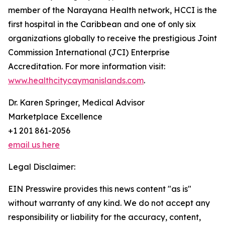
member of the Narayana Health network, HCCI is the
first hospital in the Caribbean and one of only six
organizations globally to receive the prestigious Joint
Commission International (JCI) Enterprise
Accreditation. For more information visit:
www.healthcitycaymanislands.com
.
Dr. Karen Springer, Medical Advisor
Marketplace Excellence
+1 201 861-2056
email us here
Legal Disclaimer:
EIN Presswire provides this news content "as is"
without warranty of any kind. We do not accept any
responsibility or liability for the accuracy, content,