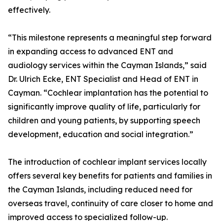
effectively.
“This milestone represents a meaningful step forward
in expanding access to advanced ENT and
audiology services within the Cayman Islands,” said
Dr. Ulrich Ecke, ENT Specialist and Head of ENT in
Cayman. “Cochlear implantation has the potential to
significantly improve quality of life, particularly for
children and young patients, by supporting speech
development, education and social integration.”
The introduction of cochlear implant services locally
offers several key benefits for patients and families in
the Cayman Islands, including reduced need for
overseas travel, continuity of care closer to home and
improved access to specialized follow-up.