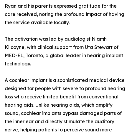
Ryan and his parents expressed gratitude for the
care received, noting the profound impact of having
the service available locally.
The activation was led by audiologist Niamh
Kilcoyne, with clinical support from Uta Stewart of
MED-EL, Toronto, a global leader in hearing implant
technology.
A cochlear implant is a sophisticated medical device
designed for people with severe to profound hearing
loss who receive limited benefit from conventional
hearing aids. Unlike hearing aids, which amplify
sound, cochlear implants bypass damaged parts of
the inner ear and directly stimulate the auditory
nerve, helping patients to perceive sound more