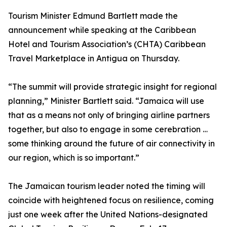
Tourism Minister Edmund Bartlett made the
announcement while speaking at the Caribbean
Hotel and Tourism Association’s (CHTA) Caribbean
Travel Marketplace in Antigua on Thursday.
“The summit will provide strategic insight for regional
planning,” Minister Bartlett said. “Jamaica will use
that as a means not only of bringing airline partners
together, but also to engage in some cerebration …
some thinking around the future of air connectivity in
our region, which is so important.”
The Jamaican tourism leader noted the timing will
coincide with heightened focus on resilience, coming
just one week after the United Nations-designated