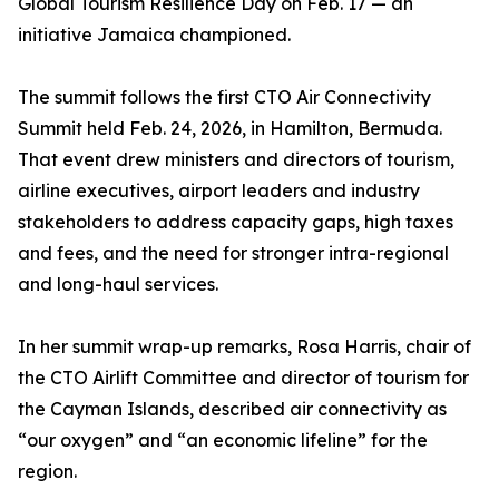
Global Tourism Resilience Day on Feb. 17 — an
initiative Jamaica championed.
The summit follows the first CTO Air Connectivity
Summit held Feb. 24, 2026, in Hamilton, Bermuda.
That event drew ministers and directors of tourism,
airline executives, airport leaders and industry
stakeholders to address capacity gaps, high taxes
and fees, and the need for stronger intra-regional
and long-haul services.
In her summit wrap-up remarks, Rosa Harris, chair of
the CTO Airlift Committee and director of tourism for
the Cayman Islands, described air connectivity as
“our oxygen” and “an economic lifeline” for the
region.