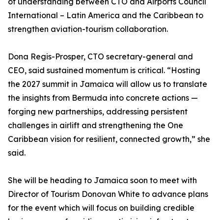
of understanding between CTO and Airports Council
International – Latin America and the Caribbean to
strengthen aviation-tourism collaboration.
Dona Regis-Prosper, CTO secretary-general and
CEO, said sustained momentum is critical. “Hosting
the 2027 summit in Jamaica will allow us to translate
the insights from Bermuda into concrete actions —
forging new partnerships, addressing persistent
challenges in airlift and strengthening the One
Caribbean vision for resilient, connected growth,” she
said.
She will be heading to Jamaica soon to meet with
Director of Tourism Donovan White to advance plans
for the event which will focus on building credible