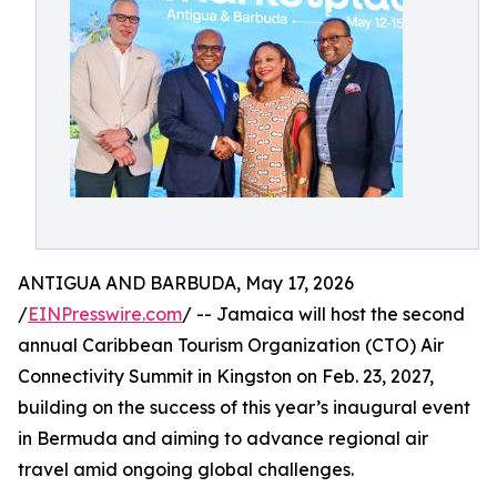
ANTIGUA AND BARBUDA, May 17, 2026
/
EINPresswire.com
/ -- Jamaica will host the second
annual Caribbean Tourism Organization (CTO) Air
Connectivity Summit in Kingston on Feb. 23, 2027,
building on the success of this year’s inaugural event
in Bermuda and aiming to advance regional air
travel amid ongoing global challenges.