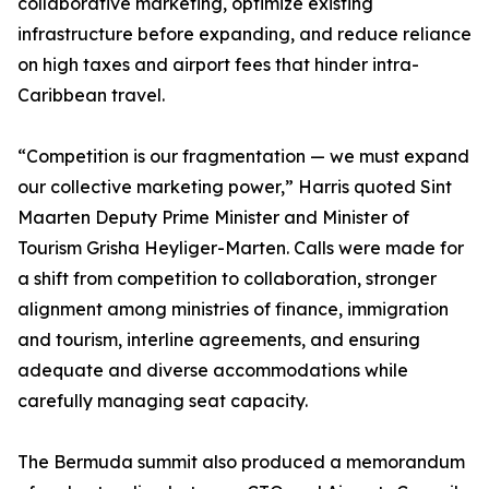
collaborative marketing, optimize existing
infrastructure before expanding, and reduce reliance
on high taxes and airport fees that hinder intra-
Caribbean travel.
“Competition is our fragmentation — we must expand
our collective marketing power,” Harris quoted Sint
Maarten Deputy Prime Minister and Minister of
Tourism Grisha Heyliger-Marten. Calls were made for
a shift from competition to collaboration, stronger
alignment among ministries of finance, immigration
and tourism, interline agreements, and ensuring
adequate and diverse accommodations while
carefully managing seat capacity.
The Bermuda summit also produced a memorandum