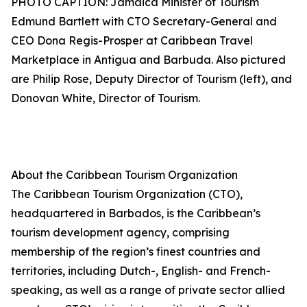
PHOTO CAPTION: Jamaica Minister of Tourism
Edmund Bartlett with CTO Secretary-General and
CEO Dona Regis-Prosper at Caribbean Travel
Marketplace in Antigua and Barbuda. Also pictured
are Philip Rose, Deputy Director of Tourism (left), and
Donovan White, Director of Tourism.
About the Caribbean Tourism Organization
The Caribbean Tourism Organization (CTO),
headquartered in Barbados, is the Caribbean’s
tourism development agency, comprising
membership of the region’s finest countries and
territories, including Dutch-, English- and French-
speaking, as well as a range of private sector allied