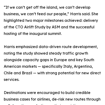
“If we can’t get off the island, we can’t develop
business, we can’t feed our people,” Harris said. She
highlighted two major milestones achieved: delivery
of the CTO Airlift Study by ASM and the successful
hosting of the inaugural summit.
Harris emphasized data-driven route development,
noting the study showed steady traffic growth
alongside capacity gaps in Europe and key South
American markets — specifically Italy, Argentina,
Chile and Brazil — with strong potential for new direct
services.
Destinations were encouraged to build credible
business cases for airlines, de-risk new routes through