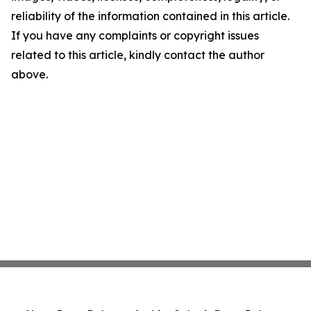
reliability of the information contained in this article.
If you have any complaints or copyright issues
related to this article, kindly contact the author
above.