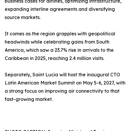
business cases for airlines, optimizing infrastructure,
expanding interline agreements and diversifying
source markets.
It comes as the region grapples with geopolitical
headwinds while celebrating gains from South
America, which saw a 23.7% rise in arrivals to the
Caribbean in 2025, reaching 2.4 million visits.
Separately, Saint Lucia will host the inaugural CTO
Latin American Market Summit on May 5-6, 2027, with
a strong focus on improving air connectivity to that
fast-growing market.