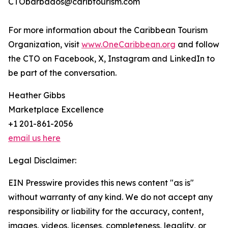
CTObarbados@caribtourism.com
For more information about the Caribbean Tourism
Organization, visit
www.OneCaribbean.org
and follow
the CTO on Facebook, X, Instagram and LinkedIn to
be part of the conversation.
Heather Gibbs
Marketplace Excellence
+1 201-861-2056
email us here
Legal Disclaimer:
EIN Presswire provides this news content "as is"
without warranty of any kind. We do not accept any
responsibility or liability for the accuracy, content,
images, videos, licenses, completeness, legality, or