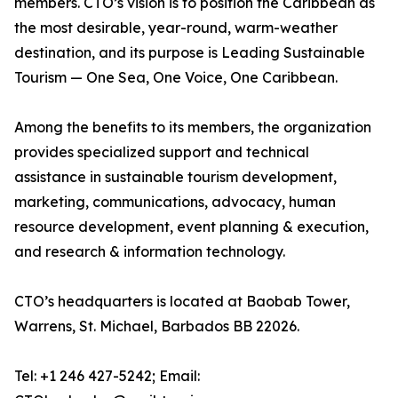
members. CTO’s vision is to position the Caribbean as
the most desirable, year-round, warm-weather
destination, and its purpose is Leading Sustainable
Tourism — One Sea, One Voice, One Caribbean.
Among the benefits to its members, the organization
provides specialized support and technical
assistance in sustainable tourism development,
marketing, communications, advocacy, human
resource development, event planning & execution,
and research & information technology.
CTO’s headquarters is located at Baobab Tower,
Warrens, St. Michael, Barbados BB 22026.
Tel: +1 246 427-5242; Email: