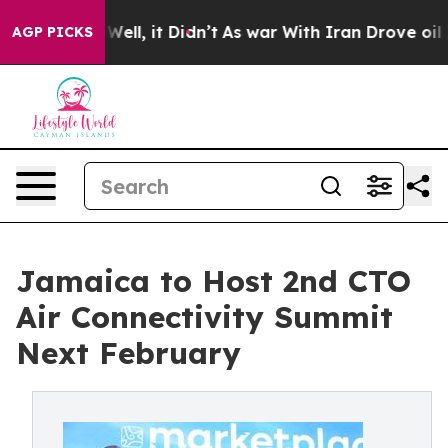
0%. Well, it Didn’t
As war With Iran Drove oil Prices
AGP PICKS
Jamaica to Host 2nd CTO
Air Connectivity Summit
Next February