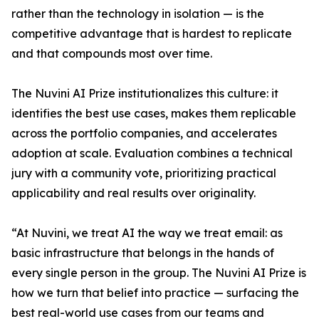
rather than the technology in isolation — is the
competitive advantage that is hardest to replicate
and that compounds most over time.
The Nuvini AI Prize institutionalizes this culture: it
identifies the best use cases, makes them replicable
across the portfolio companies, and accelerates
adoption at scale. Evaluation combines a technical
jury with a community vote, prioritizing practical
applicability and real results over originality.
“At Nuvini, we treat AI the way we treat email: as
basic infrastructure that belongs in the hands of
every single person in the group. The Nuvini AI Prize is
how we turn that belief into practice — surfacing the
best real-world use cases from our teams and