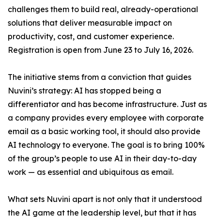
challenges them to build real, already-operational
solutions that deliver measurable impact on
productivity, cost, and customer experience.
Registration is open from June 23 to July 16, 2026.
The initiative stems from a conviction that guides
Nuvini’s strategy: AI has stopped being a
differentiator and has become infrastructure. Just as
a company provides every employee with corporate
email as a basic working tool, it should also provide
AI technology to everyone. The goal is to bring 100%
of the group’s people to use AI in their day-to-day
work — as essential and ubiquitous as email.
What sets Nuvini apart is not only that it understood
the AI game at the leadership level, but that it has