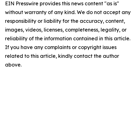
EIN Presswire provides this news content "as is"
without warranty of any kind. We do not accept any
responsibility or liability for the accuracy, content,
images, videos, licenses, completeness, legality, or
reliability of the information contained in this article.
If you have any complaints or copyright issues
related to this article, kindly contact the author
above.