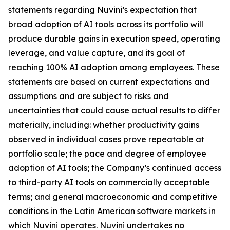
statements regarding Nuvini’s expectation that
broad adoption of AI tools across its portfolio will
produce durable gains in execution speed, operating
leverage, and value capture, and its goal of
reaching 100% AI adoption among employees. These
statements are based on current expectations and
assumptions and are subject to risks and
uncertainties that could cause actual results to differ
materially, including: whether productivity gains
observed in individual cases prove repeatable at
portfolio scale; the pace and degree of employee
adoption of AI tools; the Company’s continued access
to third-party AI tools on commercially acceptable
terms; and general macroeconomic and competitive
conditions in the Latin American software markets in
which Nuvini operates. Nuvini undertakes no