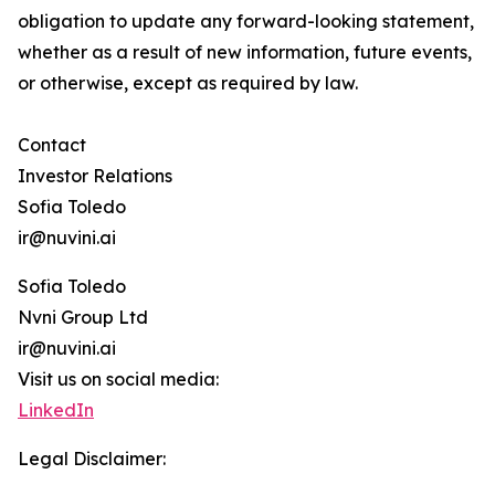
obligation to update any forward-looking statement,
whether as a result of new information, future events,
or otherwise, except as required by law.
Contact
Investor Relations
Sofia Toledo
ir@nuvini.ai
Sofia Toledo
Nvni Group Ltd
ir@nuvini.ai
Visit us on social media:
LinkedIn
Legal Disclaimer: