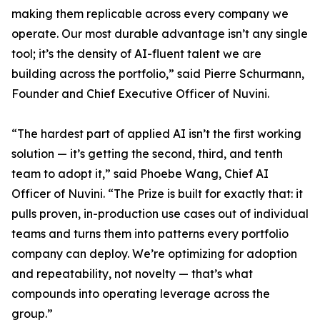
making them replicable across every company we
operate. Our most durable advantage isn’t any single
tool; it’s the density of AI-fluent talent we are
building across the portfolio,” said Pierre Schurmann,
Founder and Chief Executive Officer of Nuvini.
“The hardest part of applied AI isn’t the first working
solution — it’s getting the second, third, and tenth
team to adopt it,” said Phoebe Wang, Chief AI
Officer of Nuvini. “The Prize is built for exactly that: it
pulls proven, in-production use cases out of individual
teams and turns them into patterns every portfolio
company can deploy. We’re optimizing for adoption
and repeatability, not novelty — that’s what
compounds into operating leverage across the
group.”