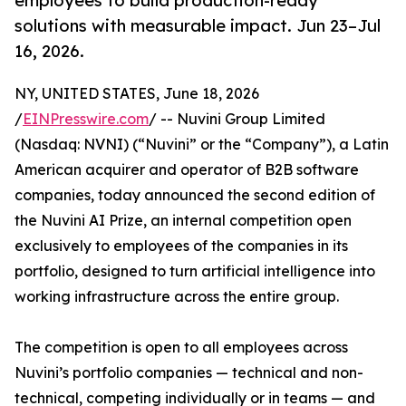
employees to build production-ready
solutions with measurable impact. Jun 23–Jul
16, 2026.
NY, UNITED STATES, June 18, 2026
/
EINPresswire.com
/ -- Nuvini Group Limited
(Nasdaq: NVNI) (“Nuvini” or the “Company”), a Latin
American acquirer and operator of B2B software
companies, today announced the second edition of
the Nuvini AI Prize, an internal competition open
exclusively to employees of the companies in its
portfolio, designed to turn artificial intelligence into
working infrastructure across the entire group.
The competition is open to all employees across
Nuvini’s portfolio companies — technical and non-
technical, competing individually or in teams — and