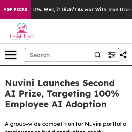
ound 40%. Well, it Didn’t
As war With Iran Drove oil 
AGP PICKS
Nuvini Launches Second
AI Prize, Targeting 100%
Employee AI Adoption
A group-wide competition for Nuvini portfolio