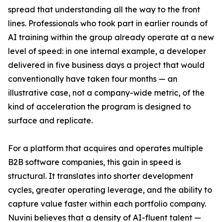
spread that understanding all the way to the front
lines. Professionals who took part in earlier rounds of
AI training within the group already operate at a new
level of speed: in one internal example, a developer
delivered in five business days a project that would
conventionally have taken four months — an
illustrative case, not a company-wide metric, of the
kind of acceleration the program is designed to
surface and replicate.
For a platform that acquires and operates multiple
B2B software companies, this gain in speed is
structural. It translates into shorter development
cycles, greater operating leverage, and the ability to
capture value faster within each portfolio company.
Nuvini believes that a density of AI-fluent talent —