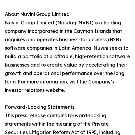
About Nuvini Group Limited
Nuvini Group Limited (Nasdaq: NVNI) is a holding
company incorporated in the Cayman Islands that
acquires and operates business-to-business (B2B)
software companies in Latin America. Nuvini seeks to
build a portfolio of profitable, high-retention software
businesses and to create value by accelerating their
growth and operational performance over the long
term. For more information, visit the Company’s
investor relations website.
Forward-Looking Statements
This press release contains forward-looking
statements within the meaning of the Private
Securities Litigation Reform Act of 1995, including