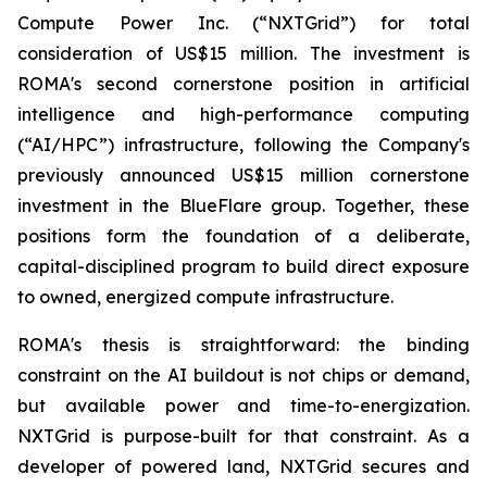
Compute Power Inc. (“NXTGrid”) for total
consideration of US$15 million. The investment is
ROMA's second cornerstone position in artificial
intelligence and high-performance computing
(“AI/HPC”) infrastructure, following the Company's
previously announced US$15 million cornerstone
investment in the BlueFlare group. Together, these
positions form the foundation of a deliberate,
capital-disciplined program to build direct exposure
to owned, energized compute infrastructure.
ROMA's thesis is straightforward: the binding
constraint on the AI buildout is not chips or demand,
but available power and time-to-energization.
NXTGrid is purpose-built for that constraint. As a
developer of powered land, NXTGrid secures and