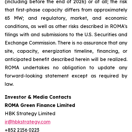
(including before the end of 2026) or at all; the risk
that first-phase capacity differs from approximately
65 MW; and regulatory, market, and economic
conditions, as well as other risks described in ROMA's
filings with and submissions to the U.S. Securities and
Exchange Commission. There is no assurance that any
site, capacity, energization timeline, financing, or
anticipated benefit described herein will be realized.
ROMA undertakes no obligation to update any
forward-looking statement except as required by
law.
Investor & Media Contacts
ROMA Green Finance Limited
HBK Strategy Limited
ir@hbkstrategy.com
+852 2156 0223