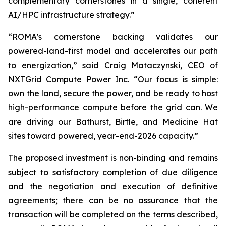
complementary cornerstones in a single, coherent
AI/HPC infrastructure strategy.”
“ROMA's cornerstone backing validates our
powered-land-first model and accelerates our path
to energization,” said Craig Mataczynski, CEO of
NXTGrid Compute Power Inc. “Our focus is simple:
own the land, secure the power, and be ready to host
high-performance compute before the grid can. We
are driving our Bathurst, Birtle, and Medicine Hat
sites toward powered, year-end-2026 capacity.”
The proposed investment is non-binding and remains
subject to satisfactory completion of due diligence
and the negotiation and execution of definitive
agreements; there can be no assurance that the
transaction will be completed on the terms described,