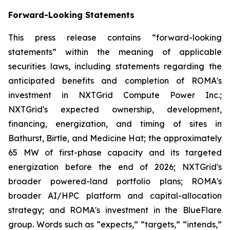
Forward-Looking Statements
This press release contains “forward-looking
statements” within the meaning of applicable
securities laws, including statements regarding the
anticipated benefits and completion of ROMA's
investment in NXTGrid Compute Power Inc.;
NXTGrid's expected ownership, development,
financing, energization, and timing of sites in
Bathurst, Birtle, and Medicine Hat; the approximately
65 MW of first-phase capacity and its targeted
energization before the end of 2026; NXTGrid's
broader powered-land portfolio plans; ROMA's
broader AI/HPC platform and capital-allocation
strategy; and ROMA's investment in the BlueFlare
group. Words such as “expects,” “targets,” “intends,”