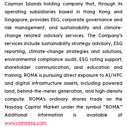
Cayman Islands holding company that, through its
operating subsidiaries based in Hong Kong and
Singapore, provides ESG, corporate governance and
risk management, and sustainability and climate-
change related advisory services. The Company’s
services include sustainability strategy advisory, ESG
reporting, climate-change strategies and solutions,
environmental compliance audit, ESG rating support,
shareholder communication, and education and
training. ROMA is
pursuing direct exposure to AI/HPC
and digital infrastructure assets, including powered
land, behind-the-meter generation, and high-density
compute.
ROMA’s ordinary shares trade on the
Nasdaq Capital Market under the symbol “ROMA.”
Additional information is available at
www.romaesg.com
.