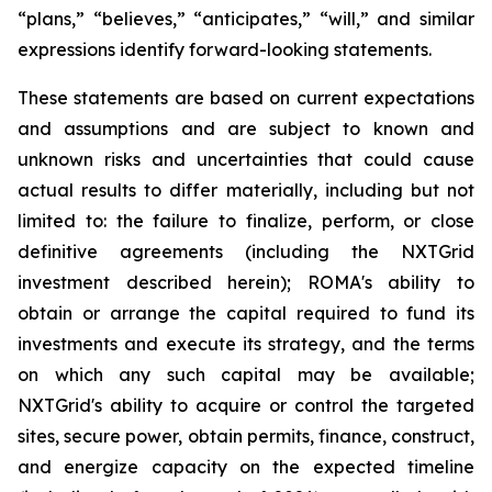
“plans,” “believes,” “anticipates,” “will,” and similar
expressions identify forward-looking statements.
These statements are based on current expectations
and assumptions and are subject to known and
unknown risks and uncertainties that could cause
actual results to differ materially, including but not
limited to: the failure to finalize, perform, or close
definitive agreements (including the NXTGrid
investment described herein); ROMA's ability to
obtain or arrange the capital required to fund its
investments and execute its strategy, and the terms
on which any such capital may be available;
NXTGrid's ability to acquire or control the targeted
sites, secure power, obtain permits, finance, construct,
and energize capacity on the expected timeline