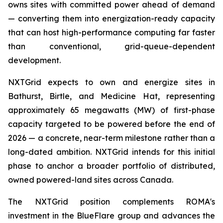
owns sites with committed power ahead of demand
— converting them into energization-ready capacity
that can host high-performance computing far faster
than conventional, grid-queue-dependent
development.
NXTGrid expects to own and energize sites in
Bathurst, Birtle, and Medicine Hat, representing
approximately 65 megawatts (MW) of first-phase
capacity targeted to be powered before the end of
2026 — a concrete, near-term milestone rather than a
long-dated ambition. NXTGrid intends for this initial
phase to anchor a broader portfolio of distributed,
owned powered-land sites across Canada.
The NXTGrid position complements ROMA's
investment in the BlueFlare group and advances the