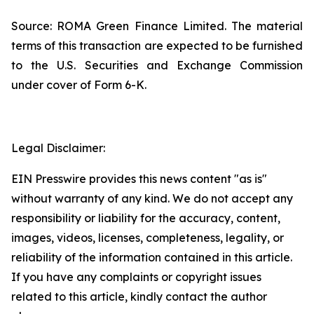
Source: ROMA Green Finance Limited. The material
terms of this transaction are expected to be furnished
to the U.S. Securities and Exchange Commission
under cover of Form 6-K.
Legal Disclaimer:
EIN Presswire provides this news content "as is"
without warranty of any kind. We do not accept any
responsibility or liability for the accuracy, content,
images, videos, licenses, completeness, legality, or
reliability of the information contained in this article.
If you have any complaints or copyright issues
related to this article, kindly contact the author