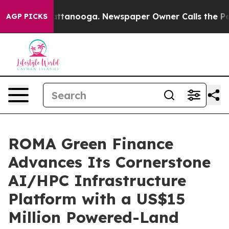
 in Chattanooga. Newspaper Owner Calls the People A
AGP PICKS
ROMA Green Finance
Advances Its Cornerstone
AI/HPC Infrastructure
Platform with a US$15
Million Powered-Land