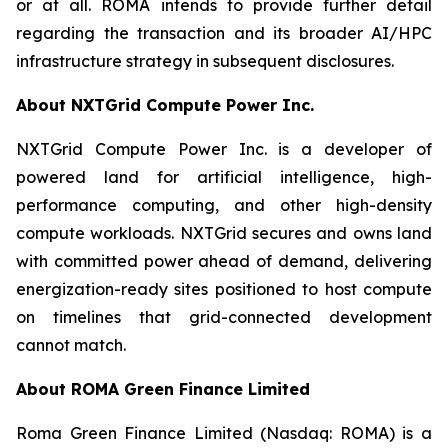
or at all. ROMA intends to provide further detail
regarding the transaction and its broader AI/HPC
infrastructure strategy in subsequent disclosures.
About NXTGrid Compute Power Inc.
NXTGrid Compute Power Inc. is a developer of
powered land for artificial intelligence, high-
performance computing, and other high-density
compute workloads. NXTGrid secures and owns land
with committed power ahead of demand, delivering
energization-ready sites positioned to host compute
on timelines that grid-connected development
cannot match.
About ROMA Green Finance Limited
Roma Green Finance Limited (Nasdaq: ROMA) is a