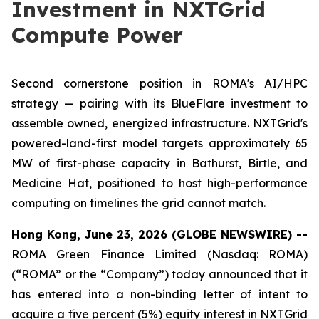
Investment in NXTGrid
Compute Power
Second cornerstone position in ROMA's AI/HPC
strategy — pairing with its BlueFlare investment to
assemble owned, energized infrastructure. NXTGrid's
powered-land-first model targets approximately 65
MW of first-phase capacity in Bathurst, Birtle, and
Medicine Hat, positioned to host high-performance
computing on timelines the grid cannot match.
Hong Kong, June 23, 2026 (GLOBE NEWSWIRE) --
ROMA Green Finance Limited (Nasdaq: ROMA)
(“ROMA” or the “Company”) today announced that it
has entered into a non-binding letter of intent to
acquire a five percent (5%) equity interest in NXTGrid