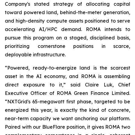
Company's stated strategy of allocating capital
toward powered land, behind-the-meter generation,
and high-density compute assets positioned to serve
accelerating AI/HPC demand. ROMA intends to
pursue this program on a staged, disciplined basis,
prioritizing cornerstone positions in scarce,
deployable infrastructure.
“Powered, ready-to-energize land is the scarcest
asset in the AI economy, and ROMA is assembling
direct exposure to it,” said Claire Luk, Chief
Executive Officer of ROMA Green Finance Limited.
“NXTGrid's 65-megawatt first phase, targeted to be
energized this year, is exactly the kind of concrete,
near-term capacity we want anchoring our platform.
Paired with our BlueFlare position, it gives ROMA two