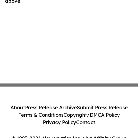
above.
About
Press Release Archive
Submit Press Release
Terms & Conditions
Copyright/DMCA Policy
Privacy Policy
Contact