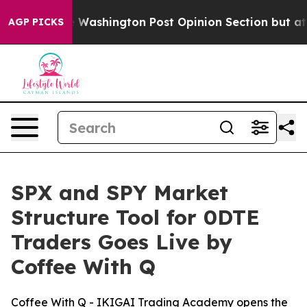
ked the Washington Post Opinion Section but at Least
AGP PICKS
SPX and SPY Market
Structure Tool for 0DTE
Traders Goes Live by
Coffee With Q
Coffee With Q - IKIGAI Trading Academy opens the