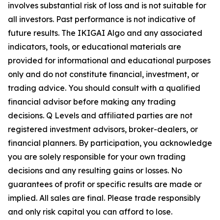
involves substantial risk of loss and is not suitable for
all investors. Past performance is not indicative of
future results. The IKIGAI Algo and any associated
indicators, tools, or educational materials are
provided for informational and educational purposes
only and do not constitute financial, investment, or
trading advice. You should consult with a qualified
financial advisor before making any trading
decisions. Q Levels and affiliated parties are not
registered investment advisors, broker-dealers, or
financial planners. By participation, you acknowledge
you are solely responsible for your own trading
decisions and any resulting gains or losses. No
guarantees of profit or specific results are made or
implied. All sales are final. Please trade responsibly
and only risk capital you can afford to lose.