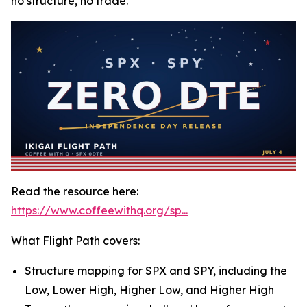
no structure, no trade.
Read the resource here:
https://www.coffeewithq.org/sp...
What Flight Path covers:
Structure mapping for SPX and SPY, including the
Low, Lower High, Higher Low, and Higher High