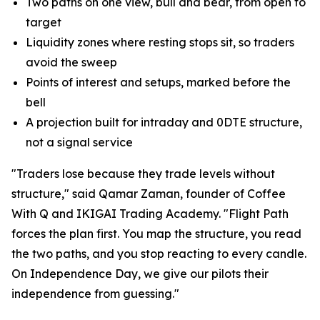
Two paths on one view, bull and bear, from open to
target
Liquidity zones where resting stops sit, so traders
avoid the sweep
Points of interest and setups, marked before the
bell
A projection built for intraday and 0DTE structure,
not a signal service
"Traders lose because they trade levels without
structure," said Qamar Zaman, founder of Coffee
With Q and IKIGAI Trading Academy. "Flight Path
forces the plan first. You map the structure, you read
the two paths, and you stop reacting to every candle.
On Independence Day, we give our pilots their
independence from guessing."