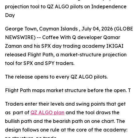
projection tool to QZ ALGO pilots on Independence
Day
George Town, Cayman Islands , July 04, 2026 (GLOBE
NEWSWIRE) -- Coffee With Q developer Qamar
Zaman and his SPX day trading academy IKIGAI
released Flight Path, a market-structure projection
tool for SPX and SPY traders.
The release opens to every QZ ALGO pilots.
Flight Path maps market structure before the open. T
Traders enter their levels and swing points that get
as part of
QZ ALGO plan
and the tool draws the
bullish path and the bearish path on one chart. The
design follows one rule at the core of the academy: