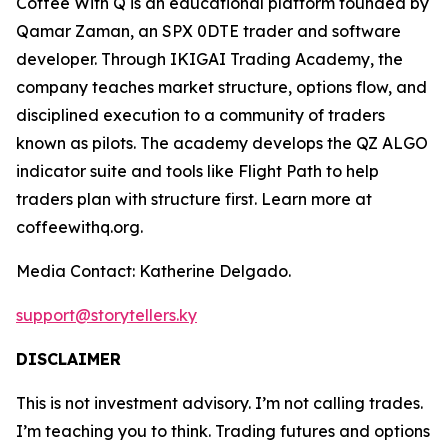
Coffee With Q is an educational platform founded by
Qamar Zaman, an SPX 0DTE trader and software
developer. Through IKIGAI Trading Academy, the
company teaches market structure, options flow, and
disciplined execution to a community of traders
known as pilots. The academy develops the QZ ALGO
indicator suite and tools like Flight Path to help
traders plan with structure first. Learn more at
coffeewithq.org.
Media Contact: Katherine Delgado.
support@storytellers.ky
DISCLAIMER
This is not investment advisory. I’m not calling trades.
I’m teaching you to think. Trading futures and options