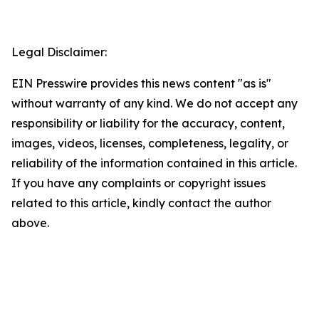
Legal Disclaimer:
EIN Presswire provides this news content "as is"
without warranty of any kind. We do not accept any
responsibility or liability for the accuracy, content,
images, videos, licenses, completeness, legality, or
reliability of the information contained in this article.
If you have any complaints or copyright issues
related to this article, kindly contact the author
above.