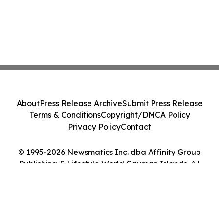
About
Press Release Archive
Submit Press Release
Terms & Conditions
Copyright/DMCA Policy
Privacy Policy
Contact
© 1995-2026 Newsmatics Inc. dba Affinity Group
Publishing & Lifestyle World Cayman Islands. All
Rights Reserved.
Cookie Settings / Your Privacy Choices