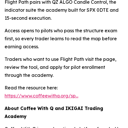
Flight Path pairs with QZ ALGO Candle Control, the
indicator suite the academy built for SPX 0DTE and
15-second execution.
Access opens to pilots who pass the structure exam
first, so every trader learns to read the map before
earning access.
Traders who want to use Flight Path visit the page,
review the tool, and apply for pilot enrollment
through the academy.
Read the resource here:
https://www.coffeewithq.org/sp...
About Coffee With Q and IKIGAI Trading
Academy